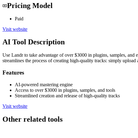
Pricing Model
Paid
Visit website
AI Tool Description
Use Landr to take advantage of over $3000 in plugins, samples, and es
streamlines the process of creating high-quality tracks: simply upload a
Features
AI-powered mastering engine
Access to over $3000 in plugins, samples, and tools
Streamlined creation and release of high-quality tracks
Visit website
Other related tools