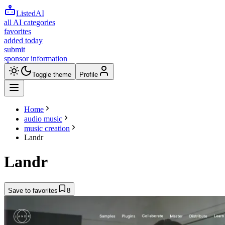
ListedAI
all AI categories
favorites
added today
submit
sponsor information
Toggle theme
Profile
Home
audio music
music creation
Landr
Landr
Save to favorites
8