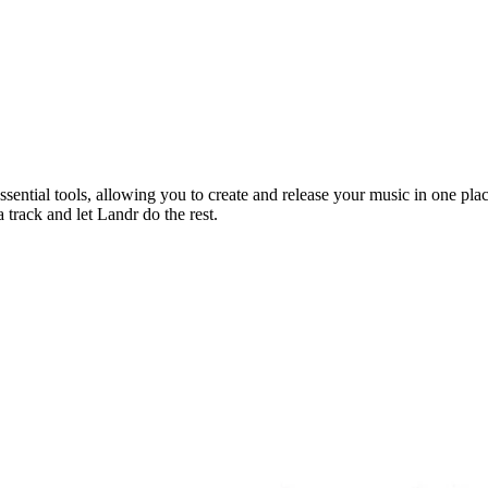
sential tools, allowing you to create and release your music in one pla
 track and let Landr do the rest.