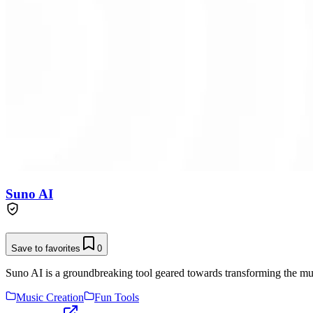
Suno AI
Save to favorites
0
Suno AI is a groundbreaking tool geared towards transforming the musi
Music Creation
Fun Tools