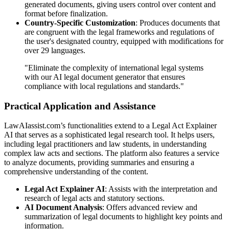
generated documents, giving users control over content and
format before finalization.
Country-Specific Customization
: Produces documents that
are congruent with the legal frameworks and regulations of
the user's designated country, equipped with modifications for
over 29 languages.
"Eliminate the complexity of international legal systems
with our AI legal document generator that ensures
compliance with local regulations and standards."
Practical Application and Assistance
LawAIassist.com’s functionalities extend to a Legal Act Explainer
AI that serves as a sophisticated legal research tool. It helps users,
including legal practitioners and law students, in understanding
complex law acts and sections. The platform also features a service
to analyze documents, providing summaries and ensuring a
comprehensive understanding of the content.
Legal Act Explainer AI
: Assists with the interpretation and
research of legal acts and statutory sections.
AI Document Analysis
: Offers advanced review and
summarization of legal documents to highlight key points and
information.