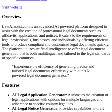
Visit website
Overview
LawAIassist.com is an advanced AI-powered platform designed to
assist with the creation of professional legal documents such as
affidavits, applications, and notices. It caters to the requirements of
legal professionals, businesses, and individuals by offering efficient
tools to produce compliant and customized legal documents quickly.
The platform utilizes artificial intelligence to offer legal document
generation that is both multilingual and tailored to the legal standards
of specific countries.
"Experience the efficiency of generating precise and
tailored legal documents effortlessly with our AI-
powered legal document generator."
Features
AI Legal Application Generator
: Automates the creation of
legal applications with options for multiple languages and
adherence to specific country legalities.
AI Legal Notice Generator
: Provides capabilities to draft