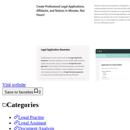
Visit website
Save to favorites
0
Categories
Legal Practise
Legal Assistant
Document Analysis