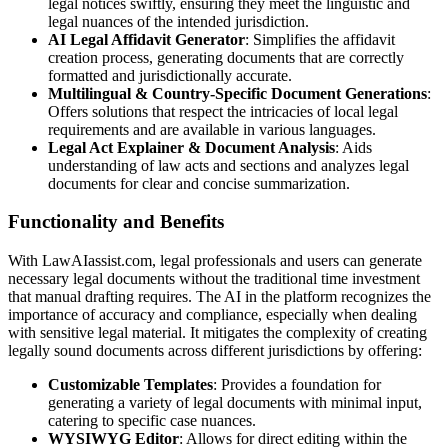
legal notices swiftly, ensuring they meet the linguistic and
legal nuances of the intended jurisdiction.
AI Legal Affidavit Generator
: Simplifies the affidavit
creation process, generating documents that are correctly
formatted and jurisdictionally accurate.
Multilingual & Country-Specific Document Generations
:
Offers solutions that respect the intricacies of local legal
requirements and are available in various languages.
Legal Act Explainer & Document Analysis
: Aids
understanding of law acts and sections and analyzes legal
documents for clear and concise summarization.
Functionality and Benefits
With LawAIassist.com, legal professionals and users can generate
necessary legal documents without the traditional time investment
that manual drafting requires. The AI in the platform recognizes the
importance of accuracy and compliance, especially when dealing
with sensitive legal material. It mitigates the complexity of creating
legally sound documents across different jurisdictions by offering:
Customizable Templates
: Provides a foundation for
generating a variety of legal documents with minimal input,
catering to specific case nuances.
WYSIWYG Editor
: Allows for direct editing within the