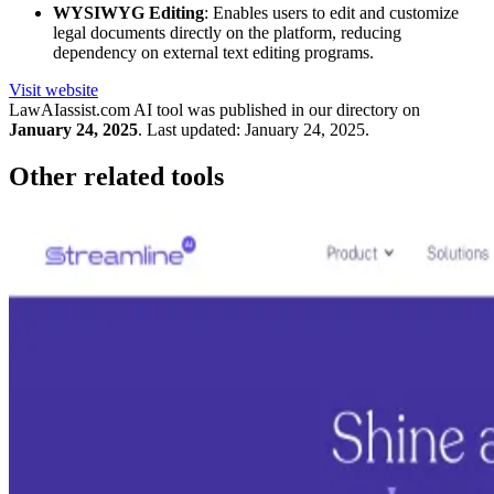
WYSIWYG Editing
: Enables users to edit and customize
legal documents directly on the platform, reducing
dependency on external text editing programs.
Visit website
LawAIassist.com
AI tool was published in our directory on
January 24, 2025
.
Last updated:
January 24, 2025
.
Other related tools