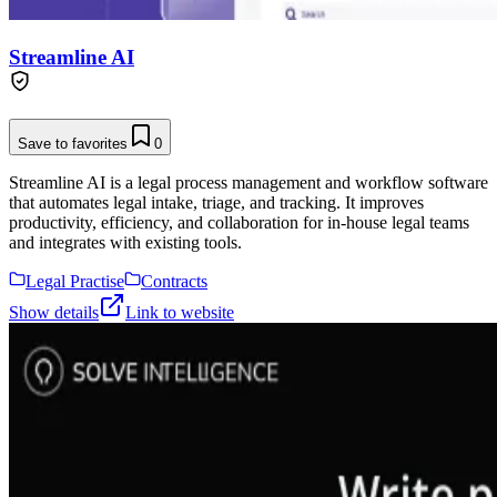
Streamline AI
Save to favorites
0
Streamline AI is a legal process management and workflow software
that automates legal intake, triage, and tracking. It improves
productivity, efficiency, and collaboration for in-house legal teams
and integrates with existing tools.
Legal Practise
Contracts
Show details
Link to website