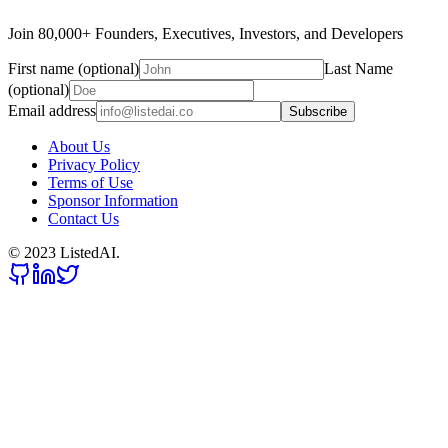
Join 80,000+ Founders, Executives, Investors, and Developers
First name (optional)
Last Name
(optional)
Email address
Subscribe
About Us
Privacy Policy
Terms of Use
Sponsor Information
Contact Us
© 2023 ListedAI.