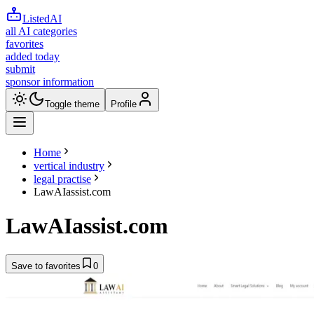
ListedAI
all AI categories
favorites
added today
submit
sponsor information
Toggle theme
Profile
Home
vertical industry
legal practise
LawAIassist.com
LawAIassist.com
Save to favorites
0