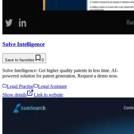
Solve Intelligence
Save to favorites
0
Solve Intelligence: Get higher quality patents in less time. AI-
powered solution for patent generation. Request a demo now.
Legal Practise
Legal Assistant
Show details
Link to website