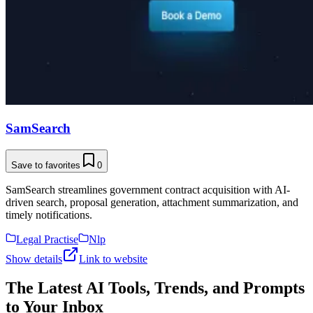
SamSearch
Save to favorites
0
SamSearch streamlines government contract acquisition with AI-
driven search, proposal generation, attachment summarization, and
timely notifications.
Legal Practise
Nlp
Show details
Link to website
The Latest AI Tools, Trends, and Prompts
to Your Inbox