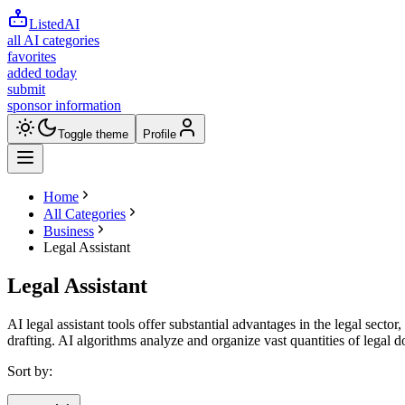
ListedAI
all AI categories
favorites
added today
submit
sponsor information
Toggle theme
Profile
Home
All Categories
Business
Legal Assistant
Legal Assistant
AI legal assistant tools offer substantial advantages in the legal sect
drafting. AI algorithms analyze and organize vast quantities of legal
Sort by: