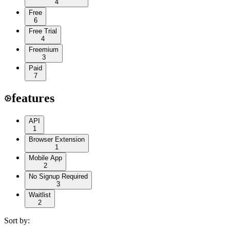
4
Free
6
Free Trial
4
Freemium
3
Paid
7
features
API
1
Browser Extension
1
Mobile App
2
No Signup Required
3
Waitlist
2
Sort by: