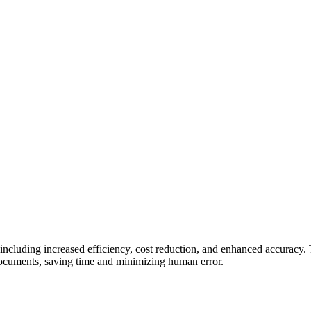
or, including increased efficiency, cost reduction, and enhanced accuracy
 documents, saving time and minimizing human error.