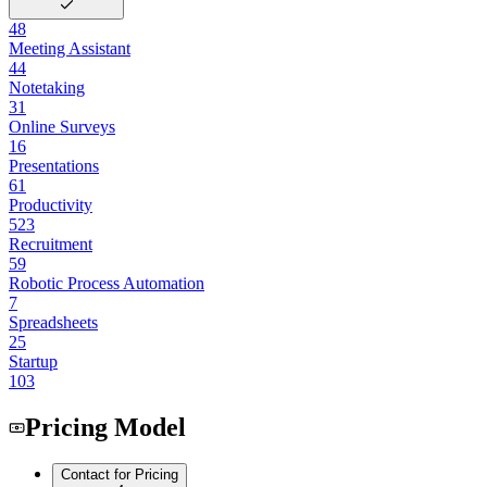
48
Meeting Assistant
44
Notetaking
31
Online Surveys
16
Presentations
61
Productivity
523
Recruitment
59
Robotic Process Automation
7
Spreadsheets
25
Startup
103
Pricing Model
Contact for Pricing