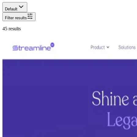
Default
Filter results
45
results