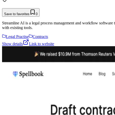
Save to favorites
0
Streamline AI is a legal process management and workflow software that
with existing tools.
Legal Practise
Contracts
Show details
Link to website