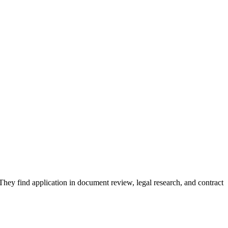
. They find application in document review, legal research, and contract