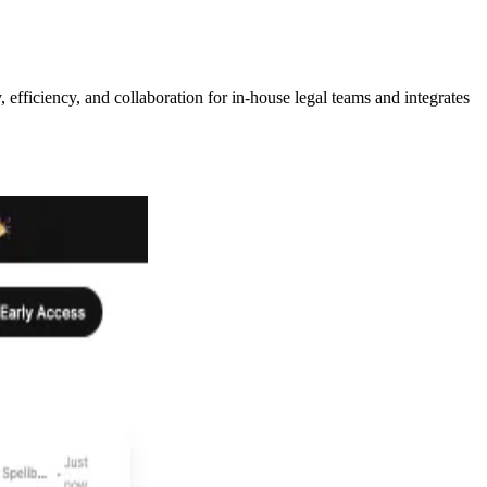
 efficiency, and collaboration for in-house legal teams and integrates