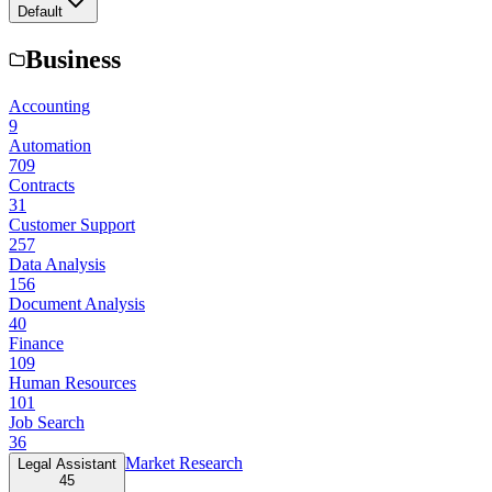
Default
Business
Accounting
9
Automation
709
Contracts
31
Customer Support
257
Data Analysis
156
Document Analysis
40
Finance
109
Human Resources
101
Job Search
36
Market Research
Legal Assistant
45