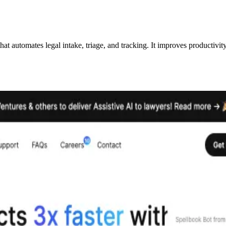
 automates legal intake, triage, and tracking. It improves productivity,