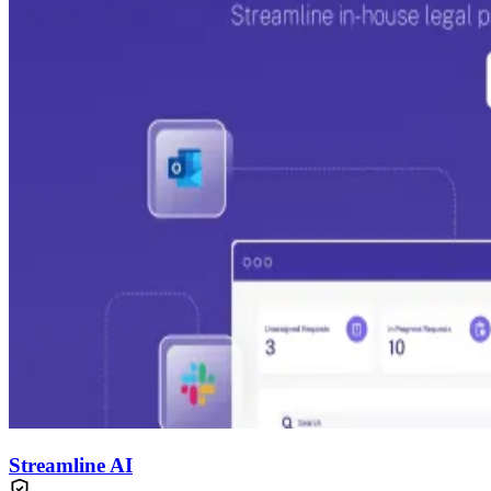
Streamline AI