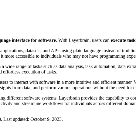
age interface for software
. With Layerbrain, users can
execute task
 applications, datasets, and APIs using plain language instead of tradit
g it more accessible to individuals who may not have programming exper
a wide range of tasks such as data analysis, task automation, data extr
effortless execution of tasks.
rs to interact with software in a more intuitive and efficient manner. 
nsights from data, and perform various operations without the need fo
ating different software systems, Layerbrain provides the capability to 
uctivity and streamline workflows for individuals across different domai
3
.
Last updated:
October 9, 2023
.