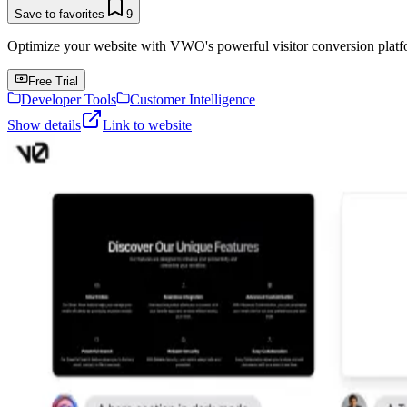
Save to favorites
9
Optimize your website with VWO's powerful visitor conversion platf
Free Trial
Developer Tools
Customer Intelligence
Show details
Link to website