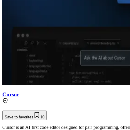
Cursor
Save to favorites
10
Cursor is an AI-first code editor designed for pair-programming, offe