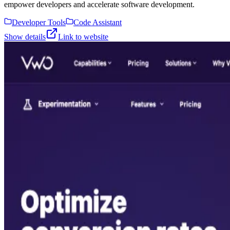
empower developers and accelerate software development.
Developer Tools
Code Assistant
Show details
Link to website