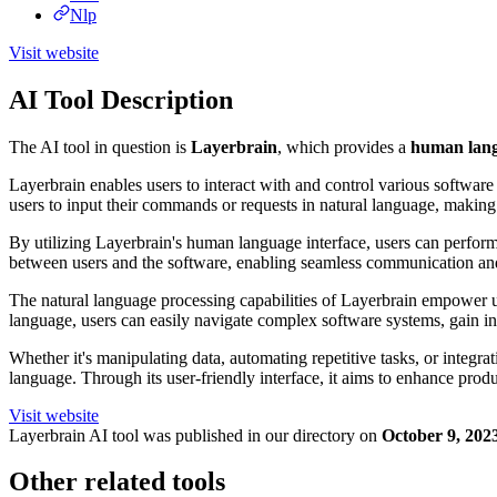
Nlp
Visit website
AI Tool Description
The AI tool in question is
Layerbrain
, which provides a
human langu
Layerbrain enables users to interact with and control various software
users to input their commands or requests in natural language, makin
By utilizing Layerbrain's human language interface, users can perform 
between users and the software, enabling seamless communication and 
The natural language processing capabilities of Layerbrain empower use
language, users can easily navigate complex software systems, gain i
Whether it's manipulating data, automating repetitive tasks, or integr
language. Through its user-friendly interface, it aims to enhance prod
Visit website
Layerbrain
AI tool was published in our directory on
October 9, 202
Other related tools