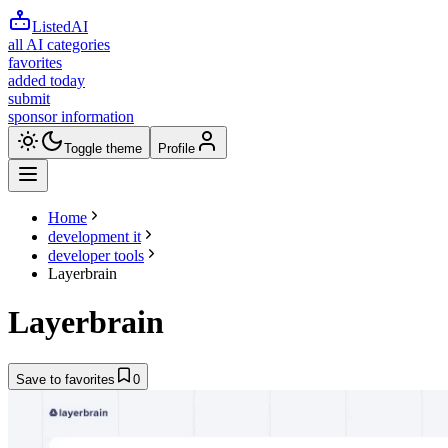
ListedAI
all AI categories
favorites
added today
submit
sponsor information
Toggle theme
Profile
Home
development it
developer tools
Layerbrain
Layerbrain
Save to favorites
0