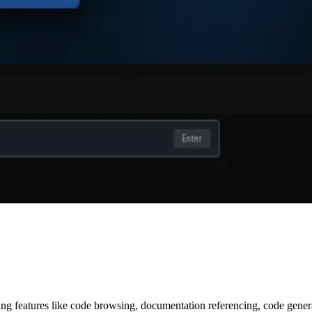
ring features like code browsing, documentation referencing, code gene