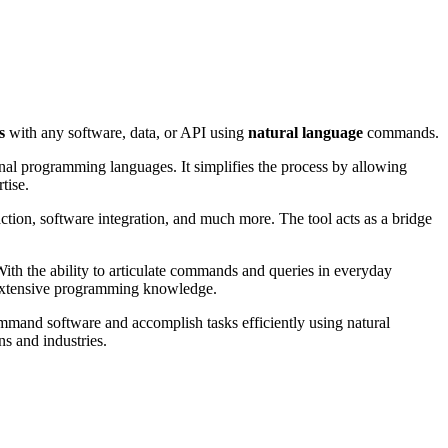
s
with any software, data, or API using
natural language
commands.
ional programming languages. It simplifies the process by allowing
tise.
action, software integration, and much more. The tool acts as a bridge
With the ability to articulate commands and queries in everyday
r extensive programming knowledge.
command software and accomplish tasks efficiently using natural
ns and industries.