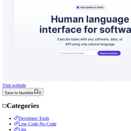
Visit website
Save to favorites
0
Categories
Developer Tools
Low Code No Code
Llm