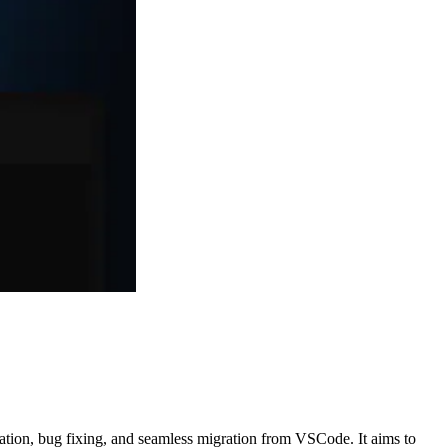
ration, bug fixing, and seamless migration from VSCode. It aims to