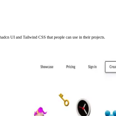
adcn UI and Tailwind CSS that people can use in their projects.