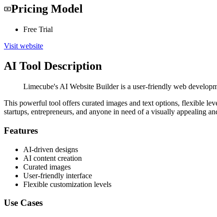
Pricing Model
Free Trial
Visit website
AI Tool Description
Limecube's AI Website Builder is a user-friendly web developmen
This powerful tool offers curated images and text options, flexible lev
startups, entrepreneurs, and anyone in need of a visually appealing an
Features
AI-driven designs
AI content creation
Curated images
User-friendly interface
Flexible customization levels
Use Cases