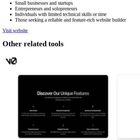
Small businesses and startups
Entrepreneurs and solopreneurs
Individuals with limited technical skills or time
Those seeking a reliable and feature-rich website builder
Visit website
Other related tools