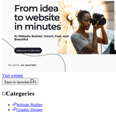
Visit website
Save to favorites
5
Categories
Website Builder
Graphic Design