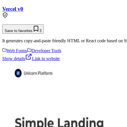
Vercel v0
Save to favorites
3
It generates copy-and-paste friendly HTML or React code based on Sh
Web Forms
Developer Tools
Show details
Link to website