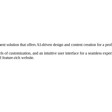
t solution that offers AI-driven design and content creation for a prof
els of customization, and an intuitive user interface for a seamless expe
d feature-rich website.