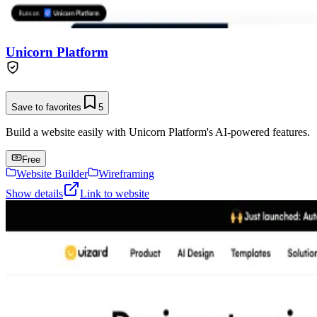
Unicorn Platform
Save to favorites
5
Build a website easily with Unicorn Platform's AI-powered features.
Free
Website Builder
Wireframing
Show details
Link to website