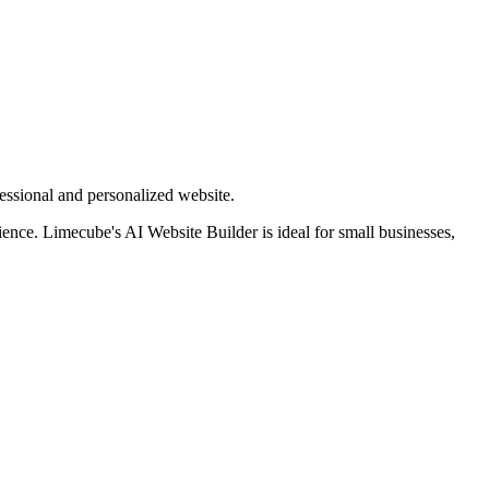
essional and personalized website.
rience. Limecube's AI Website Builder is ideal for small businesses,