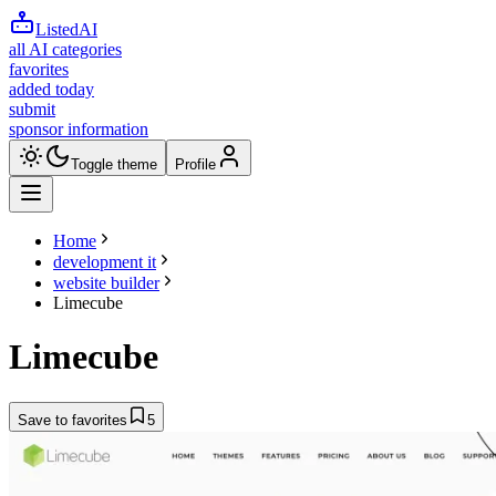
ListedAI
all AI categories
favorites
added today
submit
sponsor information
Toggle theme
Profile
Home
development it
website builder
Limecube
Limecube
Save to favorites
5