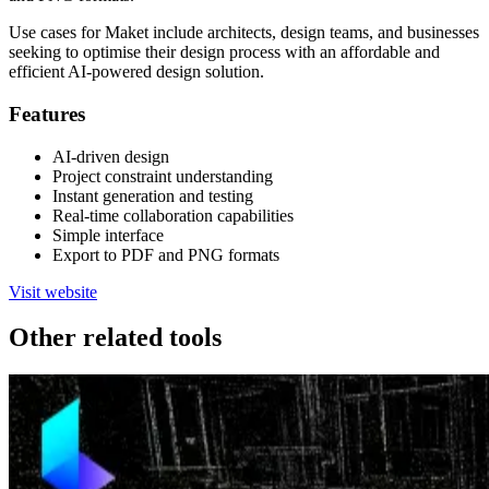
Use cases for Maket include architects, design teams, and businesses
seeking to optimise their design process with an affordable and
efficient AI-powered design solution.
Features
AI-driven design
Project constraint understanding
Instant generation and testing
Real-time collaboration capabilities
Simple interface
Export to PDF and PNG formats
Visit website
Other related tools