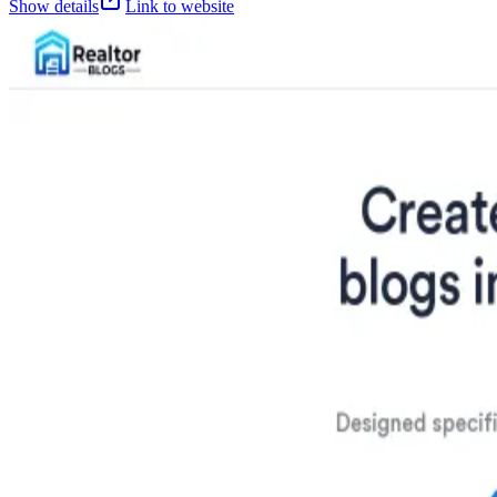
Show details
Link to website