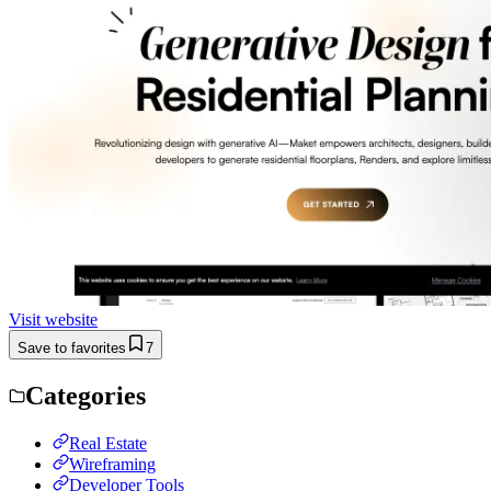
Visit website
Save to favorites
7
Categories
Real Estate
Wireframing
Developer Tools