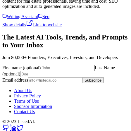
content for real estate professionals, saving time and cost. SEO
optimization and auto-generated images are included.
Writing Assistant
Seo
Show details
Link to website
The Latest AI Tools, Trends, and Prompts
to Your Inbox
Join 80,000+ Founders, Executives, Investors, and Developers
First name (optional)
Last Name
(optional)
Email address
Subscribe
About Us
Privacy Policy
Terms of Use
Sponsor Information
Contact Us
© 2023 ListedAI.