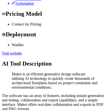
Automation
Pricing Model
Contact for Pricing
Deployment
Waitlist
Visit website
AI Tool Description
Maket is an efficient generative design software
utilising AI technology to quickly create thousands of
architectural floorplans based on project constraints and
environmental conditions.
The software has an array of features, including instant generation
and testing, collaboration and export capabilities, and a simple
interface. Maket offers real-time collaboration and exports in PDF
and PNG formats.