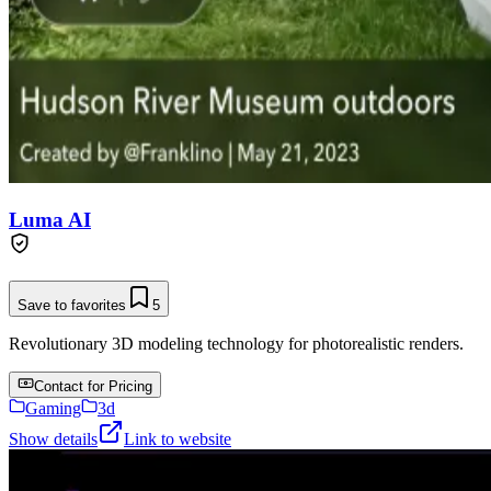
Luma AI
Save to favorites
5
Revolutionary 3D modeling technology for photorealistic renders.
Contact for Pricing
Gaming
3d
Show details
Link to website