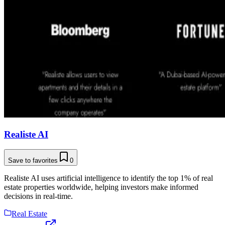
Realiste AI
Save to favorites
0
Realiste AI uses artificial intelligence to identify the top 1% of real
estate properties worldwide, helping investors make informed
decisions in real-time.
Real Estate