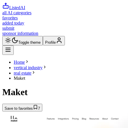
ListedAI
all AI categories
favorites
added today
submit
sponsor information
Toggle theme
Profile
Home
vertical industry
real estate
Maket
Maket
Save to favorites
7