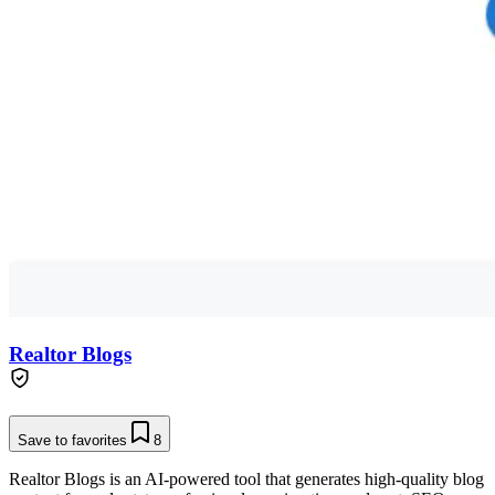
Realtor Blogs
Save to favorites
8
Realtor Blogs is an AI-powered tool that generates high-quality blog