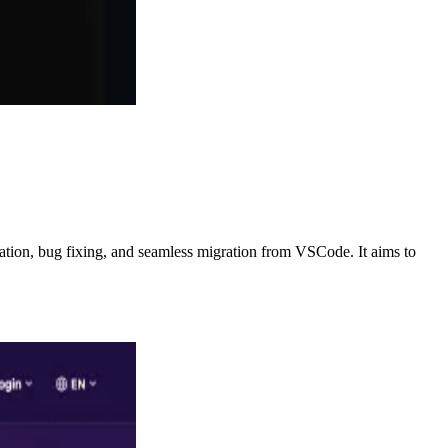
ration, bug fixing, and seamless migration from VSCode. It aims to