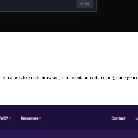
ring features like code browsing, documentation referencing, code gene