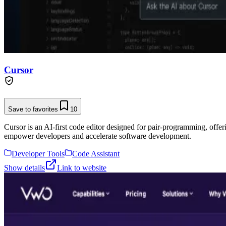
Cursor
Save to favorites
10
Cursor is an AI-first code editor designed for pair-programming, offe
empower developers and accelerate software development.
Developer Tools
Code Assistant
Show details
Link to website