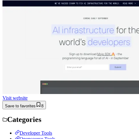
Visit website
Save to favorites
8
Categories
Developer Tools
Opensource Tools