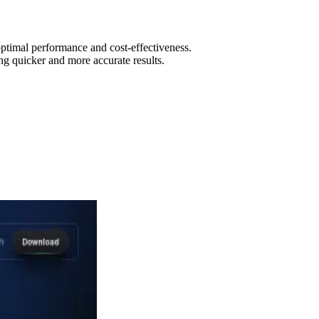
optimal performance and cost-effectiveness.
ng quicker and more accurate results.