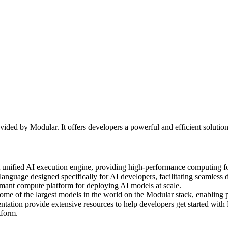
ided by Modular. It offers developers a powerful and efficient soluti
st unified AI execution engine, providing high-performance computing f
uage designed specifically for AI developers, facilitating seamless 
ormant compute platform for deploying AI models at scale.
 of the largest models in the world on the Modular stack, enabling p
on provide extensive resources to help developers get started with Moj
tform.