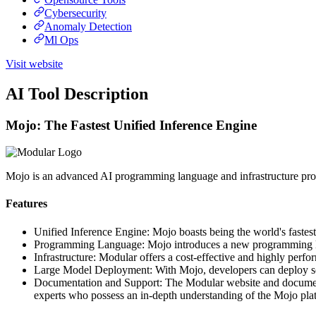
Cybersecurity
Anomaly Detection
Ml Ops
Visit website
AI Tool Description
Mojo: The Fastest Unified Inference Engine
Mojo is an advanced AI programming language and infrastructure prov
Features
Unified Inference Engine: Mojo boasts being the world's faste
Programming Language: Mojo introduces a new programming lang
Infrastructure: Modular offers a cost-effective and highly perf
Large Model Deployment: With Mojo, developers can deploy some
Documentation and Support: The Modular website and documentati
experts who possess an in-depth understanding of the Mojo pla