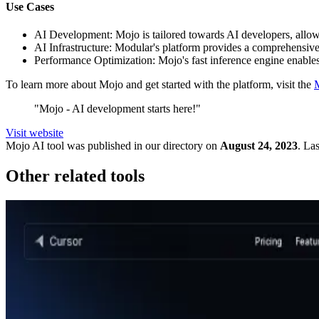
Use Cases
AI Development: Mojo is tailored towards AI developers, allowi
AI Infrastructure: Modular's platform provides a comprehensive 
Performance Optimization: Mojo's fast inference engine enables 
To learn more about Mojo and get started with the platform, visit the
"Mojo - AI development starts here!"
Visit website
Mojo
AI tool was published in our directory on
August 24, 2023
.
Las
Other related tools