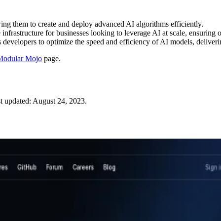
ng them to create and deploy advanced AI algorithms efficiently.
infrastructure for businesses looking to leverage AI at scale, ensuring 
developers to optimize the speed and efficiency of AI models, deliveri
Modular Mojo
page.
t updated:
August 24, 2023
.