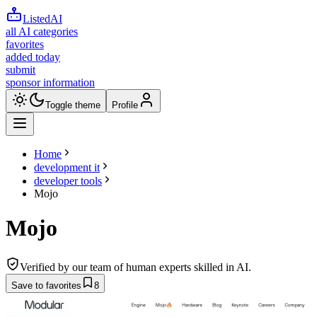
ListedAI
all AI categories
favorites
added today
submit
sponsor information
Toggle theme
Profile
Home
development it
developer tools
Mojo
Mojo
Verified by our team of human experts skilled in AI.
Save to favorites
8