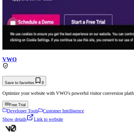
VWO
Save to favorites
9
Optimize your website with VWO's powerful visitor conversion platf
Free Trial
Developer Tools
Customer Intelligence
Show details
Link to website