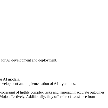
on for AI development and deployment.
or AI models.
development and implementation of AI algorithms.
rocessing of highly complex tasks and generating accurate outcomes.
o effectively. Additionally, they offer direct assistance from