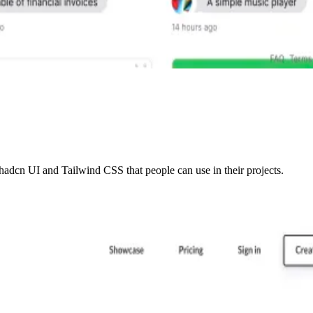
adcn UI and Tailwind CSS that people can use in their projects.