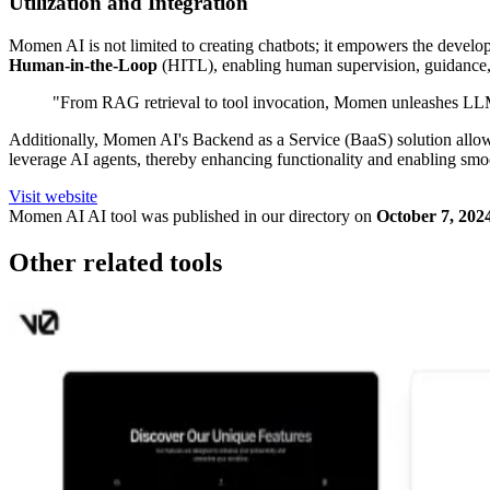
Utilization and Integration
Momen AI is not limited to creating chatbots; it empowers the develop
Human-in-the-Loop
(HITL), enabling human supervision, guidance,
"From RAG retrieval to tool invocation, Momen unleashes LLM'
Additionally, Momen AI's Backend as a Service (BaaS) solution allows 
leverage AI agents, thereby enhancing functionality and enabling sm
Visit website
Momen AI
AI tool was published in our directory on
October 7, 202
Other related tools