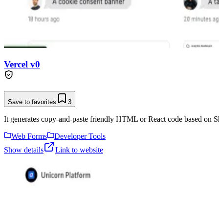
Vercel v0
Save to favorites
3
It generates copy-and-paste friendly HTML or React code based on Sh
Web Forms
Developer Tools
Show details
Link to website