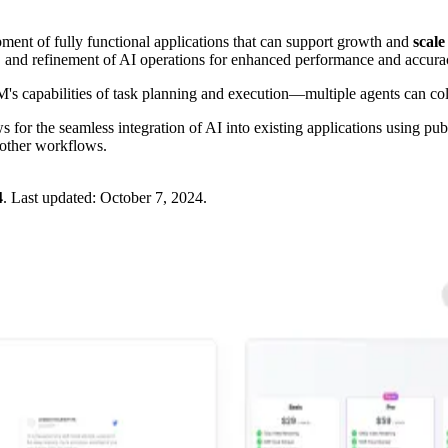
ment of fully functional applications that can support growth and
scale
 and refinement of AI operations for enhanced performance and accura
s capabilities of task planning and execution—multiple agents can c
for the seamless integration of AI into existing applications using pu
oother workflows.
4
.
Last updated:
October 7, 2024
.