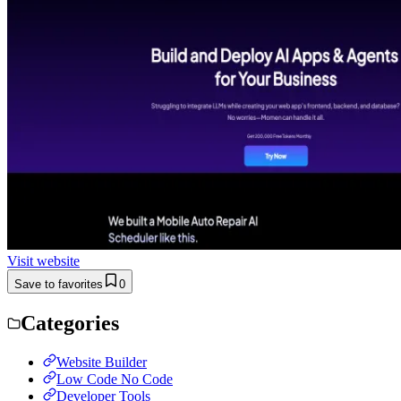
Visit website
Save to favorites
0
Categories
Website Builder
Low Code No Code
Developer Tools