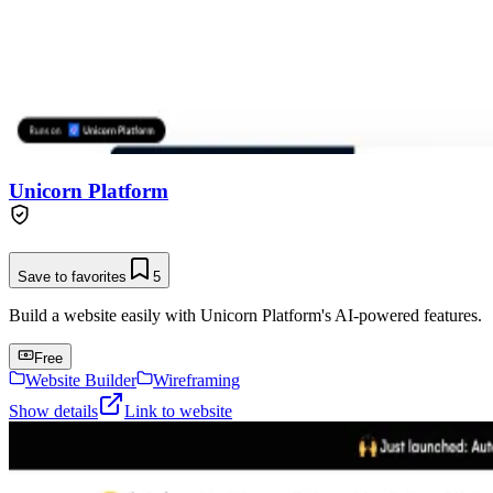
Unicorn Platform
Save to favorites
5
Build a website easily with Unicorn Platform's AI-powered features.
Free
Website Builder
Wireframing
Show details
Link to website