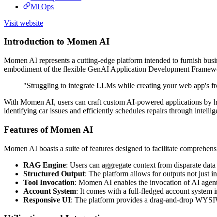
Ml Ops
Visit website
Introduction to Momen AI
Momen AI represents a cutting-edge platform intended to furnish busin
embodiment of the flexible GenAI Application Development Framework,
"Struggling to integrate LLMs while creating your web app's 
With Momen AI, users can craft custom AI-powered applications by harn
identifying car issues and efficiently schedules repairs through intel
Features of Momen AI
Momen AI boasts a suite of features designed to facilitate comprehen
RAG Engine
: Users can aggregate context from disparate data 
Structured Output
: The platform allows for outputs not just in
Tool Invocation
: Momen AI enables the invocation of AI agents
Account System
: It comes with a full-fledged account system i
Responsive UI
: The platform provides a drag-and-drop WYSIW