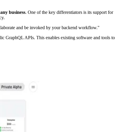
 any business
. One of the key differentiators is its support for
cy.
ollaborate and be invoked by your backend workflow."
blic GraphQL APIs. This enables existing software and tools to