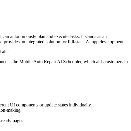
t can autonomously plan and execute tasks. It stands as an
provides an integrated solution for full-stack AI app development.
 all."
tance is the Mobile Auto Repair AI Scheduler, which aids customers in
fferent UI components or update states individually.
sion-making.
-ready pages.