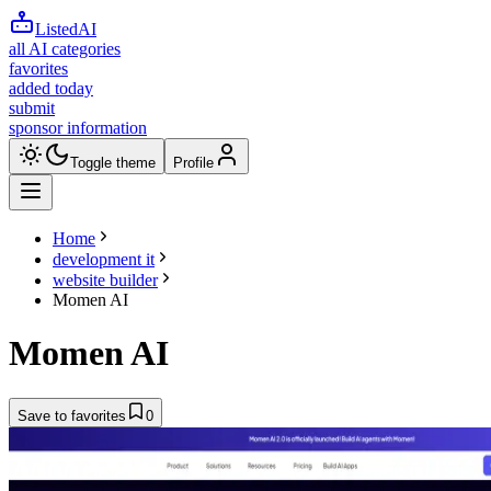
ListedAI
all AI categories
favorites
added today
submit
sponsor information
Toggle theme
Profile
Home
development it
website builder
Momen AI
Momen AI
Save to favorites
0