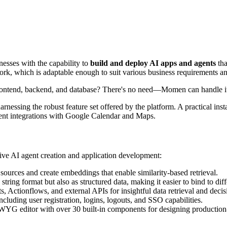
esses with the capability to
build and deploy AI apps and agents
tha
 which is adaptable enough to suit various business requirements and 
frontend, backend, and database? There's no need—Momen can handle it
essing the robust feature set offered by the platform. A practical ins
ligent integrations with Google Calendar and Maps.
sive AI agent creation and application development:
sources and create embeddings that enable similarity-based retrieval.
 string format but also as structured data, making it easier to bind to di
, Actionflows, and external APIs for insightful data retrieval and deci
ncluding user registration, logins, logouts, and SSO capabilities.
YG editor with over 30 built-in components for designing production