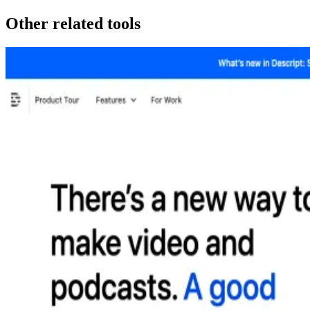
Other related tools