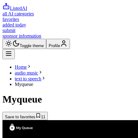
ListedAI
all AI categories
favorites
added today
submit
sponsor information
Toggle theme
Profile
Home
audio music
text to speech
Myqueue
Myqueue
Save to favorites
11