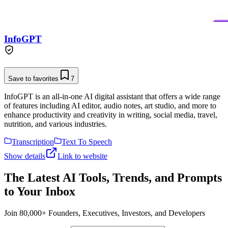
InfoGPT
Save to favorites
7
InfoGPT is an all-in-one AI digital assistant that offers a wide range
of features including AI editor, audio notes, art studio, and more to
enhance productivity and creativity in writing, social media, travel,
nutrition, and various industries.
Transcription
Text To Speech
Show details
Link to website
The Latest AI Tools, Trends, and Prompts
to Your Inbox
Join 80,000+ Founders, Executives, Investors, and Developers