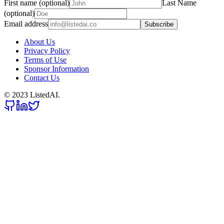
First name (optional)
Last Name
(optional)
Email address
Subscribe
About Us
Privacy Policy
Terms of Use
Sponsor Information
Contact Us
© 2023 ListedAI.