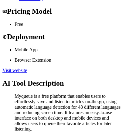
Pricing Model
Free
Deployment
Mobile App
Browser Extension
Visit website
AI Tool Description
Myqueue is a free platform that enables users to
effortlessly save and listen to articles on-the-go, using
automatic language detection for 48 different languages
and reducing screen time. It features an easy-to-use
interface on both desktop and mobile devices and
allows users to queue their favorite articles for later
listening.