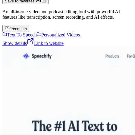
Save to favorites
11
An all-in-one video and podcast editing tool with powerful AI
features like transcription, screen recording, and AI effects.
Freemium
Text To Speech
Personalized Videos
Show details
Link to website