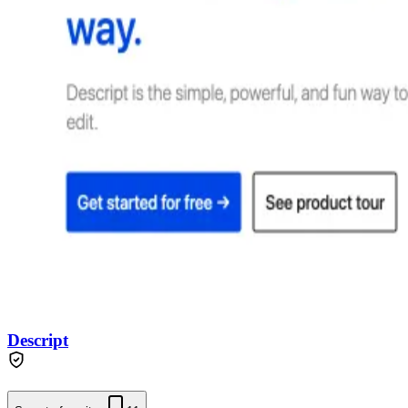
Descript