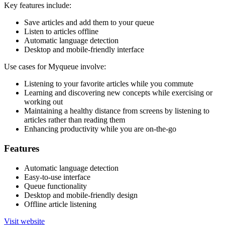
Key features include:
Save articles and add them to your queue
Listen to articles offline
Automatic language detection
Desktop and mobile-friendly interface
Use cases for Myqueue involve:
Listening to your favorite articles while you commute
Learning and discovering new concepts while exercising or
working out
Maintaining a healthy distance from screens by listening to
articles rather than reading them
Enhancing productivity while you are on-the-go
Features
Automatic language detection
Easy-to-use interface
Queue functionality
Desktop and mobile-friendly design
Offline article listening
Visit website