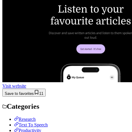
Visit website
Save to favorites
11
Categories
Research
Text To Speech
Productivity