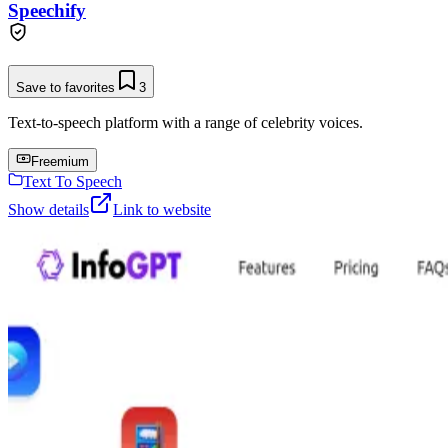
Speechify
Save to favorites
3
Text-to-speech platform with a range of celebrity voices.
Freemium
Text To Speech
Show details
Link to website