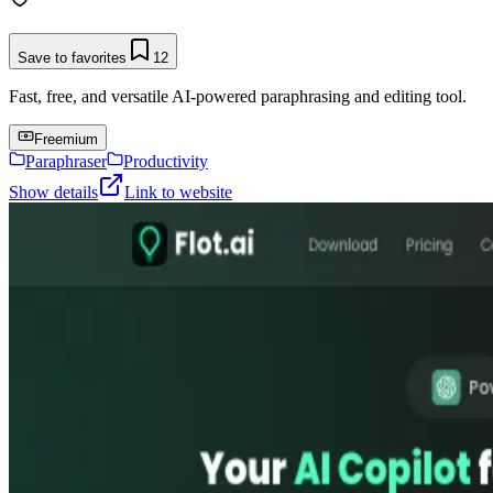
Save to favorites
12
Fast, free, and versatile AI-powered paraphrasing and editing tool.
Freemium
Paraphraser
Productivity
Show details
Link to website