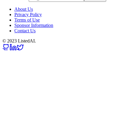
About Us
Privacy Policy
Terms of Use
Sponsor Information
Contact Us
© 2023 ListedAI.