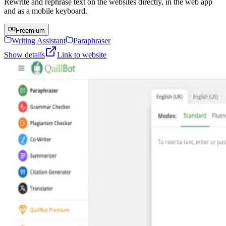
Rewrite and rephrase text on the websites directly, in the web app
and as a mobile keyboard.
Freemium
Writing Assistant
Paraphraser
Show details
Link to website