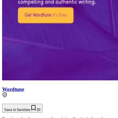
Wordtune
Save to favorites
20