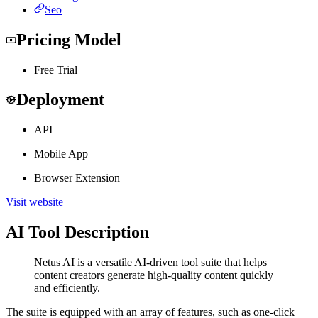
Seo
Pricing Model
Free Trial
Deployment
API
Mobile App
Browser Extension
Visit website
AI Tool Description
Netus AI is a versatile AI-driven tool suite that helps
content creators generate high-quality content quickly
and efficiently.
The suite is equipped with an array of features, such as one-click