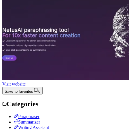
Visit website
Save to favorites
6
Categories
Paraphraser
Summarizer
Writing Assistant