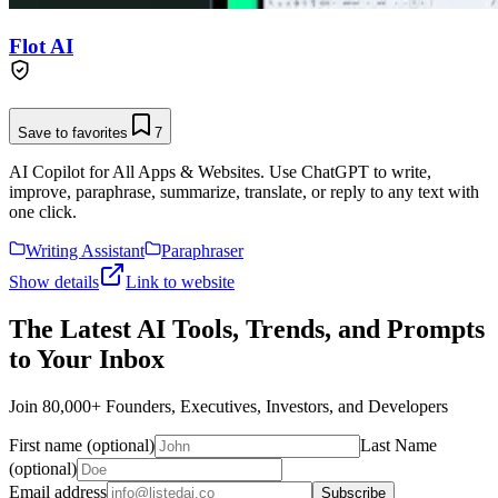
Flot AI
Save to favorites
7
AI Copilot for All Apps & Websites. Use ChatGPT to write,
improve, paraphrase, summarize, translate, or reply to any text with
one click.
Writing Assistant
Paraphraser
Show details
Link to website
The Latest AI Tools, Trends, and Prompts
to Your Inbox
Join 80,000+ Founders, Executives, Investors, and Developers
First name (optional)
Last Name
(optional)
Email address
Subscribe