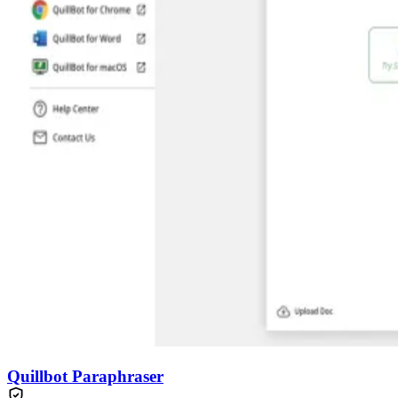
Quillbot Paraphraser