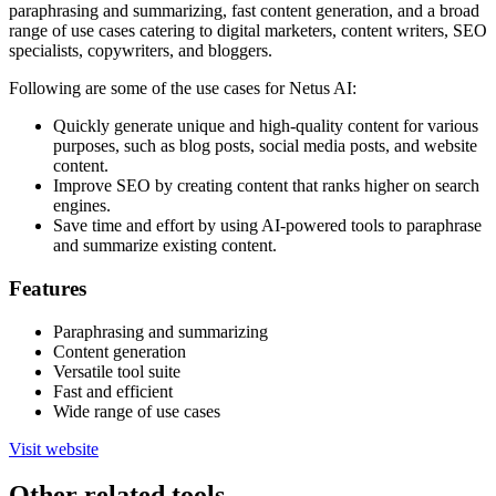
paraphrasing and summarizing, fast content generation, and a broad
range of use cases catering to digital marketers, content writers, SEO
specialists, copywriters, and bloggers.
Following are some of the use cases for Netus AI:
Quickly generate unique and high-quality content for various
purposes, such as blog posts, social media posts, and website
content.
Improve SEO by creating content that ranks higher on search
engines.
Save time and effort by using AI-powered tools to paraphrase
and summarize existing content.
Features
Paraphrasing and summarizing
Content generation
Versatile tool suite
Fast and efficient
Wide range of use cases
Visit website
Other related tools