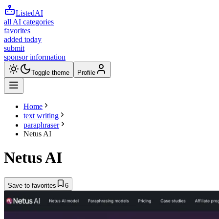
ListedAI
all AI categories
favorites
added today
submit
sponsor information
Toggle theme
Profile
Home
text writing
paraphraser
Netus AI
Netus AI
Save to favorites
6