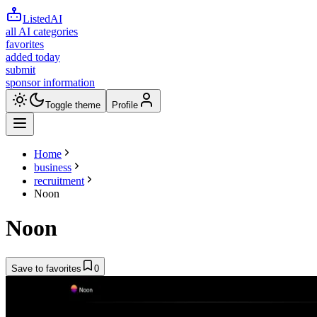
ListedAI
all AI categories
favorites
added today
submit
sponsor information
Toggle theme
Profile
Home
business
recruitment
Noon
Noon
Save to favorites
0