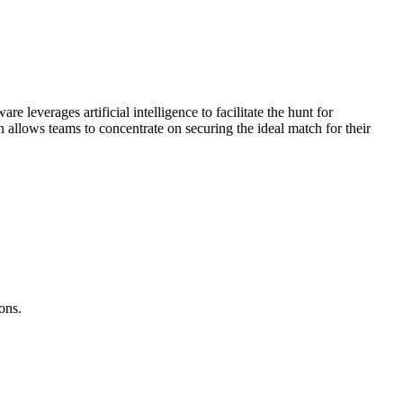
e leverages artificial intelligence to facilitate the hunt for
 allows teams to concentrate on securing the ideal match for their
ons.