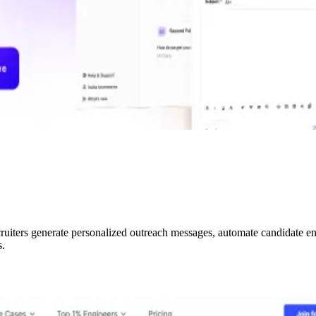
ruiters generate personalized outreach messages, automate candidate en
s.