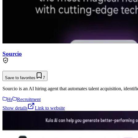
Sourcio
Save to favorites
7
Sourcio is an AI hiring agent that automates talent acquisition, identif
Hr
Recruitment
Show details
Link to website