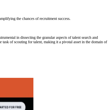
 amplifying the chances of recruitment success.
rumental in dissecting the granular aspects of talent search and
task of scouting for talent, making it a pivotal asset in the domain of