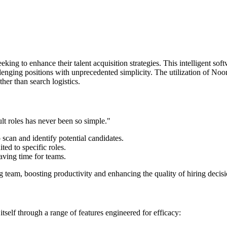
g to enhance their talent acquisition strategies. This intelligent softwar
lenging positions with unprecedented simplicity. The utilization of Noon
ther than search logistics.
lt roles has never been so simple."
scan and identify potential candidates.
ed to specific roles.
aving time for teams.
ng team, boosting productivity and enhancing the quality of hiring decisi
tself through a range of features engineered for efficacy: