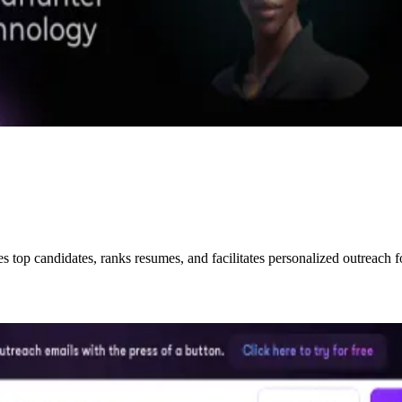
ies top candidates, ranks resumes, and facilitates personalized outreach f