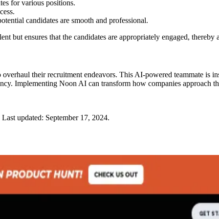
tes for various positions.
cess.
otential candidates are smooth and professional.
alent but ensures that the candidates are appropriately engaged, thereby
 overhaul their recruitment endeavors. This AI-powered teammate is inst
ficiency. Implementing Noon AI can transform how companies approach the 
Last updated:
September 17, 2024
.