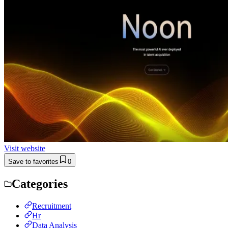
Visit website
Save to favorites
0
Categories
Recruitment
Hr
Data Analysis