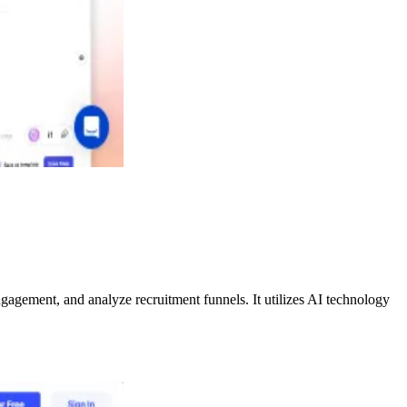
gagement, and analyze recruitment funnels. It utilizes AI technology