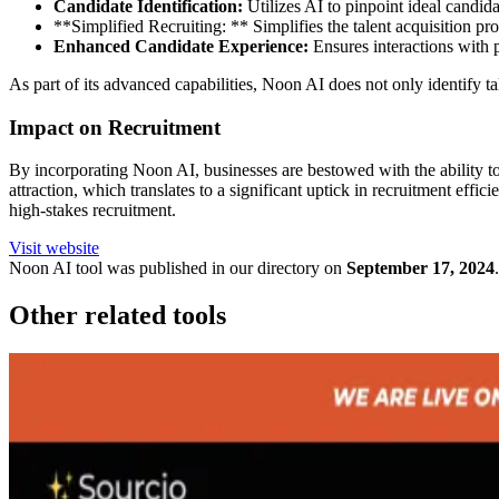
Candidate Identification:
Utilizes AI to pinpoint ideal candida
**Simplified Recruiting: ** Simplifies the talent acquisition pro
Enhanced Candidate Experience:
Ensures interactions with p
As part of its advanced capabilities, Noon AI does not only identify t
Impact on Recruitment
By incorporating Noon AI, businesses are bestowed with the ability to
attraction, which translates to a significant uptick in recruitment ef
high-stakes recruitment.
Visit website
Noon
AI tool was published in our directory on
September 17, 2024
.
Other related tools