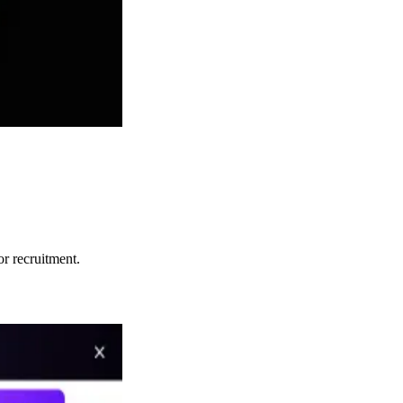
or recruitment.