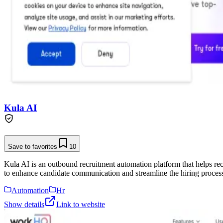
Kula AI
Save to favorites
10
Kula AI is an outbound recruitment automation platform that helps rec
to enhance candidate communication and streamline the hiring proces
Automation
Hr
Show details
Link to website