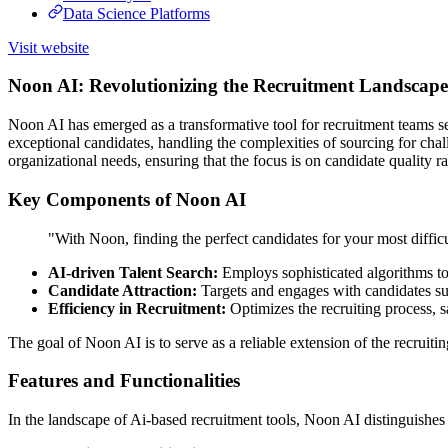
Data Science Platforms
Visit website
Noon AI: Revolutionizing the Recruitment Landscape
Noon AI has emerged as a transformative tool for recruitment teams seekin
exceptional candidates, handling the complexities of sourcing for chal
organizational needs, ensuring that the focus is on candidate quality ra
Key Components of Noon AI
"With Noon, finding the perfect candidates for your most difficu
AI-driven Talent Search:
Employs sophisticated algorithms to 
Candidate Attraction:
Targets and engages with candidates suit
Efficiency in Recruitment:
Optimizes the recruiting process, s
The goal of Noon AI is to serve as a reliable extension of the recruiti
Features and Functionalities
In the landscape of Ai-based recruitment tools, Noon AI distinguishes i