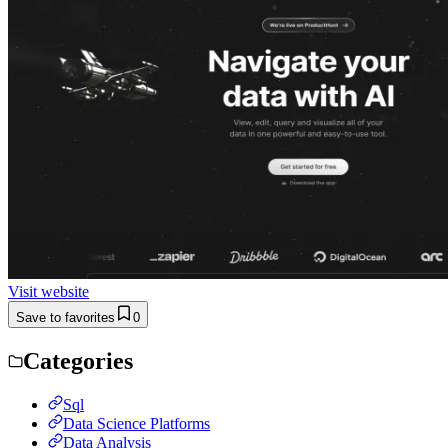
Visit website
Save to favorites
0
Categories
Sql
Data Science Platforms
Data Analysis