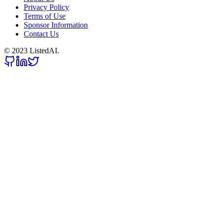
Privacy Policy
Terms of Use
Sponsor Information
Contact Us
© 2023 ListedAI.