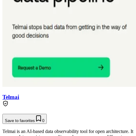
Telmai
Save to favorites
0
Telmai is an AI-based data observability tool for open architecture. It