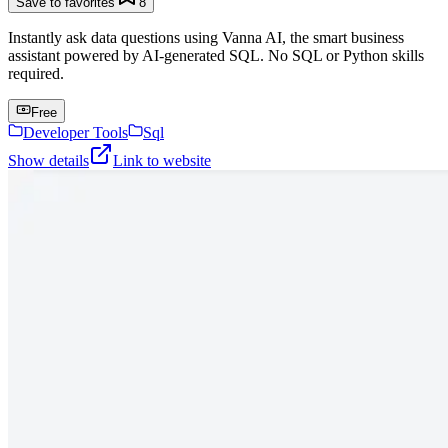
Save to favorites
8
Instantly ask data questions using Vanna AI, the smart business
assistant powered by AI-generated SQL. No SQL or Python skills
required.
Free
Developer Tools
Sql
Show details
Link to website