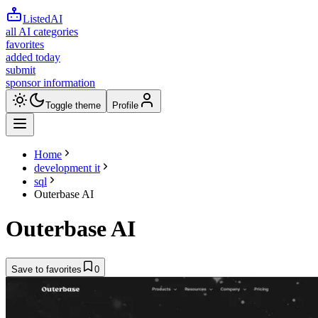
ListedAI
all AI categories
favorites
added today
submit
sponsor information
Toggle theme
Profile
Home
development it
sql
Outerbase AI
Outerbase AI
Save to favorites
0