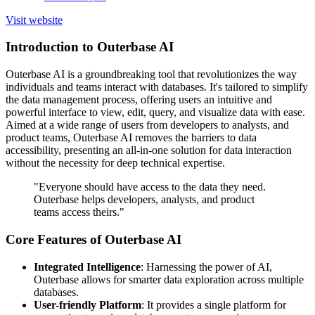
Visit website
Introduction to Outerbase AI
Outerbase AI is a groundbreaking tool that revolutionizes the way
individuals and teams interact with databases. It's tailored to simplify
the data management process, offering users an intuitive and
powerful interface to view, edit, query, and visualize data with ease.
Aimed at a wide range of users from developers to analysts, and
product teams, Outerbase AI removes the barriers to data
accessibility, presenting an all-in-one solution for data interaction
without the necessity for deep technical expertise.
"Everyone should have access to the data they need.
Outerbase helps developers, analysts, and product
teams access theirs."
Core Features of Outerbase AI
Integrated Intelligence
: Harnessing the power of AI,
Outerbase allows for smarter data exploration across multiple
databases.
User-friendly Platform
: It provides a single platform for