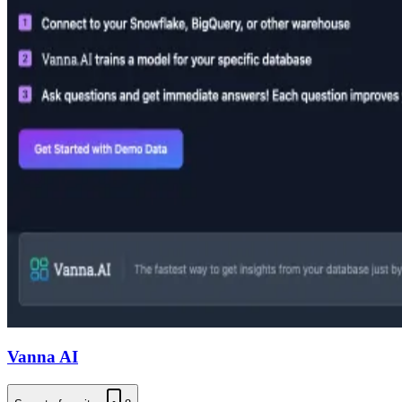
Vanna AI