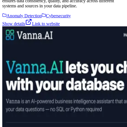
ensures data consistency, quality, and accuracy across different
systems and sources in your data pipeline.
Anomaly Detection
Cybersecurity
Show details
Link to website