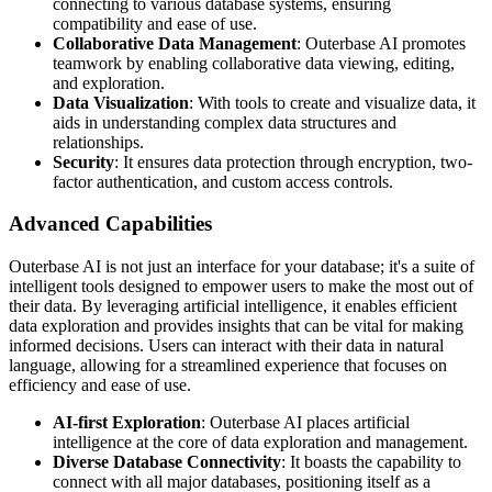
connecting to various database systems, ensuring
compatibility and ease of use.
Collaborative Data Management
: Outerbase AI promotes
teamwork by enabling collaborative data viewing, editing,
and exploration.
Data Visualization
: With tools to create and visualize data, it
aids in understanding complex data structures and
relationships.
Security
: It ensures data protection through encryption, two-
factor authentication, and custom access controls.
Advanced Capabilities
Outerbase AI is not just an interface for your database; it's a suite of
intelligent tools designed to empower users to make the most out of
their data. By leveraging artificial intelligence, it enables efficient
data exploration and provides insights that can be vital for making
informed decisions. Users can interact with their data in natural
language, allowing for a streamlined experience that focuses on
efficiency and ease of use.
AI-first Exploration
: Outerbase AI places artificial
intelligence at the core of data exploration and management.
Diverse Database Connectivity
: It boasts the capability to
connect with all major databases, positioning itself as a