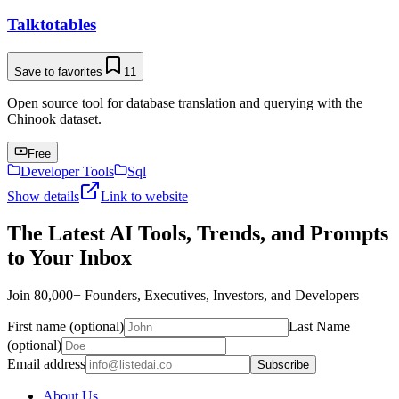
Talktotables
Save to favorites
11
Open source tool for database translation and querying with the
Chinook dataset.
Free
Developer Tools
Sql
Show details
Link to website
The Latest AI Tools, Trends, and Prompts
to Your Inbox
Join 80,000+ Founders, Executives, Investors, and Developers
First name (optional)
Last Name
(optional)
Email address
Subscribe
About Us