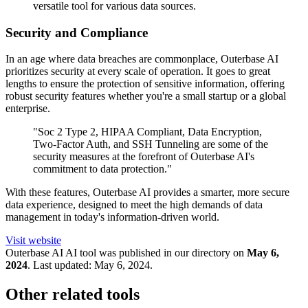
versatile tool for various data sources.
Security and Compliance
In an age where data breaches are commonplace, Outerbase AI
prioritizes security at every scale of operation. It goes to great
lengths to ensure the protection of sensitive information, offering
robust security features whether you're a small startup or a global
enterprise.
"Soc 2 Type 2, HIPAA Compliant, Data Encryption,
Two-Factor Auth, and SSH Tunneling are some of the
security measures at the forefront of Outerbase AI's
commitment to data protection."
With these features, Outerbase AI provides a smarter, more secure
data experience, designed to meet the high demands of data
management in today's information-driven world.
Visit website
Outerbase AI
AI tool was published in our directory on
May 6,
2024
.
Last updated:
May 6, 2024
.
Other related tools