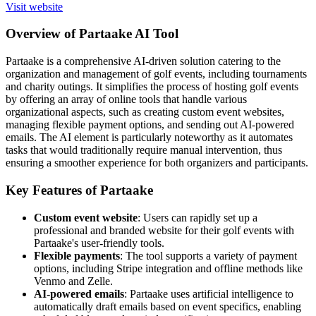
Visit website
Overview of Partaake AI Tool
Partaake is a comprehensive AI-driven solution catering to the
organization and management of golf events, including tournaments
and charity outings. It simplifies the process of hosting golf events
by offering an array of online tools that handle various
organizational aspects, such as creating custom event websites,
managing flexible payment options, and sending out AI-powered
emails. The AI element is particularly noteworthy as it automates
tasks that would traditionally require manual intervention, thus
ensuring a smoother experience for both organizers and participants.
Key Features of Partaake
Custom event website
: Users can rapidly set up a
professional and branded website for their golf events with
Partaake's user-friendly tools.
Flexible payments
: The tool supports a variety of payment
options, including Stripe integration and offline methods like
Venmo and Zelle.
AI-powered emails
: Partaake uses artificial intelligence to
automatically draft emails based on event specifics, enabling