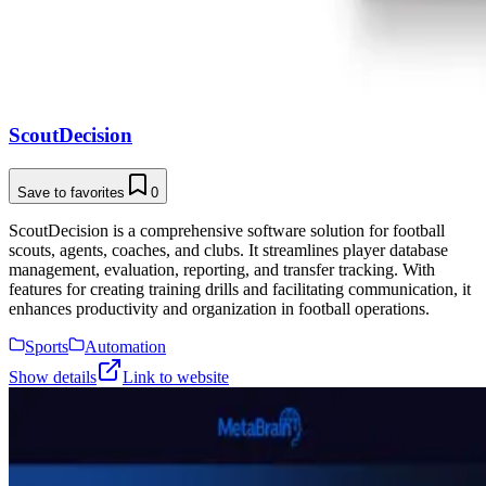
ScoutDecision
Save to favorites
0
ScoutDecision is a comprehensive software solution for football
scouts, agents, coaches, and clubs. It streamlines player database
management, evaluation, reporting, and transfer tracking. With
features for creating training drills and facilitating communication, it
enhances productivity and organization in football operations.
Sports
Automation
Show details
Link to website