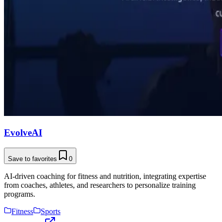
EvolveAI
Save to favorites
0
AI-driven coaching for fitness and nutrition, integrating expertise
from coaches, athletes, and researchers to personalize training
programs.
Fitness
Sports