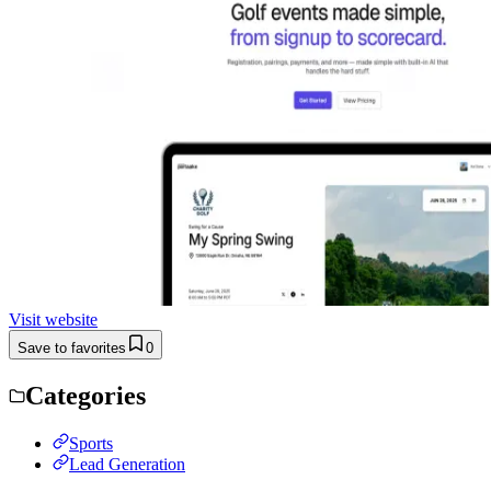
Visit website
Save to favorites
0
Categories
Sports
Lead Generation