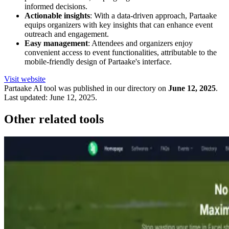
informed decisions.
Actionable insights
: With a data-driven approach, Partaake
equips organizers with key insights that can enhance event
outreach and engagement.
Easy management
: Attendees and organizers enjoy
convenient access to event functionalities, attributable to the
mobile-friendly design of Partaake's interface.
Visit website
Partaake
AI tool was published in our directory on
June 12, 2025
.
Last updated:
June 12, 2025
.
Other related tools