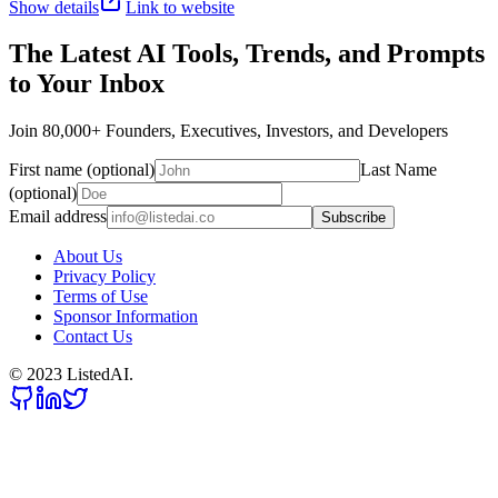
Show details
Link to website
The Latest AI Tools, Trends, and Prompts
to Your Inbox
Join 80,000+ Founders, Executives, Investors, and Developers
First name (optional)
Last Name
(optional)
Email address
Subscribe
About Us
Privacy Policy
Terms of Use
Sponsor Information
Contact Us
© 2023 ListedAI.