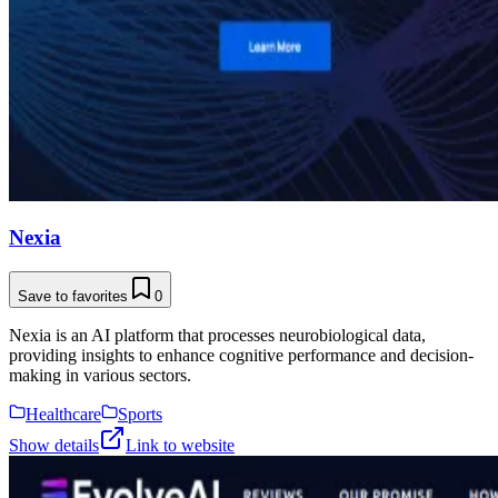
Nexia
Save to favorites
0
Nexia is an AI platform that processes neurobiological data,
providing insights to enhance cognitive performance and decision-
making in various sectors.
Healthcare
Sports
Show details
Link to website