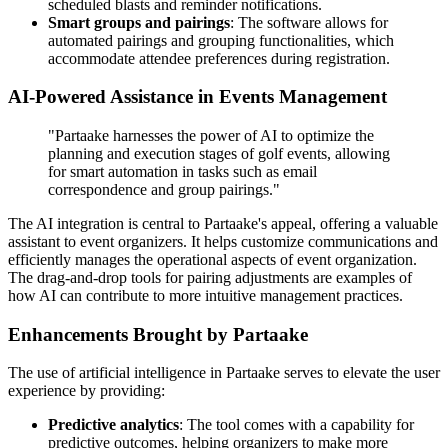
scheduled blasts and reminder notifications.
Smart groups and pairings
: The software allows for
automated pairings and grouping functionalities, which
accommodate attendee preferences during registration.
AI-Powered Assistance in Events Management
"Partaake harnesses the power of AI to optimize the
planning and execution stages of golf events, allowing
for smart automation in tasks such as email
correspondence and group pairings."
The AI integration is central to Partaake's appeal, offering a valuable
assistant to event organizers. It helps customize communications and
efficiently manages the operational aspects of event organization.
The drag-and-drop tools for pairing adjustments are examples of
how AI can contribute to more intuitive management practices.
Enhancements Brought by Partaake
The use of artificial intelligence in Partaake serves to elevate the user
experience by providing:
Predictive analytics
: The tool comes with a capability for
predictive outcomes, helping organizers to make more