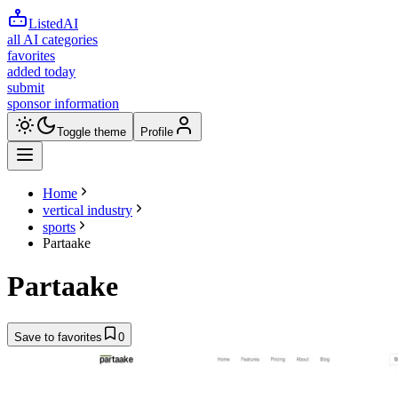
ListedAI
all AI categories
favorites
added today
submit
sponsor information
Toggle theme
Profile
Home
vertical industry
sports
Partaake
Partaake
Save to favorites
0