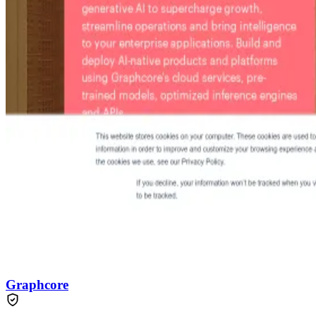
Graphcore