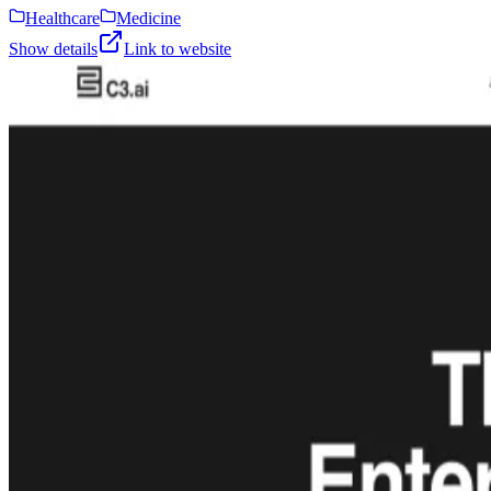
Healthcare
Medicine
Show details
Link to website