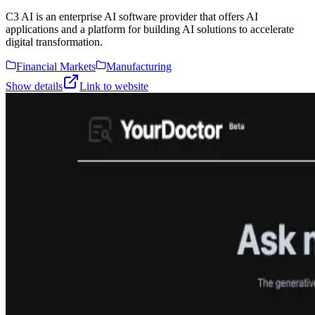
C3 AI is an enterprise AI software provider that offers AI
applications and a platform for building AI solutions to accelerate
digital transformation.
Financial Markets
Manufacturing
Show details
Link to website