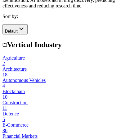
identification. AI models aid in drug discovery, predicting
effectiveness and reducing research time.
Sort by:
Default
Vertical Industry
Agriculture
2
Architecture
18
Autonomous Vehicles
4
Blockchain
10
Construction
11
Defence
5
E-Commerce
86
Financial Markets