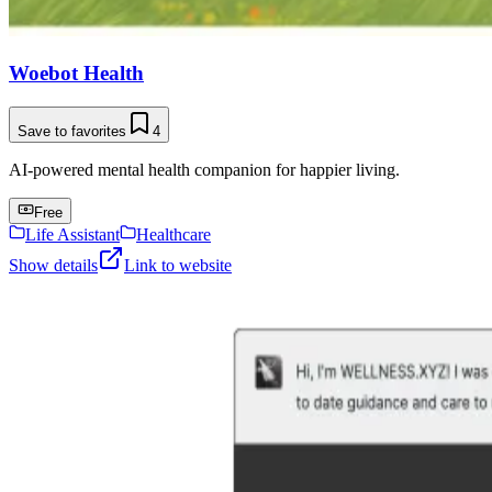
Woebot Health
Save to favorites
4
AI-powered mental health companion for happier living.
Free
Life Assistant
Healthcare
Show details
Link to website