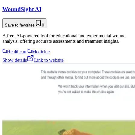
WoundSight AI
Save to favorites
0
A free, AI-powered tool for educational and experimental wound
analysis, offering accurate assessments and treatment insights.
Healthcare
Medicine
Show details
Link to website