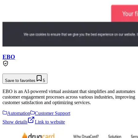
EBO
Save to favorites
5
EBO is an AI-powered virtual assistant that simplifies and automates
customer engagement processes across various industries, improving
customer satisfaction and optimizing services.
Automation
Customer Support
Show details
Link to website