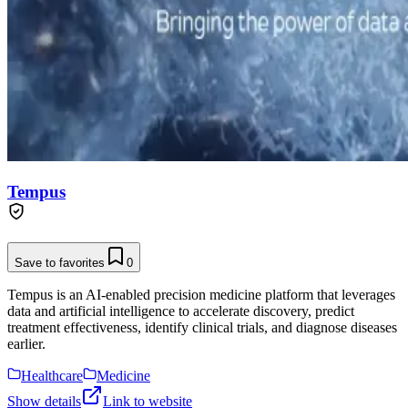
Tempus
Save to favorites
0
Tempus is an AI-enabled precision medicine platform that leverages
data and artificial intelligence to accelerate discovery, predict
treatment effectiveness, identify clinical trials, and diagnose diseases
earlier.
Healthcare
Medicine
Show details
Link to website