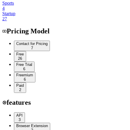
Sports
4
Startup
27
Pricing Model
Contact for Pricing
7
Free
26
Free Trial
6
Freemium
6
Paid
2
features
API
3
Browser Extension