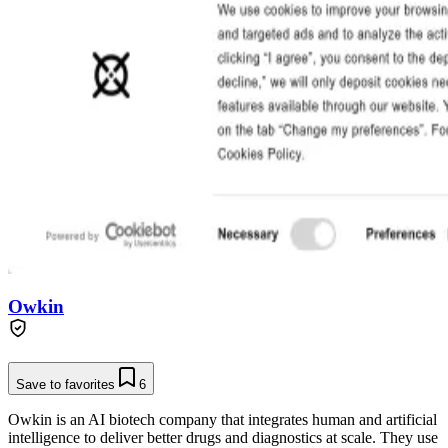
Owkin
Save to favorites
6
Owkin is an AI biotech company that integrates human and artificial
intelligence to deliver better drugs and diagnostics at scale. They use