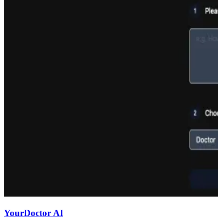
YourDoctor AI