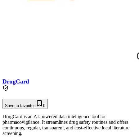
DrugCard
Save to favorites
0
DrugCard is an AI-powered data intelligence tool for
pharmacovigilance. It streamlines drug safety routines and offers
continuous, regular, transparent, and cost-effective local literature
screening.