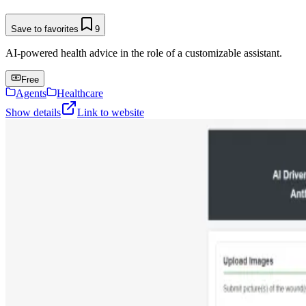
Save to favorites
9
AI-powered health advice in the role of a customizable assistant.
Free
Agents
Healthcare
Show details
Link to website