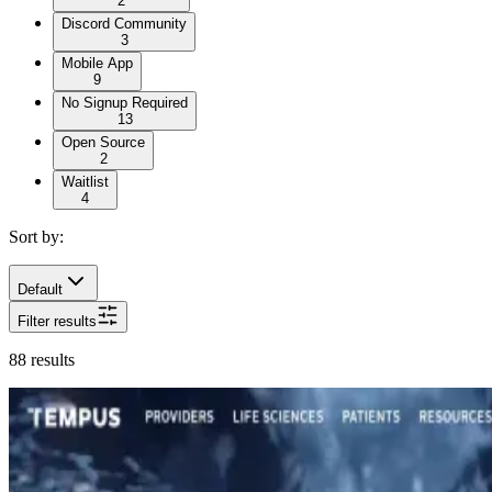
2
Discord Community
3
Mobile App
9
No Signup Required
13
Open Source
2
Waitlist
4
Sort by:
Default
Filter results
88
results