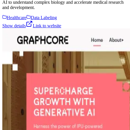
AI to understand complex biology and accelerate medical research
and development.
Healthcare
Data Labeling
Show details
Link to website