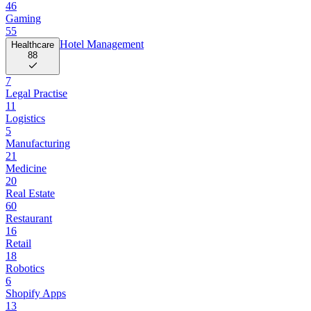
46
Gaming
55
Hotel Management
Healthcare
88
7
Legal Practise
11
Logistics
5
Manufacturing
21
Medicine
20
Real Estate
60
Restaurant
16
Retail
18
Robotics
6
Shopify Apps
13