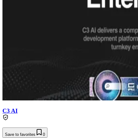
C3 AI
Save to favorites
0