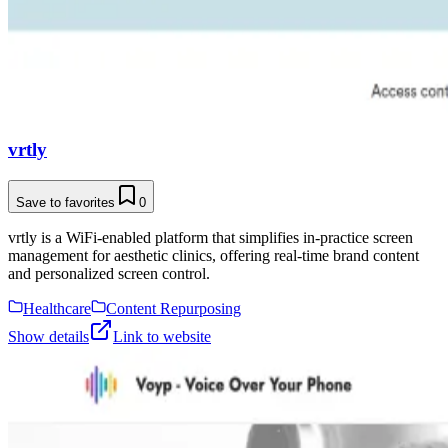
vrtly
Save to favorites
0
vrtly is a WiFi-enabled platform that simplifies in-practice screen
management for aesthetic clinics, offering real-time brand content
and personalized screen control.
Healthcare
Content Repurposing
Show details
Link to website