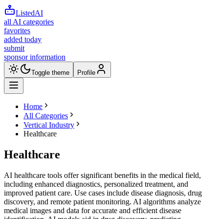
ListedAI
all AI categories
favorites
added today
submit
sponsor information
Toggle theme
Profile
Home
All Categories
Vertical Industry
Healthcare
Healthcare
AI healthcare tools offer significant benefits in the medical field,
including enhanced diagnostics, personalized treatment, and
improved patient care. Use cases include disease diagnosis, drug
discovery, and remote patient monitoring. AI algorithms analyze
medical images and data for accurate and efficient disease