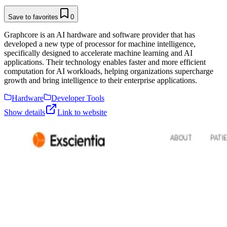
Save to favorites
0
Graphcore is an AI hardware and software provider that has
developed a new type of processor for machine intelligence,
specifically designed to accelerate machine learning and AI
applications. Their technology enables faster and more efficient
computation for AI workloads, helping organizations supercharge
growth and bring intelligence to their enterprise applications.
Hardware
Developer Tools
Show details
Link to website