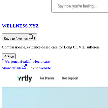
WELLNESS.XYZ
Save to favorites
3
Compassionate, evidence-based care for Long COVID sufferers.
Free
Personal Health
Healthcare
Show details
Link to website