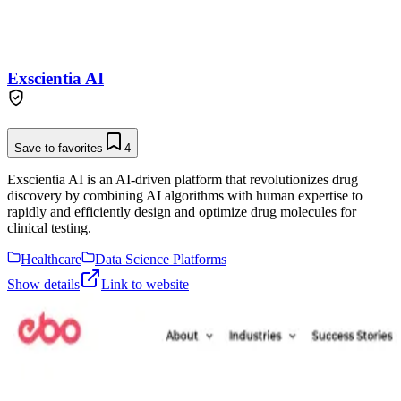
Exscientia AI
Save to favorites
4
Exscientia AI is an AI-driven platform that revolutionizes drug
discovery by combining AI algorithms with human expertise to
rapidly and efficiently design and optimize drug molecules for
clinical testing.
Healthcare
Data Science Platforms
Show details
Link to website