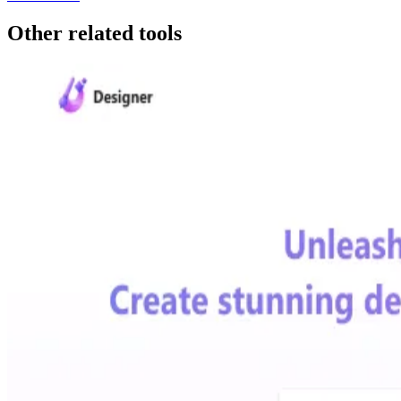
Other related tools