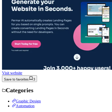
Visit website
Save to favorites
3
Categories
Graphic Design
Automation