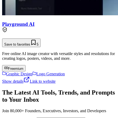
Playground AI
Save to favorites
5
Free online AI image creator with versatile styles and resolutions for
creating logos, posters, videos, and more.
Freemium
Graphic Design
Logo Generation
Show details
Link to website
The Latest AI Tools, Trends, and Prompts
to Your Inbox
Join 80,000+ Founders, Executives, Investors, and Developers