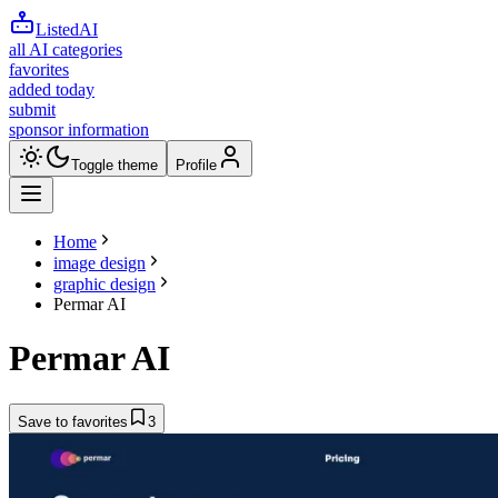
ListedAI
all AI categories
favorites
added today
submit
sponsor information
Toggle theme
Profile
Home
image design
graphic design
Permar AI
Permar AI
Save to favorites
3