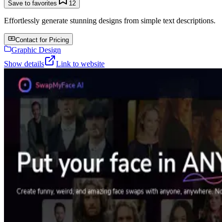
Save to favorites
12
Effortlessly generate stunning designs from simple text descriptions.
Contact for Pricing
Graphic Design
Show details
Link to website