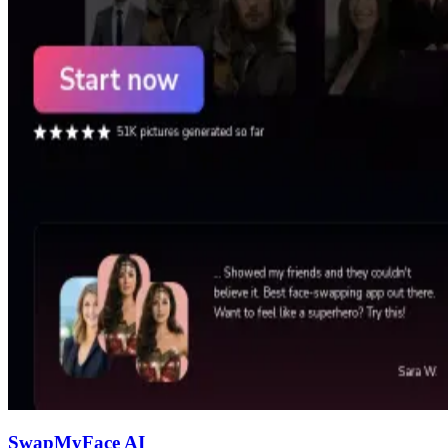
SwapMyFace AI