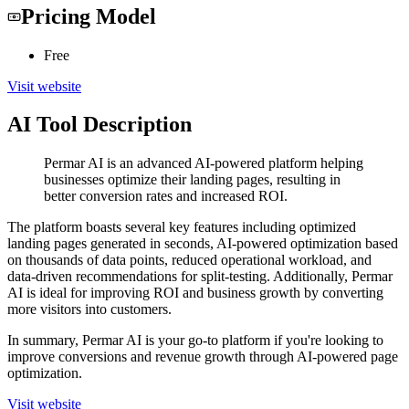
Pricing Model
Free
Visit website
AI Tool Description
Permar AI is an advanced AI-powered platform helping
businesses optimize their landing pages, resulting in
better conversion rates and increased ROI.
The platform boasts several key features including optimized
landing pages generated in seconds, AI-powered optimization based
on thousands of data points, reduced operational workload, and
data-driven recommendations for split-testing. Additionally, Permar
AI is ideal for improving ROI and business growth by converting
more visitors into customers.
In summary, Permar AI is your go-to platform if you're looking to
improve conversions and revenue growth through AI-powered page
optimization.
Visit website