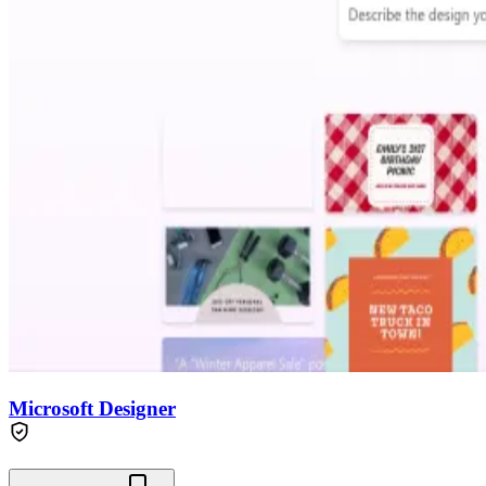
Microsoft Designer