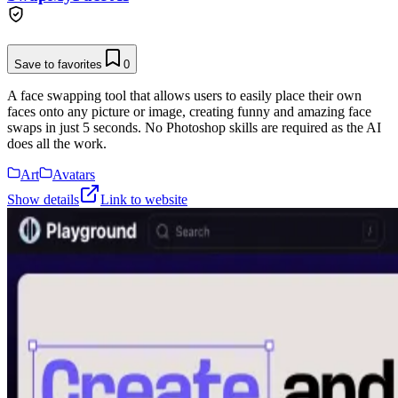
Save to favorites
0
A face swapping tool that allows users to easily place their own
faces onto any picture or image, creating funny and amazing face
swaps in just 5 seconds. No Photoshop skills are required as the AI
does all the work.
Art
Avatars
Show details
Link to website