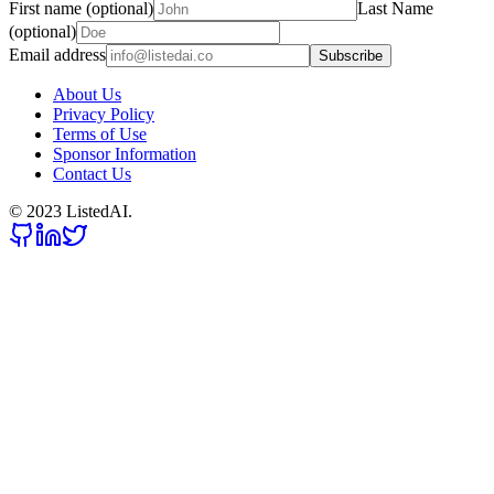
First name (optional)
Last Name
(optional)
Email address
Subscribe
About Us
Privacy Policy
Terms of Use
Sponsor Information
Contact Us
© 2023 ListedAI.