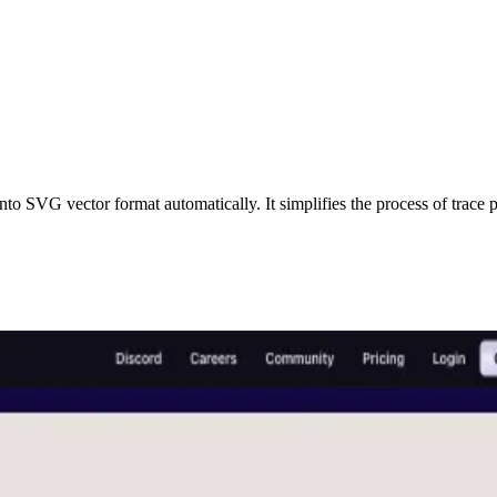
SVG vector format automatically. It simplifies the process of trace pixe