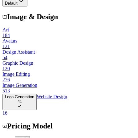
Default
Image & Design
Art
184
Avatars
121
Design Assistant
54
Graphic Design
120
Image Editing
276
Image Generation
513
Website Design
Logo Generation
41
16
Pricing Model