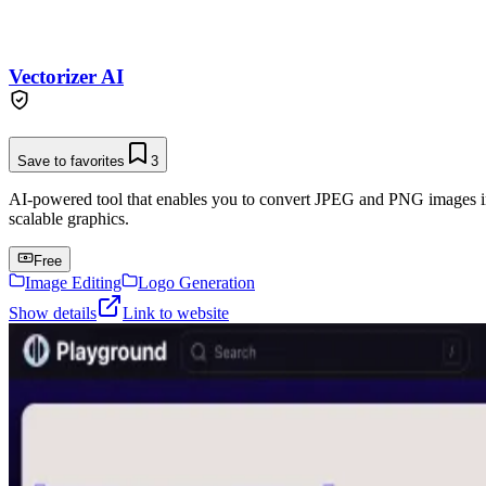
Vectorizer AI
Save to favorites
3
AI-powered tool that enables you to convert JPEG and PNG images into 
scalable graphics.
Free
Image Editing
Logo Generation
Show details
Link to website