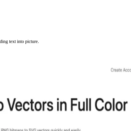
ng text into picture.