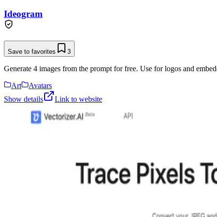
Ideogram
Save to favorites
3
Generate 4 images from the prompt for free. Use for logos and embeddi
Art
Avatars
Show details
Link to website