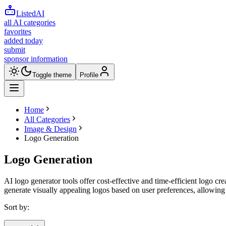
ListedAI
all AI categories
favorites
added today
submit
sponsor information
Toggle theme
Profile
Home
All Categories
Image & Design
Logo Generation
Logo Generation
AI logo generator tools offer cost-effective and time-efficient logo cr
generate visually appealing logos based on user preferences, allowing
Sort by: