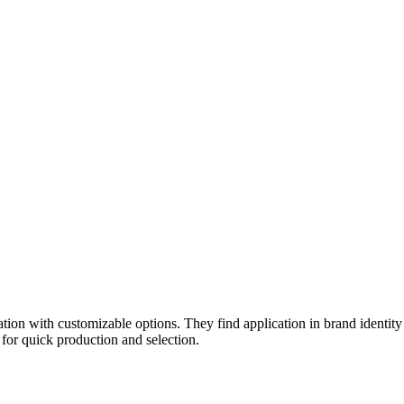
eation with customizable options. They find application in brand identity
 for quick production and selection.