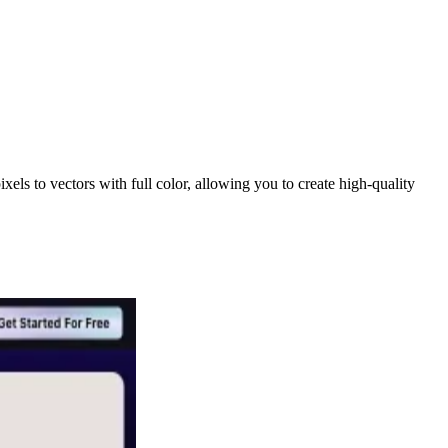
ls to vectors with full color, allowing you to create high-quality