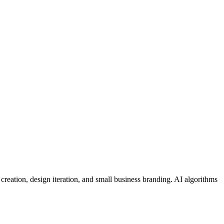
 creation, design iteration, and small business branding. AI algorithms