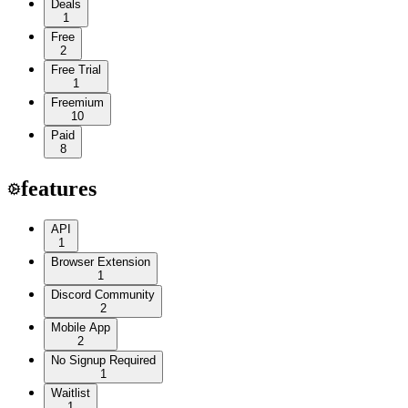
Deals
1
Free
2
Free Trial
1
Freemium
10
Paid
8
features
API
1
Browser Extension
1
Discord Community
2
Mobile App
2
No Signup Required
1
Waitlist
1