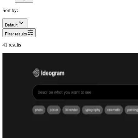
Sort by:
Default
Filter results
41
results