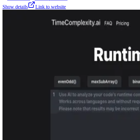
Show details
Link to website