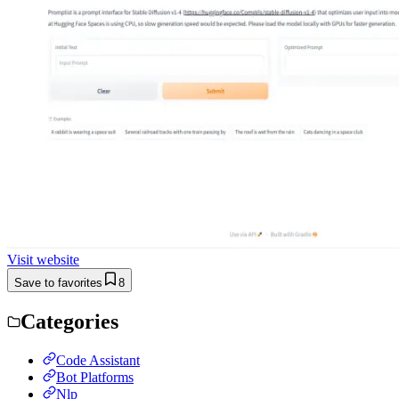
Visit website
Save to favorites
8
Categories
Code Assistant
Bot Platforms
Nlp