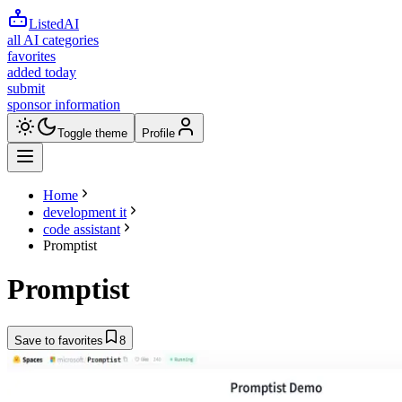
ListedAI
all AI categories
favorites
added today
submit
sponsor information
Toggle theme
Profile
Home
development it
code assistant
Promptist
Promptist
Save to favorites
8