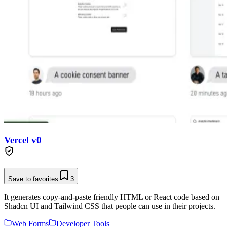
Vercel v0
Save to favorites
3
It generates copy-and-paste friendly HTML or React code based on
Shadcn UI and Tailwind CSS that people can use in their projects.
Web Forms
Developer Tools