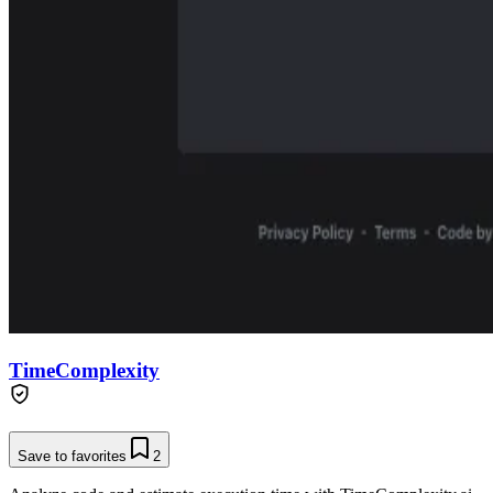
TimeComplexity
Save to favorites
2