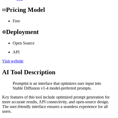
Pricing Model
Free
Deployment
Open Source
API
Visit website
AI Tool Description
Promptist is an interface that optimizes user input into
Stable Diffusion v1-4 model-preferred prompts.
Key features of this tool include optimized prompt generation for
more accurate results, API connectivity, and open-source design.
The user-friendly interface ensures a seamless experience for all
users.