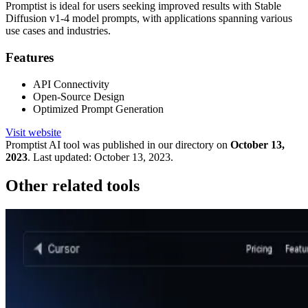
Promptist is ideal for users seeking improved results with Stable
Diffusion v1-4 model prompts, with applications spanning various
use cases and industries.
Features
API Connectivity
Open-Source Design
Optimized Prompt Generation
Visit website
Promptist
AI tool was published in our directory on
October 13,
2023
.
Last updated:
October 13, 2023
.
Other related tools