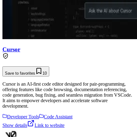
Cursor
Save to favorites
10
Cursor is an AI-first code editor designed for pair-programming,
offering features like code browsing, documentation referencing,
code generation, bug fixing, and seamless migration from VSCode.
It aims to empower developers and accelerate software
development.
Developer Tools
Code Assistant
Show details
Link to website