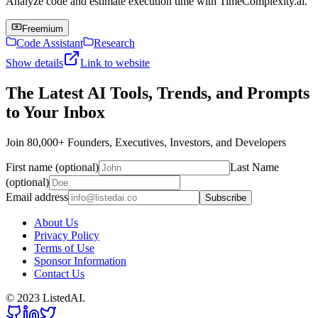
Analyze code and estimate execution time with TimeComplexity.ai.
Freemium
Code Assistant
Research
Show details
Link to website
The Latest AI Tools, Trends, and Prompts
to Your Inbox
Join 80,000+ Founders, Executives, Investors, and Developers
First name (optional)
Last Name
(optional)
Email address
Subscribe
About Us
Privacy Policy
Terms of Use
Sponsor Information
Contact Us
© 2023 ListedAI.