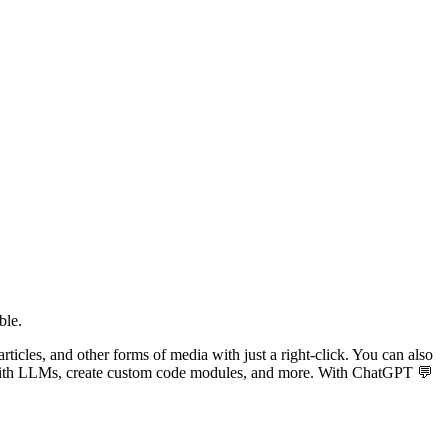
ble.
articles, and other forms of media with just a right-click. You can also
s with LLMs, create custom code modules, and more. With ChatGPT 💬