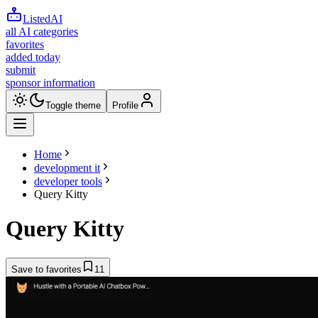
ListedAI
all AI categories
favorites
added today
submit
sponsor information
Toggle theme
Profile
Home
development it
developer tools
Query Kitty
Query Kitty
Save to favorites
11