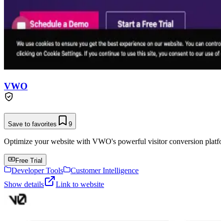
VWO
Save to favorites
9
Optimize your website with VWO's powerful visitor conversion platf
Free Trial
Developer Tools
Customer Intelligence
Show details
Link to website