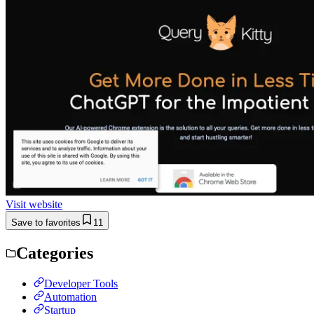
Visit website
Save to favorites
11
Categories
Developer Tools
Automation
Startup