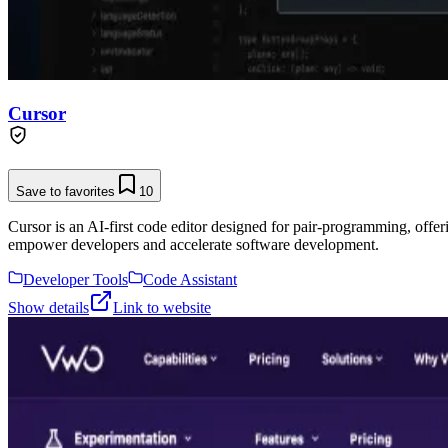
Cursor
Save to favorites
10
Cursor is an AI-first code editor designed for pair-programming, offe
empower developers and accelerate software development.
Developer Tools
Code Assistant
Show details
Link to website