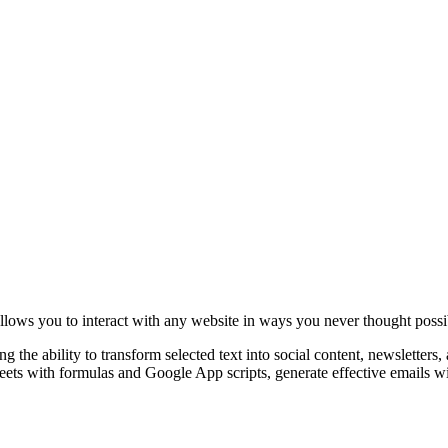
lows you to interact with any website in ways you never thought possi
the ability to transform selected text into social content, newsletters, 
sheets with formulas and Google App scripts, generate effective email