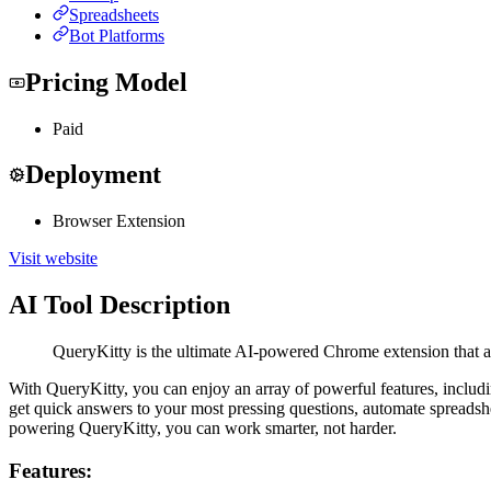
Spreadsheets
Bot Platforms
Pricing Model
Paid
Deployment
Browser Extension
Visit website
AI Tool Description
QueryKitty is the ultimate AI-powered Chrome extension that al
With QueryKitty, you can enjoy an array of powerful features, including 
get quick answers to your most pressing questions, automate spread
powering QueryKitty, you can work smarter, not harder.
Features: