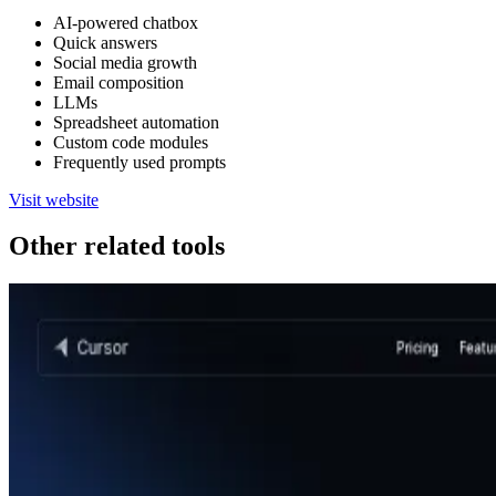
AI-powered chatbox
Quick answers
Social media growth
Email composition
LLMs
Spreadsheet automation
Custom code modules
Frequently used prompts
Visit website
Other related tools