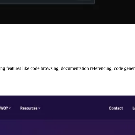
ring features like code browsing, documentation referencing, code gene