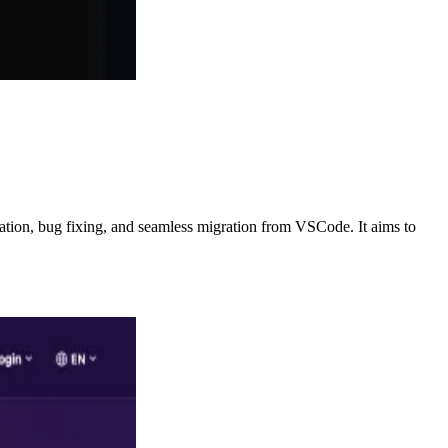
ration, bug fixing, and seamless migration from VSCode. It aims to