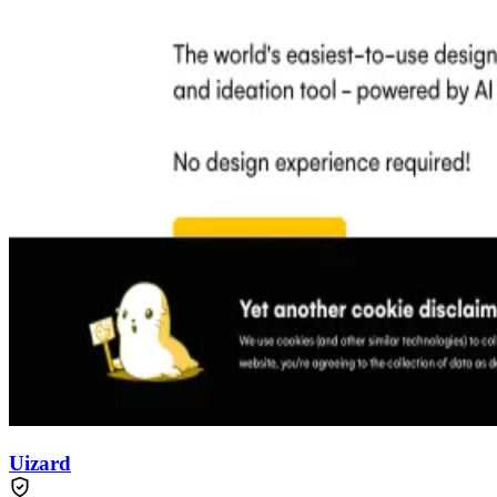
Uizard