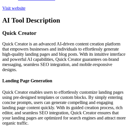
Visit website
AI Tool Description
Quick Creator
Quick Creator is an advanced AI-driven content creation platform
that empowers businesses and individuals to effortlessly generate
high-quality landing pages and blog posts. With its intuitive interface
and powerful AI capabilities, Quick Creator guarantees on-brand
messaging, seamless SEO integration, and mobile-responsive
designs.
Landing Page Generation
Quick Creator enables users to effortlessly customize landing pages
using pre-designed templates or custom blocks. By simply entering
concise prompts, users can generate compelling and engaging
landing page content quickly. With its guided creation process, rich
editor, and seamless SEO integration, Quick Creator ensures that
your landing pages are optimized for search engines and attract more
organic traffic.