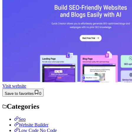
Visit website
Save to favorites
0
Categories
Seo
Website Builder
Low Code No Code