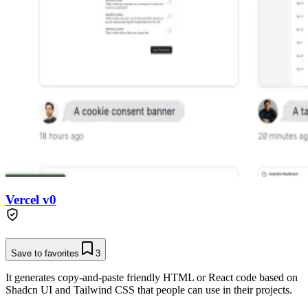
Vercel v0
Save to favorites
3
It generates copy-and-paste friendly HTML or React code based on
Shadcn UI and Tailwind CSS that people can use in their projects.