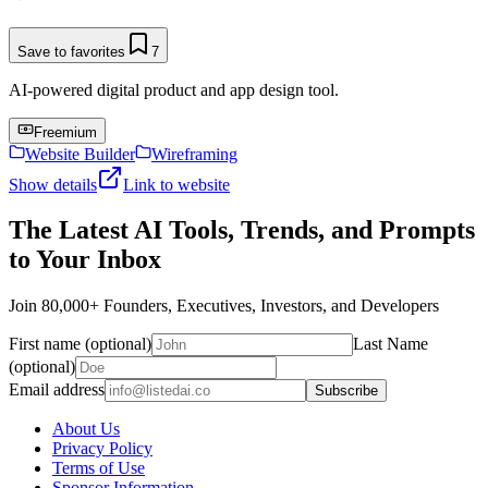
Save to favorites
7
AI-powered digital product and app design tool.
Freemium
Website Builder
Wireframing
Show details
Link to website
The Latest AI Tools, Trends, and Prompts
to Your Inbox
Join 80,000+ Founders, Executives, Investors, and Developers
First name (optional)
Last Name
(optional)
Email address
Subscribe
About Us
Privacy Policy
Terms of Use
Sponsor Information