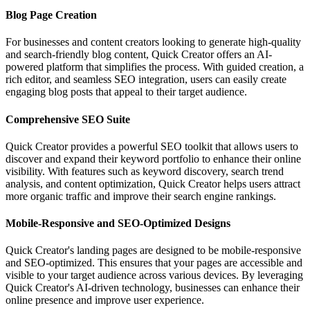
Blog Page Creation
For businesses and content creators looking to generate high-quality
and search-friendly blog content, Quick Creator offers an AI-
powered platform that simplifies the process. With guided creation, a
rich editor, and seamless SEO integration, users can easily create
engaging blog posts that appeal to their target audience.
Comprehensive SEO Suite
Quick Creator provides a powerful SEO toolkit that allows users to
discover and expand their keyword portfolio to enhance their online
visibility. With features such as keyword discovery, search trend
analysis, and content optimization, Quick Creator helps users attract
more organic traffic and improve their search engine rankings.
Mobile-Responsive and SEO-Optimized Designs
Quick Creator's landing pages are designed to be mobile-responsive
and SEO-optimized. This ensures that your pages are accessible and
visible to your target audience across various devices. By leveraging
Quick Creator's AI-driven technology, businesses can enhance their
online presence and improve user experience.