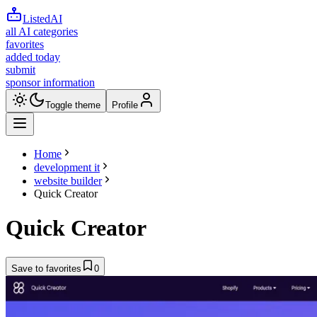
ListedAI
all AI categories
favorites
added today
submit
sponsor information
Toggle theme
Profile
Home
development it
website builder
Quick Creator
Quick Creator
Save to favorites
0