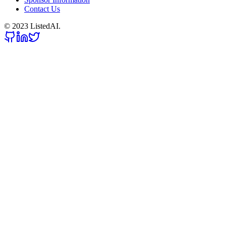
Contact Us
© 2023 ListedAI.