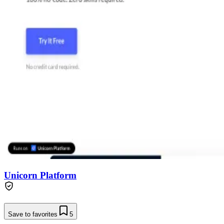
Unicorn Platform
Save to favorites
5