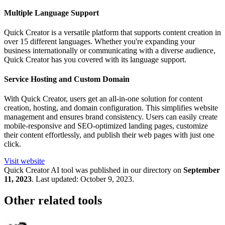
Multiple Language Support
Quick Creator is a versatile platform that supports content creation in
over 15 different languages. Whether you're expanding your
business internationally or communicating with a diverse audience,
Quick Creator has you covered with its language support.
Service Hosting and Custom Domain
With Quick Creator, users get an all-in-one solution for content
creation, hosting, and domain configuration. This simplifies website
management and ensures brand consistency. Users can easily create
mobile-responsive and SEO-optimized landing pages, customize
their content effortlessly, and publish their web pages with just one
click.
Visit website
Quick Creator
AI tool was published in our directory on
September
11, 2023
.
Last updated:
October 9, 2023
.
Other related tools