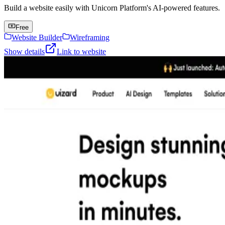
Build a website easily with Unicorn Platform's AI-powered features.
Free
Website Builder
Wireframing
Show details
Link to website