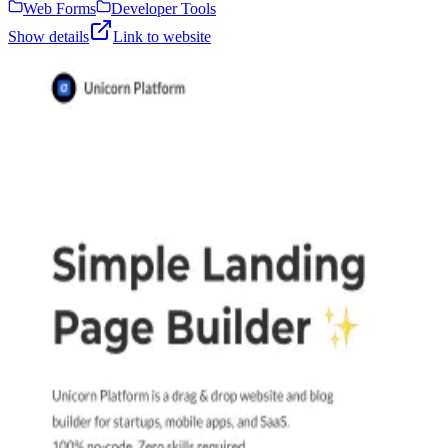
Web Forms
Developer Tools
Show details
Link to website