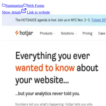
Summarizer
Web Forms
Show details
Link to website