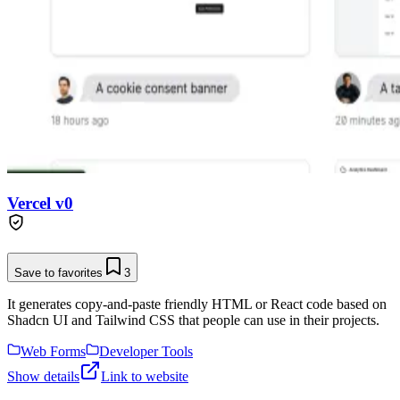
Vercel v0
Save to favorites
3
It generates copy-and-paste friendly HTML or React code based on
Shadcn UI and Tailwind CSS that people can use in their projects.
Web Forms
Developer Tools
Show details
Link to website