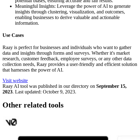
potential biases, ensuring accurate and fair results.
Meaningful Insights: Leverage the power of AI to generate
insights through clustering, visualization, and outcomes,
enabling businesses to derive valuable and actionable
information.
Use Cases
Raay is perfect for businesses and individuals who want to gather
data and insights through forms and surveys. Whether it's market
research, customer feedback, employee surveys, or any other data
collection needs, Raay provides a user-friendly and efficient solution
that harnesses the power of AI.
Visit website
Raay
AI tool was published in our directory on
September 15,
2023
.
Last updated:
October 9, 2023
.
Other related tools