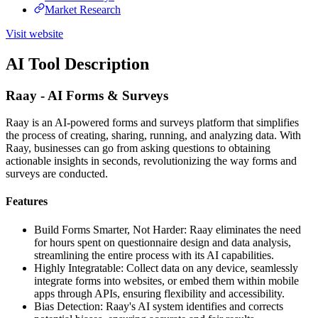
Market Research
Visit website
AI Tool Description
Raay - AI Forms & Surveys
Raay is an AI-powered forms and surveys platform that simplifies
the process of creating, sharing, running, and analyzing data. With
Raay, businesses can go from asking questions to obtaining
actionable insights in seconds, revolutionizing the way forms and
surveys are conducted.
Features
Build Forms Smarter, Not Harder: Raay eliminates the need
for hours spent on questionnaire design and data analysis,
streamlining the entire process with its AI capabilities.
Highly Integratable: Collect data on any device, seamlessly
integrate forms into websites, or embed them within mobile
apps through APIs, ensuring flexibility and accessibility.
Bias Detection: Raay's AI system identifies and corrects