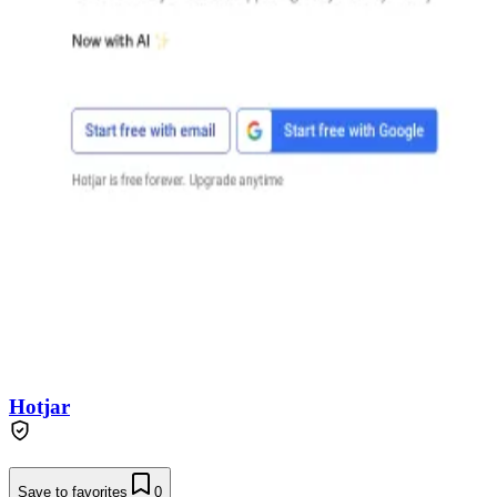
Hotjar
Save to favorites
0