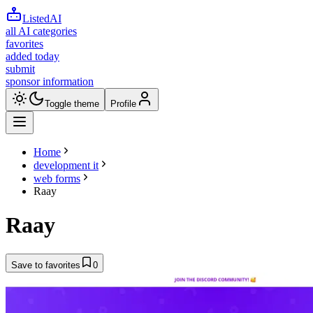
ListedAI
all AI categories
favorites
added today
submit
sponsor information
Toggle theme
Profile
Home
development it
web forms
Raay
Raay
Save to favorites
0