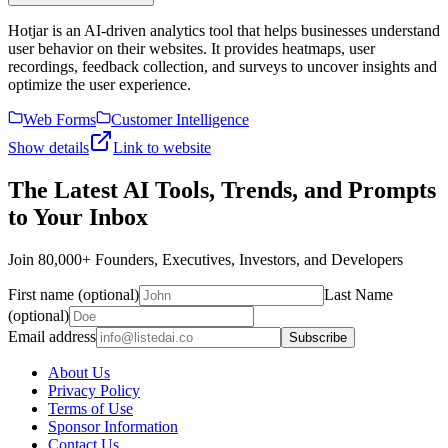
Hotjar is an AI-driven analytics tool that helps businesses understand
user behavior on their websites. It provides heatmaps, user
recordings, feedback collection, and surveys to uncover insights and
optimize the user experience.
Web Forms
Customer Intelligence
Show details
Link to website
The Latest AI Tools, Trends, and Prompts
to Your Inbox
Join 80,000+ Founders, Executives, Investors, and Developers
First name (optional)
Last Name
(optional)
Email address
Subscribe
About Us
Privacy Policy
Terms of Use
Sponsor Information
Contact Us