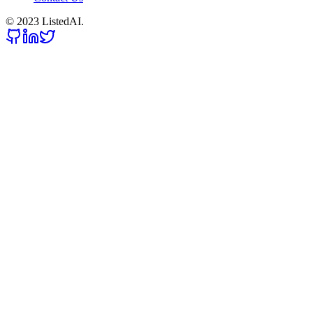
© 2023 ListedAI.