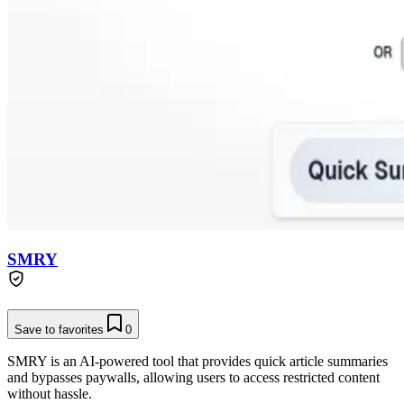
SMRY
Save to favorites
0
SMRY is an AI-powered tool that provides quick article summaries
and bypasses paywalls, allowing users to access restricted content
without hassle.