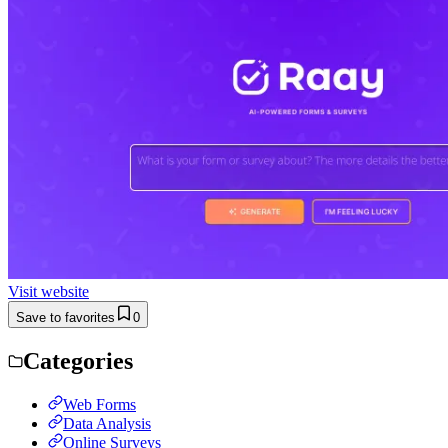
Visit website
Save to favorites
0
Categories
Web Forms
Data Analysis
Online Surveys