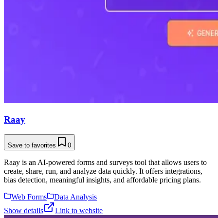
Raay
Save to favorites
0
Raay is an AI-powered forms and surveys tool that allows users to
create, share, run, and analyze data quickly. It offers integrations,
bias detection, meaningful insights, and affordable pricing plans.
Web Forms
Data Analysis
Show details
Link to website