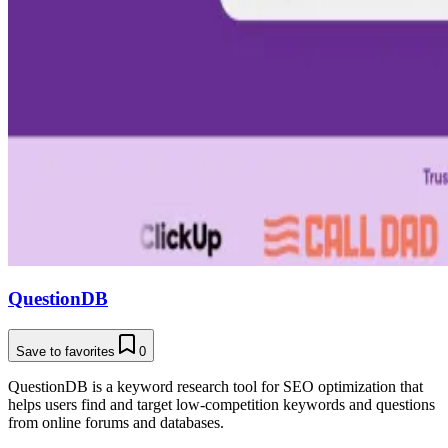
QuestionDB
Save to favorites
0
QuestionDB is a keyword research tool for SEO optimization that
helps users find and target low-competition keywords and questions
from online forums and databases.