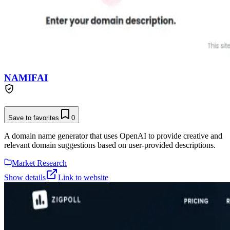
NAMIFAI
Save to favorites
0
A domain name generator that uses OpenAI to provide creative and
relevant domain suggestions based on user-provided descriptions.
Market Research
Show details
Link to website