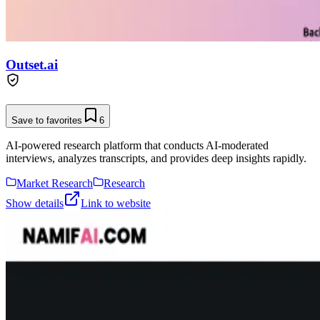
Outset.ai
Save to favorites
6
AI-powered research platform that conducts AI-moderated
interviews, analyzes transcripts, and provides deep insights rapidly.
Market Research
Research
Show details
Link to website