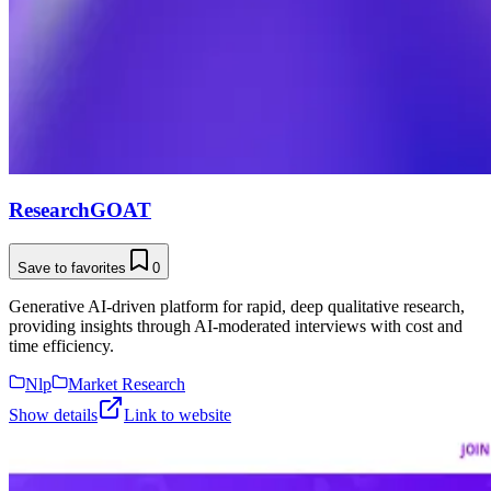
ResearchGOAT
Save to favorites
0
Generative AI-driven platform for rapid, deep qualitative research,
providing insights through AI-moderated interviews with cost and
time efficiency.
Nlp
Market Research
Show details
Link to website