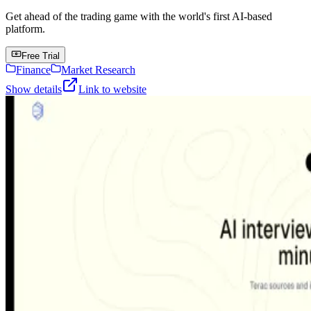
Get ahead of the trading game with the world's first AI-based
platform.
Free Trial
Finance
Market Research
Show details
Link to website