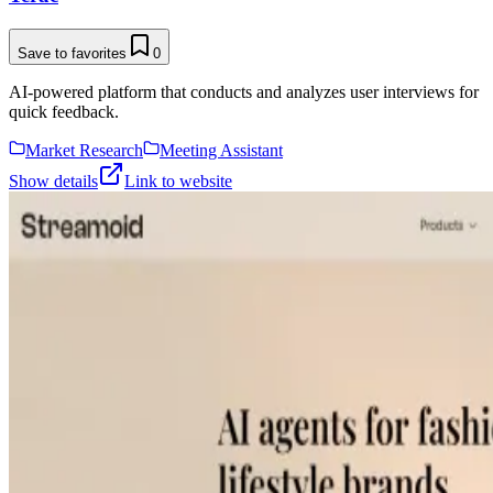
Save to favorites
0
AI-powered platform that conducts and analyzes user interviews for
quick feedback.
Market Research
Meeting Assistant
Show details
Link to website