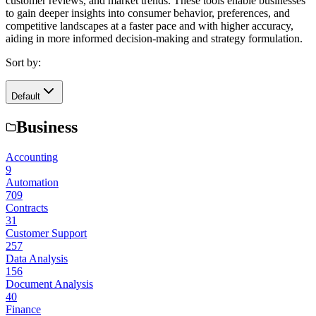
customer reviews, and market trends. These tools enable businesses
to gain deeper insights into consumer behavior, preferences, and
competitive landscapes at a faster pace and with higher accuracy,
aiding in more informed decision-making and strategy formulation.
Sort by:
Default
Business
Accounting
9
Automation
709
Contracts
31
Customer Support
257
Data Analysis
156
Document Analysis
40
Finance