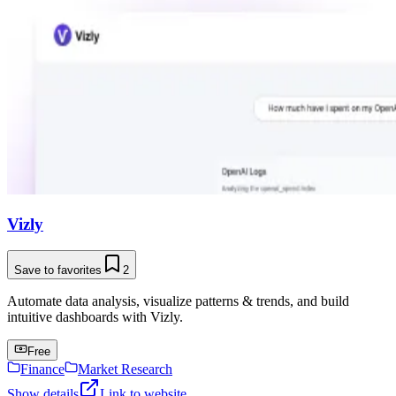
Vizly
Save to favorites
2
Automate data analysis, visualize patterns & trends, and build
intuitive dashboards with Vizly.
Free
Finance
Market Research
Show details
Link to website