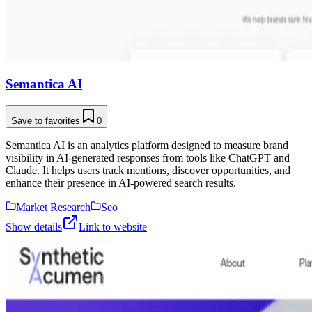
Semantica AI
Save to favorites
0
Semantica AI is an analytics platform designed to measure brand
visibility in AI-generated responses from tools like ChatGPT and
Claude. It helps users track mentions, discover opportunities, and
enhance their presence in AI-powered search results.
Market Research
Seo
Show details
Link to website