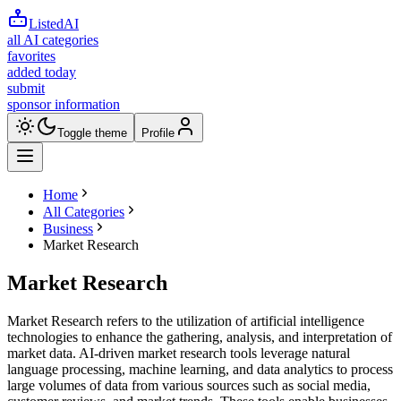
ListedAI
all AI categories
favorites
added today
submit
sponsor information
Toggle theme
Profile
Home
All Categories
Business
Market Research
Market Research
Market Research refers to the utilization of artificial intelligence
technologies to enhance the gathering, analysis, and interpretation of
market data. AI-driven market research tools leverage natural
language processing, machine learning, and data analytics to process
large volumes of data from various sources such as social media,