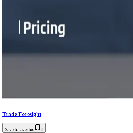
Trade Foresight
Save to favorites
8