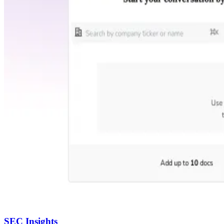
SEC Insights