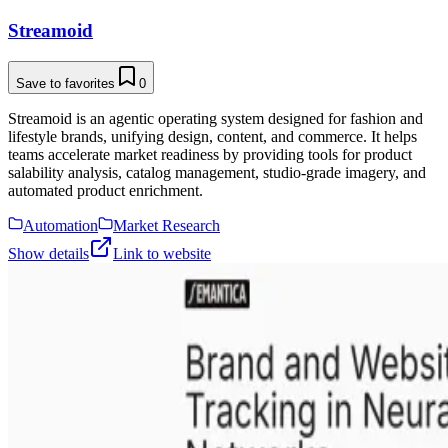
Streamoid
Save to favorites
0
Streamoid is an agentic operating system designed for fashion and
lifestyle brands, unifying design, content, and commerce. It helps
teams accelerate market readiness by providing tools for product
salability analysis, catalog management, studio-grade imagery, and
automated product enrichment.
Automation
Market Research
Show details
Link to website