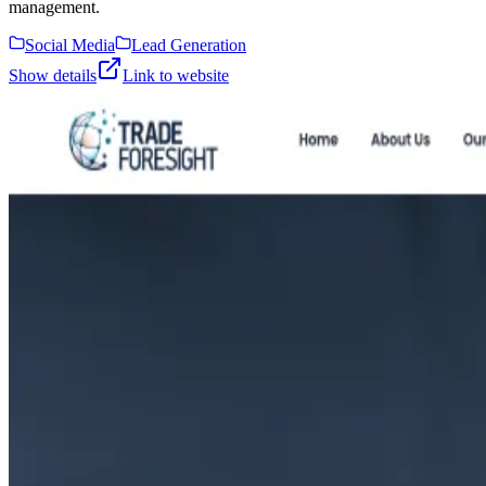
management.
Social Media
Lead Generation
Show details
Link to website