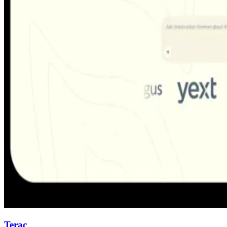
Terac