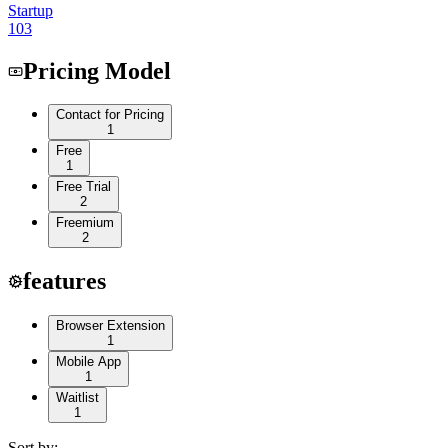
Startup
103
Pricing Model
Contact for Pricing
1
Free
1
Free Trial
2
Freemium
2
features
Browser Extension
1
Mobile App
1
Waitlist
1
Sort by: