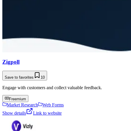
Zigpoll
Save to favorites
10
Engage with customers and collect valuable feedback.
Freemium
Market Research
Web Forms
Show details
Link to website