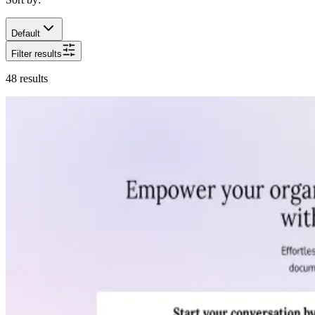
Default
Filter results
48
results