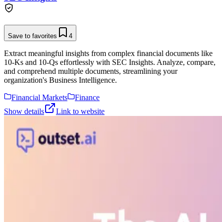
Save to favorites
4
Extract meaningful insights from complex financial documents like
10-Ks and 10-Qs effortlessly with SEC Insights. Analyze, compare,
and comprehend multiple documents, streamlining your
organization's Business Intelligence.
Financial Markets
Finance
Show details
Link to website