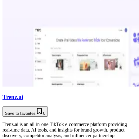
Trenz.ai
Save to favorites
0
Trenz.ai is an all-in-one TikTok e-commerce platform providing
real-time data, AI tools, and insights for brand growth, product
discovery, competitor analysis, and influencer partnership