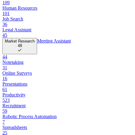
109
Human Resources
101
Job Search
36
Legal Assistant
45
Meeting Assistant
Market Research
48
44
Notetaking
31
Online Surveys
16
Presentations
61
Productivity
523
Recruitment
59
Robotic Process Automation
7
Spreadsheets
25