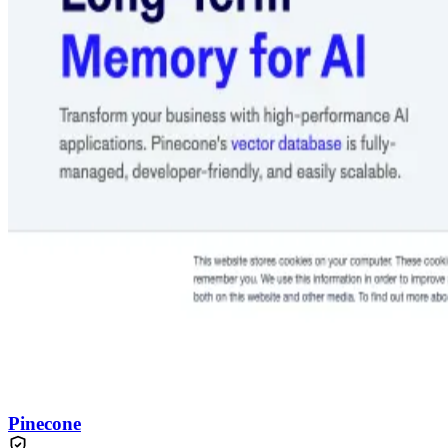
Pinecone