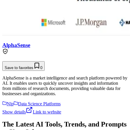
AlphaSense
Save to favorites
0
AlphaSense is a market intelligence and search platform powered by
AI. It enables users to quickly uncover insights and information
from millions of research documents, providing valuable data for
businesses and organizations.
Nlp
Data Science Platforms
Show details
Link to website
The Latest AI Tools, Trends, and Prompts