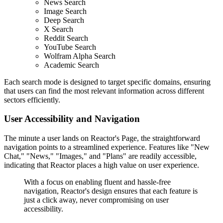
News Search
Image Search
Deep Search
X Search
Reddit Search
YouTube Search
Wolfram Alpha Search
Academic Search
Each search mode is designed to target specific domains, ensuring
that users can find the most relevant information across different
sectors efficiently.
User Accessibility and Navigation
The minute a user lands on Reactor's Page, the straightforward
navigation points to a streamlined experience. Features like "New
Chat," "News," "Images," and "Plans" are readily accessible,
indicating that Reactor places a high value on user experience.
With a focus on enabling fluent and hassle-free
navigation, Reactor's design ensures that each feature is
just a click away, never compromising on user
accessibility.