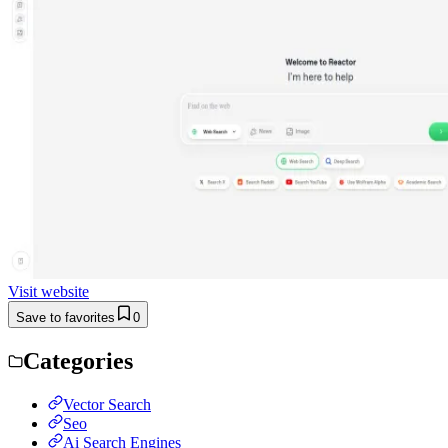
Visit website
Save to favorites
0
Categories
Vector Search
Seo
Ai Search Engines