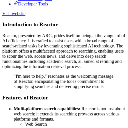
Developer Tools
Visit website
Introduction to Reactor
Reactor, presented by ARC, prides itself on being at the vanguard of
AI efficiency. It is crafted to assist users with a broad range of
search-related tasks by leveraging sophisticated AI technology. The
platform offers a multifaceted approach to searching, enabling users
to scour the web, access news, and delve into deep search
functionalities including academic search, all aimed at refining and
optimizing the information retrieval process.
"I'm here to help," resonates as the welcoming message
of Reactor, encapsulating the tool's commitment to
simplifying searches and delivering precise results.
Features of Reactor
Multi-platform search capabilities:
Reactor is not just about
web search; it extends its searching prowess across various
platforms and formats.
Web Search