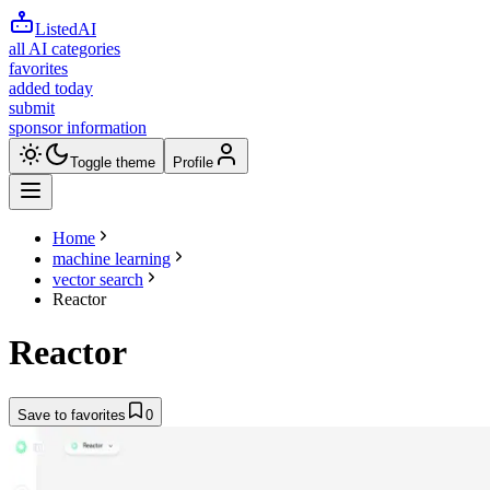
ListedAI
all AI categories
favorites
added today
submit
sponsor information
Toggle theme
Profile
Home
machine learning
vector search
Reactor
Reactor
Save to favorites
0