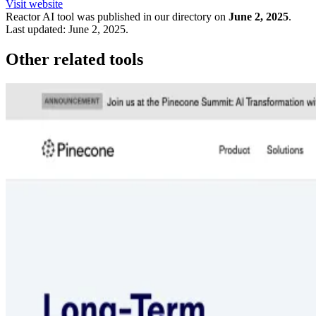
Visit website
Reactor
AI tool was published in our directory on
June 2, 2025
.
Last updated:
June 2, 2025
.
Other related tools