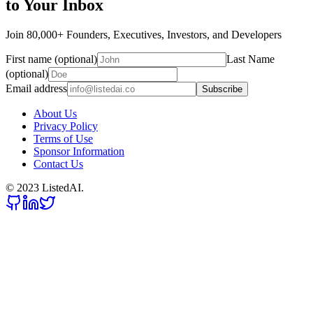
to Your Inbox
Join 80,000+ Founders, Executives, Investors, and Developers
First name (optional)
Last Name
(optional)
Email address
Subscribe
About Us
Privacy Policy
Terms of Use
Sponsor Information
Contact Us
© 2023 ListedAI.