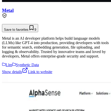
Metal
Save to favorites
9
Metal is an AI developer platform helps build language models
(LLMs) like GPT-4 into production, providing developers with tools
for semantic search, embedding generation, file uploading, and
logging & observability. Trusted by innovative teams and loved by
developers, Metal offers enterprise-grade security and support.
Llm
Synthetic Data
Show details
Link to website