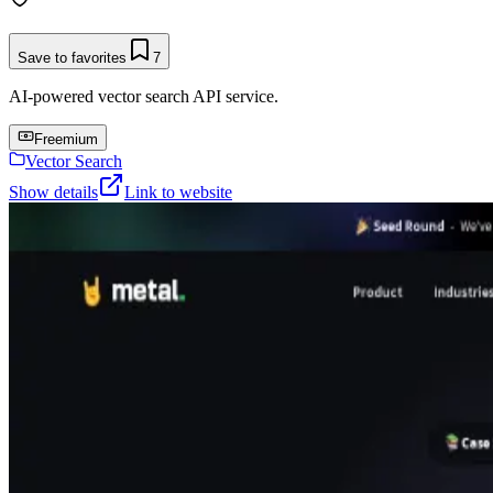
Save to favorites
7
AI-powered vector search API service.
Freemium
Vector Search
Show details
Link to website