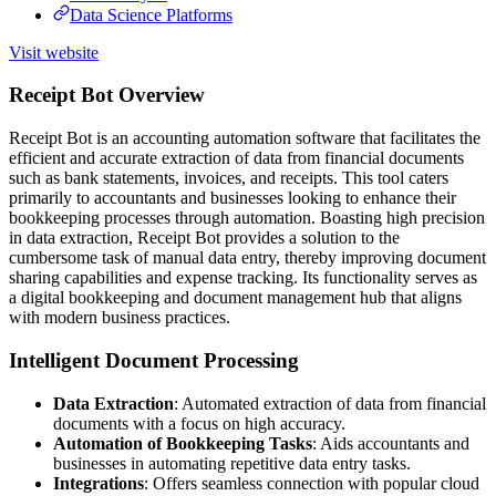
Data Science Platforms
Visit website
Receipt Bot Overview
Receipt Bot is an accounting automation software that facilitates the
efficient and accurate extraction of data from financial documents
such as bank statements, invoices, and receipts. This tool caters
primarily to accountants and businesses looking to enhance their
bookkeeping processes through automation. Boasting high precision
in data extraction, Receipt Bot provides a solution to the
cumbersome task of manual data entry, thereby improving document
sharing capabilities and expense tracking. Its functionality serves as
a digital bookkeeping and document management hub that aligns
with modern business practices.
Intelligent Document Processing
Data Extraction
: Automated extraction of data from financial
documents with a focus on high accuracy.
Automation of Bookkeeping Tasks
: Aids accountants and
businesses in automating repetitive data entry tasks.
Integrations
: Offers seamless connection with popular cloud