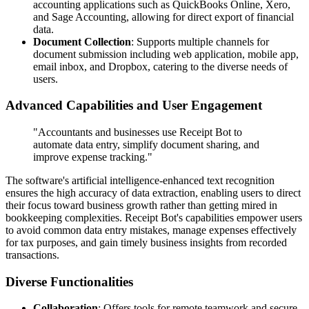
accounting applications such as QuickBooks Online, Xero,
and Sage Accounting, allowing for direct export of financial
data.
Document Collection
: Supports multiple channels for
document submission including web application, mobile app,
email inbox, and Dropbox, catering to the diverse needs of
users.
Advanced Capabilities and User Engagement
"Accountants and businesses use Receipt Bot to
automate data entry, simplify document sharing, and
improve expense tracking."
The software's artificial intelligence-enhanced text recognition
ensures the high accuracy of data extraction, enabling users to direct
their focus toward business growth rather than getting mired in
bookkeeping complexities. Receipt Bot's capabilities empower users
to avoid common data entry mistakes, manage expenses effectively
for tax purposes, and gain timely business insights from recorded
transactions.
Diverse Functionalities
Collaboration
: Offers tools for remote teamwork and secure