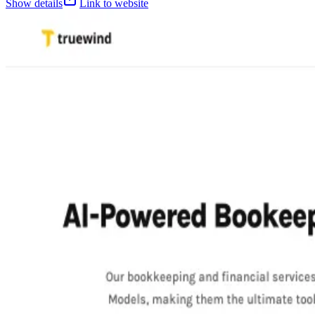
Show details
Link to website