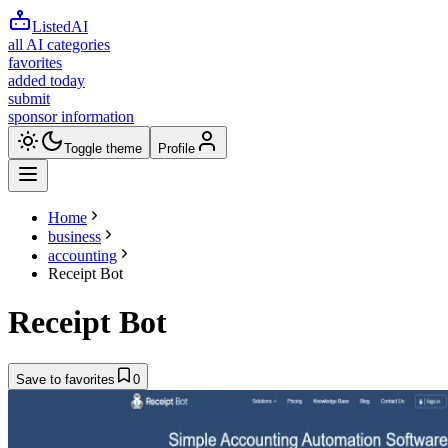
ListedAI
all AI categories
favorites
added today
submit
sponsor information
Toggle theme
Profile
Home
business
accounting
Receipt Bot
Receipt Bot
Save to favorites
0