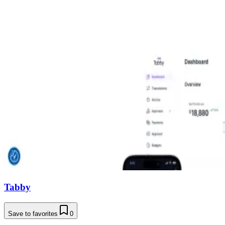
Tabby
Save to favorites
0