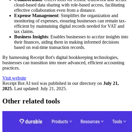
cloud-based data sharing with role-based access, facilitating
effective collaboration even from a distance.
Expense Management
: Simplifies the organization and
monitoring of expenses, ensuring businesses can remain tax-
efficient by maintaining digital records needed for VAT and
tax claims.
Business Insights
: Enables businesses to accrize insights into
their finances, aiding them in making informed decisions
based on real-time transaction records.
By harnessing Receipt Bot's digital bookkeeping technologies,
businesses can transition into more advanced, efficient accounting
practices.
Visit website
Receipt Bot
AI tool was published in our directory on
July 21,
2025
.
Last updated:
July 21, 2025
.
Other related tools