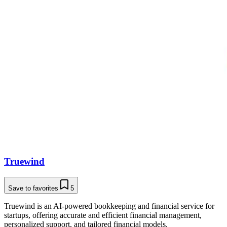
Truewind
Save to favorites
5
Truewind is an AI-powered bookkeeping and financial service for
startups, offering accurate and efficient financial management,
personalized support, and tailored financial models.