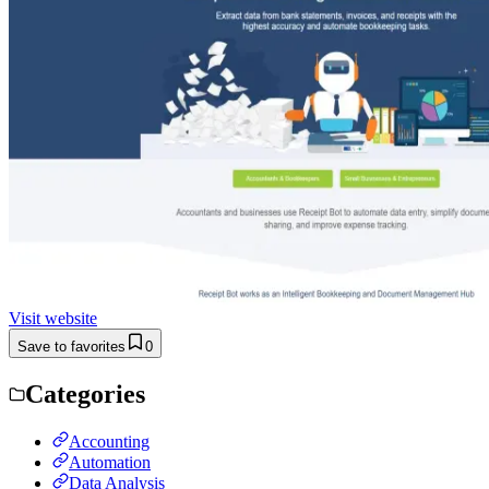
Visit website
Save to favorites
0
Categories
Accounting
Automation
Data Analysis