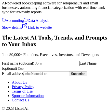
AI-powered bookkeeping software for solopreneurs and small
businesses, automating financial categorization with real-time bank
sync for tax-ready reports.
Accounting
Data Analysis
Show details
Link to website
The Latest AI Tools, Trends, and Prompts
to Your Inbox
Join 80,000+ Founders, Executives, Investors, and Developers
First name (optional)
Last Name
(optional)
Email address
Subscribe
About Us
Privacy Policy
Terms of Use
Sponsor Information
Contact Us
© 2023 ListedAI.