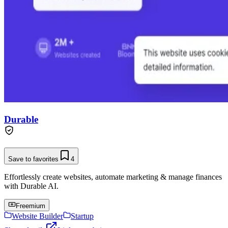
Durable
Save to favorites
4
Effortlessly create websites, automate marketing & manage finances
with Durable AI.
Freemium
Website Builder
Startup