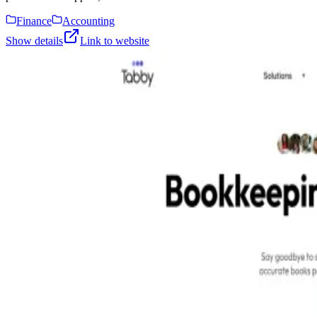
Finance
Accounting
Show details
Link to website