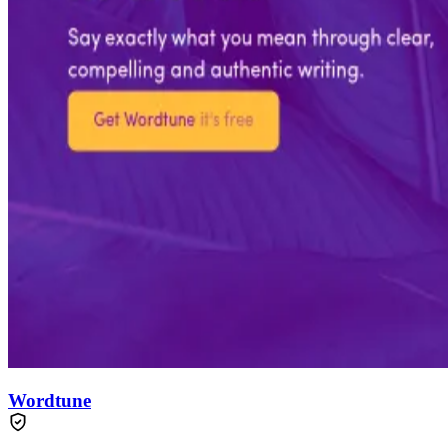
Wordtune