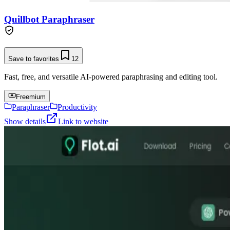
Quillbot Paraphraser
Save to favorites
12
Fast, free, and versatile AI-powered paraphrasing and editing tool.
Freemium
Paraphraser
Productivity
Show details
Link to website