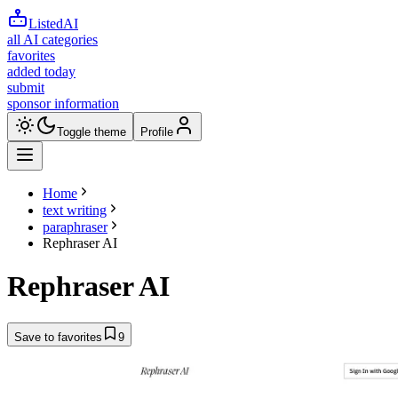
ListedAI
all AI categories
favorites
added today
submit
sponsor information
Toggle theme
Profile
Home
text writing
paraphraser
Rephraser AI
Rephraser AI
Save to favorites
9