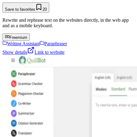
Save to favorites
20
Rewrite and rephrase text on the websites directly, in the web app
and as a mobile keyboard.
Freemium
Writing Assistant
Paraphraser
Show details
Link to website