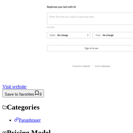
Visit website
Save to favorites
9
Categories
Paraphraser
Pricing Model