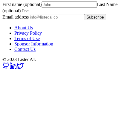
First name (optional)
Last Name
(optional)
Email address
Subscribe
About Us
Privacy Policy
Terms of Use
Sponsor Information
Contact Us
© 2023 ListedAI.