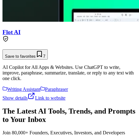
Flot AI
Save to favorites
7
AI Copilot for All Apps & Websites. Use ChatGPT to write,
improve, paraphrase, summarize, translate, or reply to any text with
one click.
Writing Assistant
Paraphraser
Show details
Link to website
The Latest AI Tools, Trends, and Prompts
to Your Inbox
Join 80,000+ Founders, Executives, Investors, and Developers