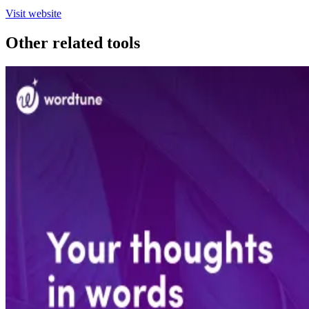
Visit website
Other related tools