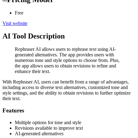
Free
Visit website
AI Tool Description
Rephraser AI allows users to rephrase text using AI-
generated alternatives. The app provides users with
numerous tone and style options to choose from. Plus,
the app allows users to obtain revisions to refine and
enhance their text.
With Rephraser AI, users can benefit from a range of advantages,
including access to diverse text alternatives, customized tone and
style settings, and the ability to obtain revisions to further optimize
their text.
Features
Multiple options for tone and style
Revisions available to improve text
AI-generated alternatives