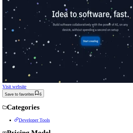
Visit website
Save to favorites
6
Categories
Developer Tools
Pricing Model