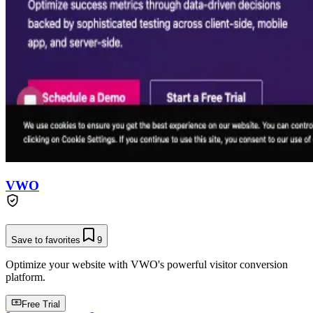
VWO
Save to favorites
9
Optimize your website with VWO's powerful visitor conversion
platform.
Free Trial