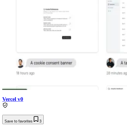
Vercel v0
Save to favorites
3