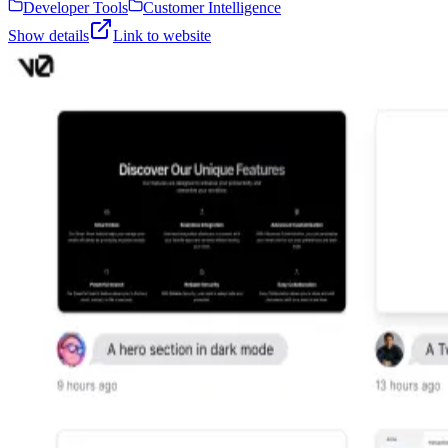
Developer Tools
Customer Intelligence
Show details
Link to website