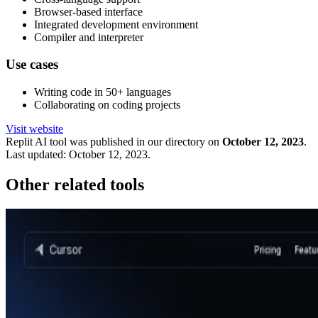
Browser-based interface
Integrated development environment
Compiler and interpreter
Use cases
Writing code in 50+ languages
Collaborating on coding projects
Visit website
Replit
AI tool was published in our directory on
October 12, 2023
.
Last updated:
October 12, 2023
.
Other related tools