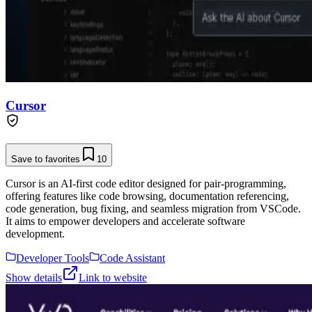
Cursor
Save to favorites
10
Cursor is an AI-first code editor designed for pair-programming,
offering features like code browsing, documentation referencing,
code generation, bug fixing, and seamless migration from VSCode.
It aims to empower developers and accelerate software
development.
Developer Tools
Code Assistant
Show details
Link to website