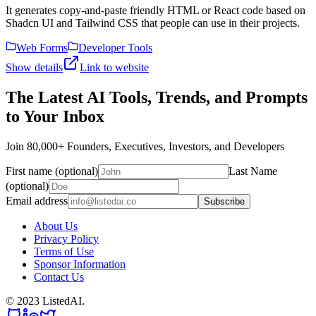
It generates copy-and-paste friendly HTML or React code based on
Shadcn UI and Tailwind CSS that people can use in their projects.
Web Forms
Developer Tools
Show details
Link to website
The Latest AI Tools, Trends, and Prompts
to Your Inbox
Join 80,000+ Founders, Executives, Investors, and Developers
First name (optional)
Last Name
(optional)
Email address
Subscribe
About Us
Privacy Policy
Terms of Use
Sponsor Information
Contact Us
© 2023 ListedAI.