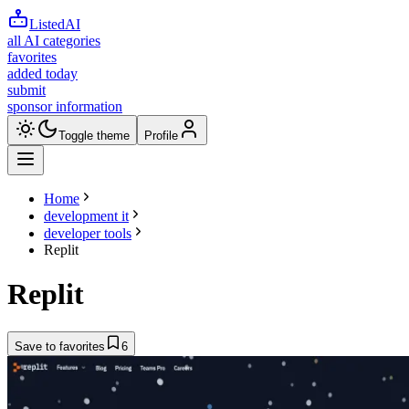
ListedAI
all AI categories
favorites
added today
submit
sponsor information
Toggle theme
Profile
Home
development it
developer tools
Replit
Replit
Save to favorites
6