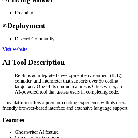
Freemium
Deployment
Discord Community
Visit website
AI Tool Description
Replit is an integrated development environment (IDE),
compiler, and interpreter that supports over 50 coding
languages. One of its unique features is Ghostwriter, an
AI-powered tool that assists users in completing code.
This platform offers a premium coding experience with its user-
friendly browser-based interface and extensive language support.
Features
Ghostwriter AI feature
Cross-language support