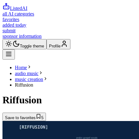
ListedAI
all AI categories
favorites
added today
submit
sponsor information
Toggle theme
Profile
Home
audio music
music creation
Riffusion
Riffusion
Save to favorites
5