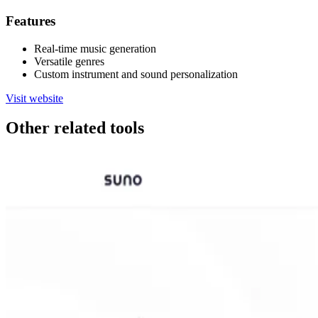
Features
Real-time music generation
Versatile genres
Custom instrument and sound personalization
Visit website
Other related tools