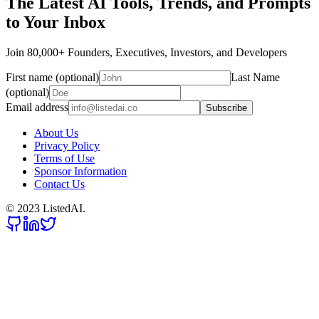
The Latest AI Tools, Trends, and Prompts
to Your Inbox
Join 80,000+ Founders, Executives, Investors, and Developers
First name (optional)
Last Name
(optional)
Email address
Subscribe
About Us
Privacy Policy
Terms of Use
Sponsor Information
Contact Us
© 2023 ListedAI.