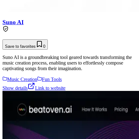
Suno AI
Save to favorites
0
Suno AI is a groundbreaking tool geared towards transforming the
music creation process, enabling users to effortlessly compose
captivating songs from their imagination.
Music Creation
Fun Tools
Show details
Link to website