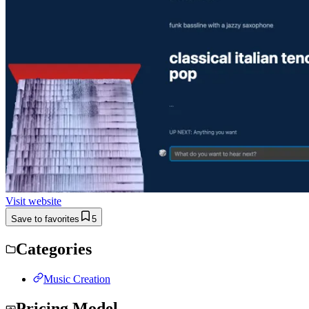
Visit website
Save to favorites
5
Categories
Music Creation
Pricing Model