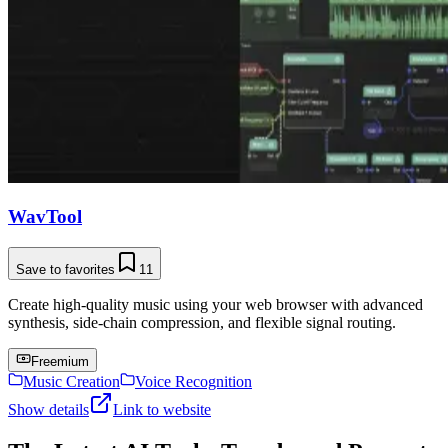
WavTool
Save to favorites
11
Create high-quality music using your web browser with advanced
synthesis, side-chain compression, and flexible signal routing.
Freemium
Music Creation
Voice Recognition
Show details
Link to website