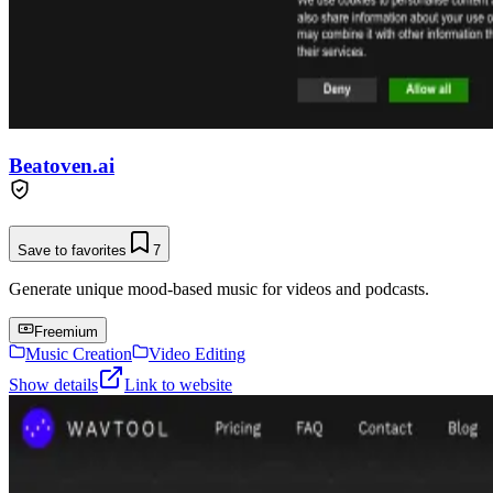
Beatoven.ai
Save to favorites
7
Generate unique mood-based music for videos and podcasts.
Freemium
Music Creation
Video Editing
Show details
Link to website