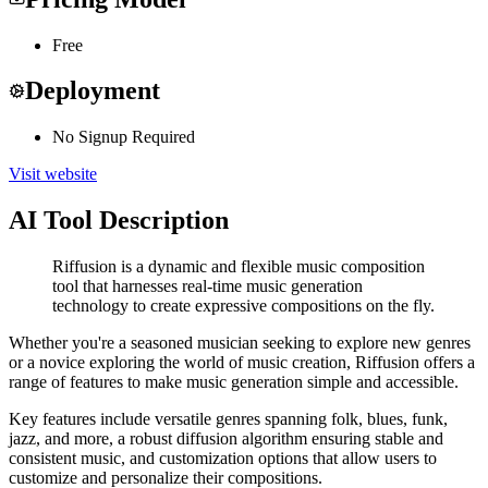
Free
Deployment
No Signup Required
Visit website
AI Tool Description
Riffusion is a dynamic and flexible music composition
tool that harnesses real-time music generation
technology to create expressive compositions on the fly.
Whether you're a seasoned musician seeking to explore new genres
or a novice exploring the world of music creation, Riffusion offers a
range of features to make music generation simple and accessible.
Key features include versatile genres spanning folk, blues, funk,
jazz, and more, a robust diffusion algorithm ensuring stable and
consistent music, and customization options that allow users to
customize and personalize their compositions.