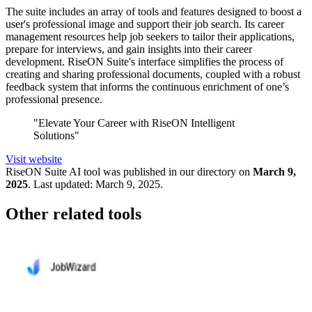
The suite includes an array of tools and features designed to boost a
user's professional image and support their job search. Its career
management resources help job seekers to tailor their applications,
prepare for interviews, and gain insights into their career
development. RiseON Suite's interface simplifies the process of
creating and sharing professional documents, coupled with a robust
feedback system that informs the continuous enrichment of one’s
professional presence.
"Elevate Your Career with RiseON Intelligent
Solutions"
Visit website
RiseON Suite
AI tool was published in our directory on
March 9,
2025
.
Last updated:
March 9, 2025
.
Other related tools