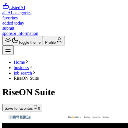
ListedAI
all AI categories
favorites
added today
submit
sponsor information
Toggle theme
Profile
Home
business
job search
RiseON Suite
RiseON Suite
Save to favorites
0