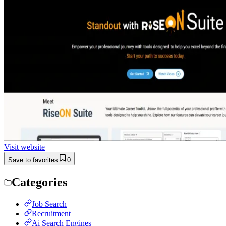
Visit website
Save to favorites
0
Categories
Job Search
Recruitment
Ai Search Engines