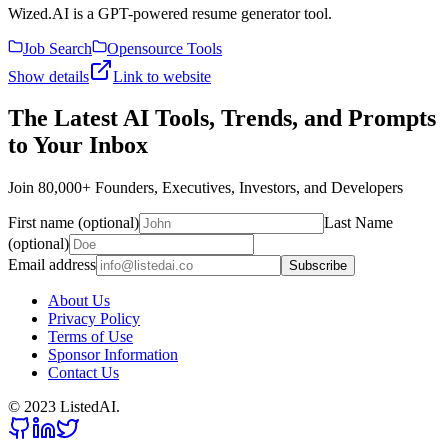
Wized.AI is a GPT-powered resume generator tool.
Job Search
Opensource Tools
Show details
Link to website
The Latest AI Tools, Trends, and Prompts
to Your Inbox
Join 80,000+ Founders, Executives, Investors, and Developers
First name (optional)
Last Name
(optional)
Email address
Subscribe
About Us
Privacy Policy
Terms of Use
Sponsor Information
Contact Us
© 2023 ListedAI.