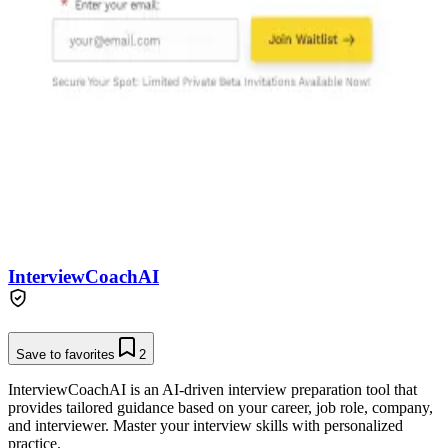
InterviewCoachAI
Save to favorites
2
InterviewCoachAI is an AI-driven interview preparation tool that
provides tailored guidance based on your career, job role, company,
and interviewer. Master your interview skills with personalized
practice.