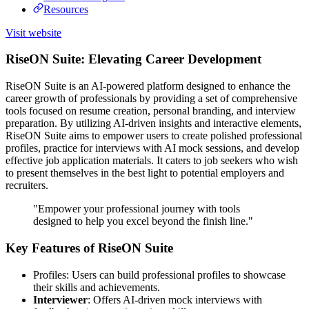
Resources
Visit website
RiseON Suite: Elevating Career Development
RiseON Suite is an AI-powered platform designed to enhance the
career growth of professionals by providing a set of comprehensive
tools focused on resume creation, personal branding, and interview
preparation. By utilizing AI-driven insights and interactive elements,
RiseON Suite aims to empower users to create polished professional
profiles, practice for interviews with AI mock sessions, and develop
effective job application materials. It caters to job seekers who wish
to present themselves in the best light to potential employers and
recruiters.
"Empower your professional journey with tools
designed to help you excel beyond the finish line."
Key Features of RiseON Suite
Profiles: Users can build professional profiles to showcase
their skills and achievements.
Interviewer
: Offers AI-driven mock interviews with