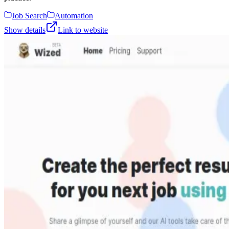
Job Search
Automation
Show details
Link to website