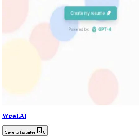
Wized.AI
Save to favorites
0