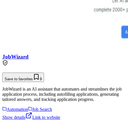
JobWizard
Save to favorites
9
JobWizard is an AI assistant that automates and streamlines the job
application process, including autofilling applications, generating
tailored answers, and tracking application progress.
Automation
Job Search
Show details
Link to website