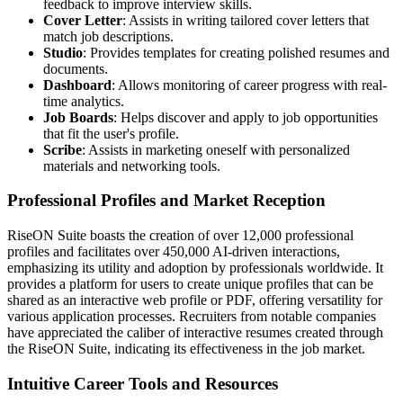
feedback to improve interview skills.
Cover Letter
: Assists in writing tailored cover letters that
match job descriptions.
Studio
: Provides templates for creating polished resumes and
documents.
Dashboard
: Allows monitoring of career progress with real-
time analytics.
Job Boards
: Helps discover and apply to job opportunities
that fit the user's profile.
Scribe
: Assists in marketing oneself with personalized
materials and networking tools.
Professional Profiles and Market Reception
RiseON Suite boasts the creation of over 12,000 professional
profiles and facilitates over 450,000 AI-driven interactions,
emphasizing its utility and adoption by professionals worldwide. It
provides a platform for users to create unique profiles that can be
shared as an interactive web profile or PDF, offering versatility for
various application processes. Recruiters from notable companies
have appreciated the caliber of interactive resumes created through
the RiseON Suite, indicating its effectiveness in the job market.
Intuitive Career Tools and Resources