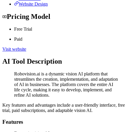
Website Design
Pricing Model
Free Trial
Paid
Visit website
AI Tool Description
Robovision.ai is a dynamic vision AI platform that
streamlines the creation, implementation, and adaptation
of AI in businesses. The platform covers the entire AI
life cycle, making it easy to develop, implement, and
refine AI solutions.
Key features and advantages include a user-friendly interface, free
trial, paid subscriptions, and adaptable vision AI.
Features