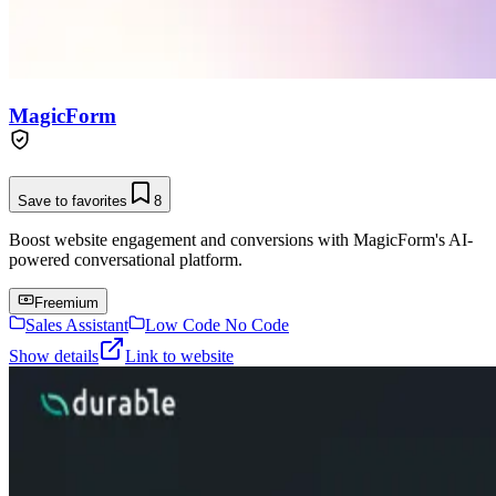
MagicForm
Save to favorites
8
Boost website engagement and conversions with MagicForm's AI-
powered conversational platform.
Freemium
Sales Assistant
Low Code No Code
Show details
Link to website