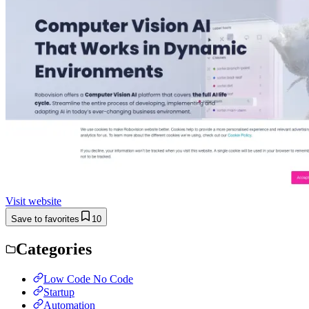
Visit website
Save to favorites
10
Categories
Low Code No Code
Startup
Automation