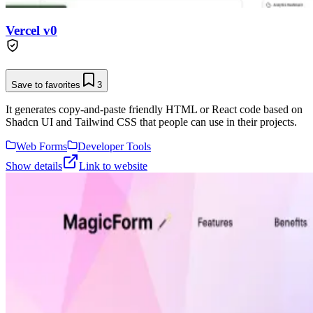
Vercel v0
Save to favorites
3
It generates copy-and-paste friendly HTML or React code based on
Shadcn UI and Tailwind CSS that people can use in their projects.
Web Forms
Developer Tools
Show details
Link to website