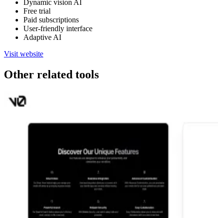
Dynamic vision AI
Free trial
Paid subscriptions
User-friendly interface
Adaptive AI
Visit website
Other related tools