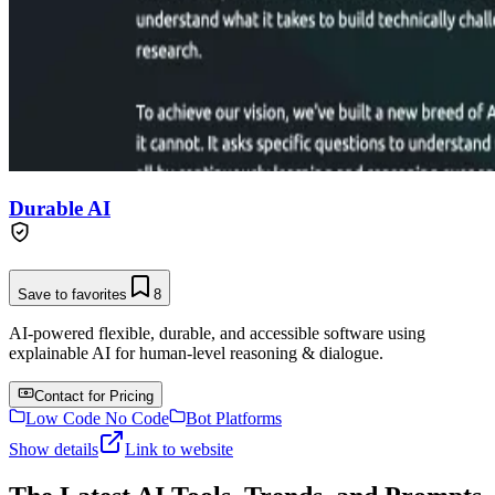
Durable AI
Save to favorites
8
AI-powered flexible, durable, and accessible software using
explainable AI for human-level reasoning & dialogue.
Contact for Pricing
Low Code No Code
Bot Platforms
Show details
Link to website