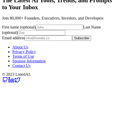
The Latest AI Tools, Trends, and Prompts
to Your Inbox
Join 80,000+ Founders, Executives, Investors, and Developers
First name (optional)
Last Name
(optional)
Email address
Subscribe
About Us
Privacy Policy
Terms of Use
Sponsor Information
Contact Us
© 2023 ListedAI.