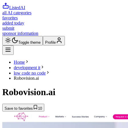
ListedAI
all AI categories
favorites
added today
submit
sponsor information
Toggle theme
Profile
Home
development it
low code no code
Robovision.ai
Robovision.ai
Save to favorites
10