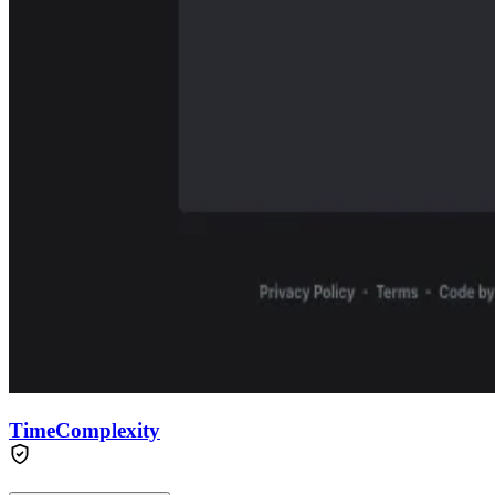
TimeComplexity