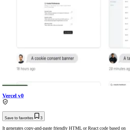
Vercel v0
Save to favorites
3
It generates copy-and-paste friendly HTML or React code based on