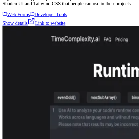
Shadcn UI and Tailwind CSS that people can use in their projects.
Web Forms
Developer Tools
Show details
Link to website