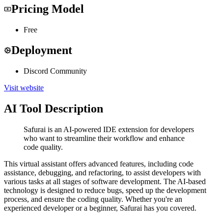
Pricing Model
Free
Deployment
Discord Community
Visit website
AI Tool Description
Safurai is an AI-powered IDE extension for developers
who want to streamline their workflow and enhance
code quality.
This virtual assistant offers advanced features, including code
assistance, debugging, and refactoring, to assist developers with
various tasks at all stages of software development. The AI-based
technology is designed to reduce bugs, speed up the development
process, and ensure the coding quality. Whether you're an
experienced developer or a beginner, Safurai has you covered.