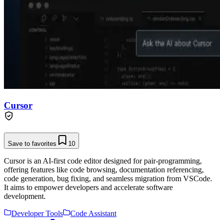
Cursor
Save to favorites
10
Cursor is an AI-first code editor designed for pair-programming,
offering features like code browsing, documentation referencing,
code generation, bug fixing, and seamless migration from VSCode.
It aims to empower developers and accelerate software
development.
Developer Tools
Code Assistant