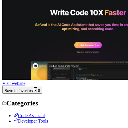
Visit website
Save to favorites
8
Categories
Code Assistant
Developer Tools