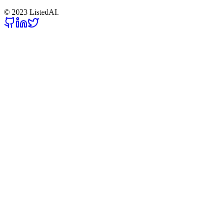
© 2023 ListedAI.