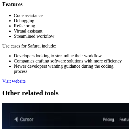
Features
Code assistance
Debugging
Refactoring
Virtual assistant
Streamlined workflow
Use cases for Safurai include:
Developers looking to streamline their workflow
Companies crafting software solutions with more efficiency
Newer developers wanting guidance during the coding
process
Visit website
Other related tools