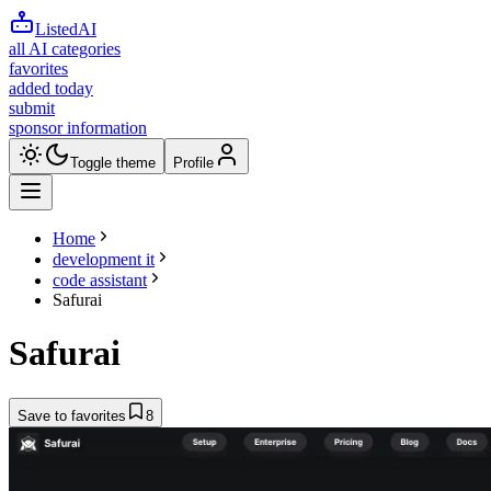
ListedAI
all AI categories
favorites
added today
submit
sponsor information
Toggle theme
Profile
Home
development it
code assistant
Safurai
Safurai
Save to favorites
8