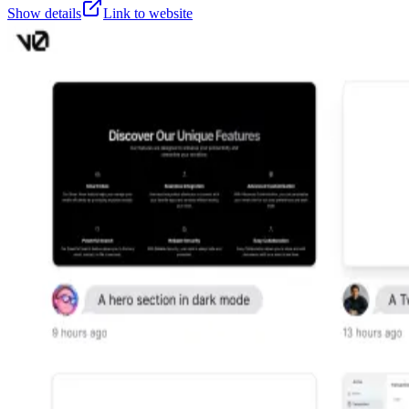
Show details
Link to website