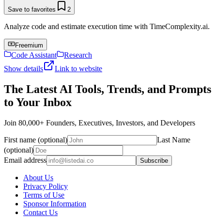
Save to favorites
2
Analyze code and estimate execution time with TimeComplexity.ai.
Freemium
Code Assistant
Research
Show details
Link to website
The Latest AI Tools, Trends, and Prompts
to Your Inbox
Join 80,000+ Founders, Executives, Investors, and Developers
First name (optional)
Last Name
(optional)
Email address
Subscribe
About Us
Privacy Policy
Terms of Use
Sponsor Information
Contact Us