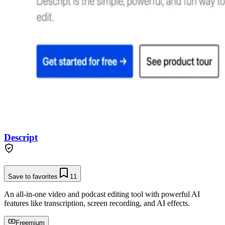
Descript
Save to favorites
11
An all-in-one video and podcast editing tool with powerful AI
features like transcription, screen recording, and AI effects.
Freemium