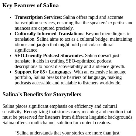
Key Features of Salina
Transcription Services
: Salina offers rapid and accurate
transcription services, ensuring that the speakers' expertise and
nuances are captured precisely.
Culturally Informed Translations
: Beyond mere linguistic
translation, Salina aims to act as a cultural bridge, maintaining
idioms and jargon that might hold particular cultural
significance.
SEO-friendly Podcast Shownotes
: Salina doesn't just
translate; it aids in crafting SEO-optimized podcast
descriptions to boost discoverability and audience growth.
Support for 85+ Languages
: With an extensive language
portfolio, Salina breaks the barriers of language, making
podcasts accessible and relatable to listeners worldwide.
Salina's Benefits for Storytellers
Salina places significant emphasis on efficiency and cultural
sensitivity. Recognizing that stories carry meaning and emotion that
must be preserved for listeners from different linguistic backgrounds,
Salina offers a multichannel solution for content creators:
"Salina understands that your stories are more than just