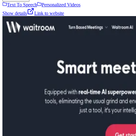
Text To Speech
Personalized Videos
Show details
Link to website