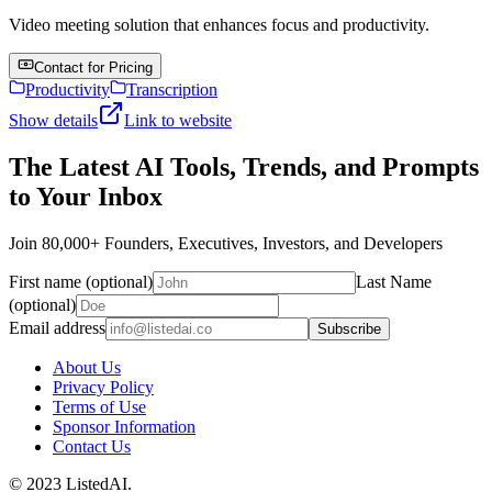
Video meeting solution that enhances focus and productivity.
Contact for Pricing
Productivity
Transcription
Show details
Link to website
The Latest AI Tools, Trends, and Prompts
to Your Inbox
Join 80,000+ Founders, Executives, Investors, and Developers
First name (optional)
Last Name
(optional)
Email address
Subscribe
About Us
Privacy Policy
Terms of Use
Sponsor Information
Contact Us
© 2023 ListedAI.