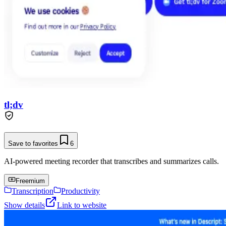
tl;dv
Save to favorites
6
AI-powered meeting recorder that transcribes and summarizes calls.
Freemium
Transcription
Productivity
Show details
Link to website