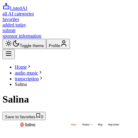
ListedAI
all AI categories
favorites
added today
submit
sponsor information
Toggle theme
Profile
Home
audio music
transcription
Salina
Salina
Save to favorites
0