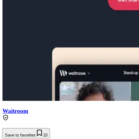
Waitroom
Save to favorites
10