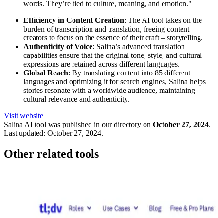
words. They’re tied to culture, meaning, and emotion."
Efficiency in Content Creation
: The AI tool takes on the
burden of transcription and translation, freeing content
creators to focus on the essence of their craft – storytelling.
Authenticity of Voice
: Salina’s advanced translation
capabilities ensure that the original tone, style, and cultural
expressions are retained across different languages.
Global Reach
: By translating content into 85 different
languages and optimizing it for search engines, Salina helps
stories resonate with a worldwide audience, maintaining
cultural relevance and authenticity.
Visit website
Salina
AI tool was published in our directory on
October 27, 2024
.
Last updated:
October 27, 2024
.
Other related tools