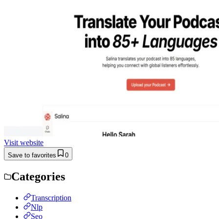
Visit website
Save to favorites
0
Categories
Transcription
Nlp
Seo