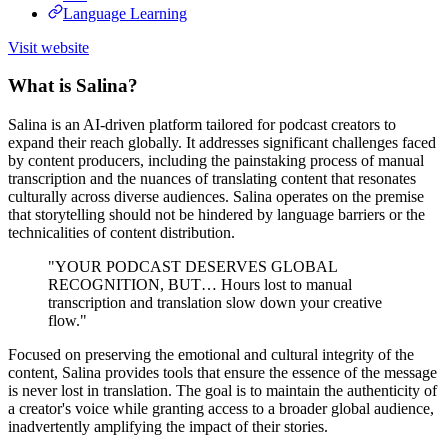
Language Learning
Visit website
What is Salina?
Salina is an AI-driven platform tailored for podcast creators to
expand their reach globally. It addresses significant challenges faced
by content producers, including the painstaking process of manual
transcription and the nuances of translating content that resonates
culturally across diverse audiences. Salina operates on the premise
that storytelling should not be hindered by language barriers or the
technicalities of content distribution.
"YOUR PODCAST DESERVES GLOBAL
RECOGNITION, BUT… Hours lost to manual
transcription and translation slow down your creative
flow."
Focused on preserving the emotional and cultural integrity of the
content, Salina provides tools that ensure the essence of the message
is never lost in translation. The goal is to maintain the authenticity of
a creator's voice while granting access to a broader global audience,
inadvertently amplifying the impact of their stories.