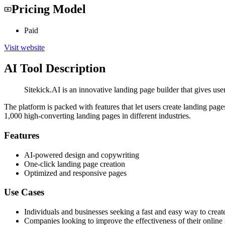
Pricing Model
Paid
Visit website
AI Tool Description
Sitekick.AI is an innovative landing page builder that gives use
The platform is packed with features that let users create landing pag
1,000 high-converting landing pages in different industries.
Features
AI-powered design and copywriting
One-click landing page creation
Optimized and responsive pages
Use Cases
Individuals and businesses seeking a fast and easy way to creat
Companies looking to improve the effectiveness of their online 