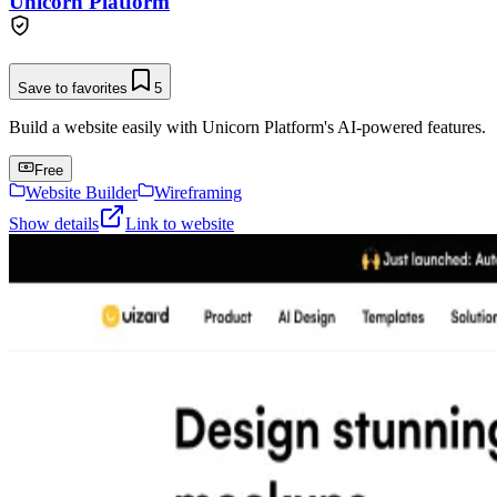
Unicorn Platform
Save to favorites
5
Build a website easily with Unicorn Platform's AI-powered features.
Free
Website Builder
Wireframing
Show details
Link to website