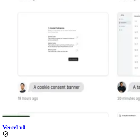
Vercel v0