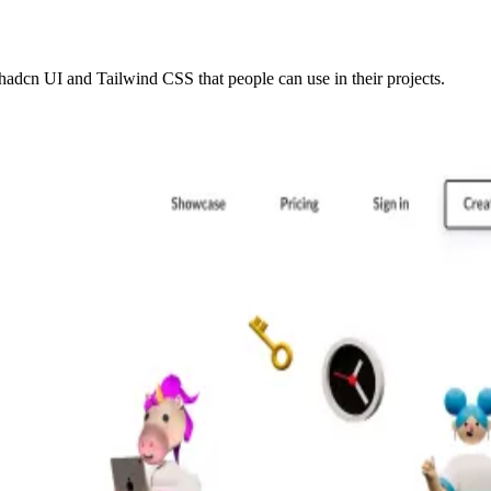
adcn UI and Tailwind CSS that people can use in their projects.