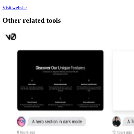
Visit website
Other related tools