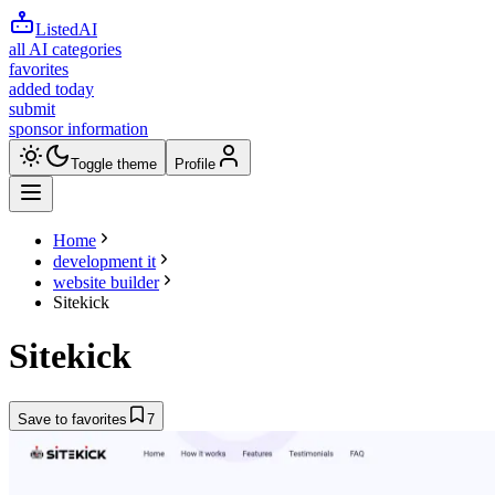
ListedAI
all AI categories
favorites
added today
submit
sponsor information
Toggle theme
Profile
Home
development it
website builder
Sitekick
Sitekick
Save to favorites
7