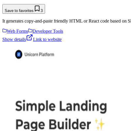
Save to favorites
3
It generates copy-and-paste friendly HTML or React code based on Sh
Web Forms
Developer Tools
Show details
Link to website