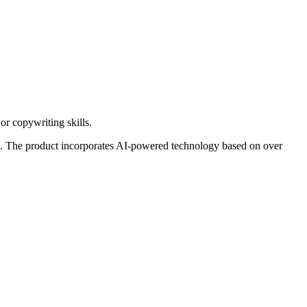
or copywriting skills.
like. The product incorporates AI-powered technology based on over