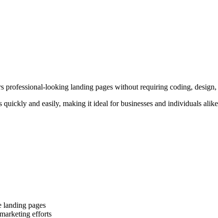
rs professional-looking landing pages without requiring coding, design, 
es quickly and easily, making it ideal for businesses and individuals a
e landing pages
marketing efforts