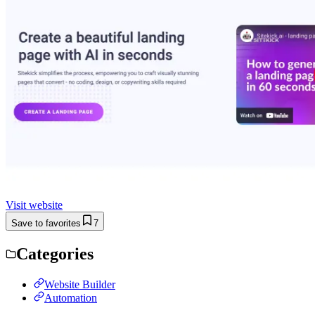
Visit website
Save to favorites
7
Categories
Website Builder
Automation