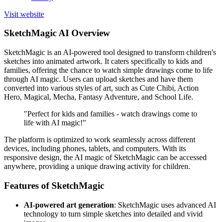
Visit website
SketchMagic AI Overview
SketchMagic is an AI-powered tool designed to transform children's
sketches into animated artwork. It caters specifically to kids and
families, offering the chance to watch simple drawings come to life
through AI magic. Users can upload sketches and have them
converted into various styles of art, such as Cute Chibi, Action
Hero, Magical, Mecha, Fantasy Adventure, and School Life.
"Perfect for kids and families - watch drawings come to
life with AI magic!"
The platform is optimized to work seamlessly across different
devices, including phones, tablets, and computers. With its
responsive design, the AI magic of SketchMagic can be accessed
anywhere, providing a unique drawing activity for children.
Features of SketchMagic
AI-powered art generation
: SketchMagic uses advanced AI
technology to turn simple sketches into detailed and vivid