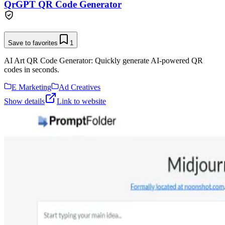
QrGPT QR Code Generator
Save to favorites
1
AI Art QR Code Generator: Quickly generate AI-powered QR
codes in seconds.
E Marketing
Ad Creatives
Show details
Link to website