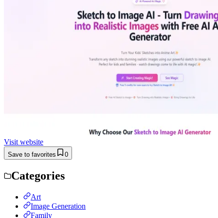
Visit website
Save to favorites
0
Categories
Art
Image Generation
Family