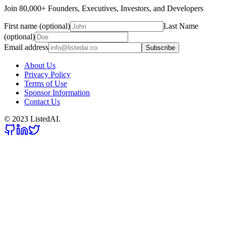
Join 80,000+ Founders, Executives, Investors, and Developers
First name (optional)
Last Name
(optional)
Email address
Subscribe
About Us
Privacy Policy
Terms of Use
Sponsor Information
Contact Us
© 2023 ListedAI.