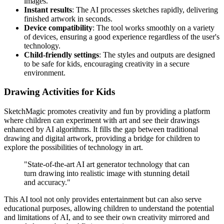
images.
Instant results
: The AI processes sketches rapidly, delivering
finished artwork in seconds.
Device compatibility
: The tool works smoothly on a variety
of devices, ensuring a good experience regardless of the user's
technology.
Child-friendly settings
: The styles and outputs are designed
to be safe for kids, encouraging creativity in a secure
environment.
Drawing Activities for Kids
SketchMagic promotes creativity and fun by providing a platform
where children can experiment with art and see their drawings
enhanced by AI algorithms. It fills the gap between traditional
drawing and digital artwork, providing a bridge for children to
explore the possibilities of technology in art.
"State-of-the-art AI art generator technology that can
turn drawing into realistic image with stunning detail
and accuracy."
This AI tool not only provides entertainment but can also serve
educational purposes, allowing children to understand the potential
and limitations of AI, and to see their own creativity mirrored and