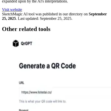
expanded upon by the AI's interpretations.
Visit website
SketchMagic
AI tool was published in our directory on
September
25, 2025
.
Last updated:
September 25, 2025
.
Other related tools