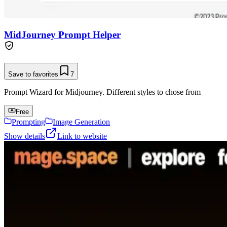
MidJourney Prompt Helper
Save to favorites
7
Prompt Wizard for Midjourney. Different styles to chose from
Free
Prompting
Image Generation
Show details
Link to website