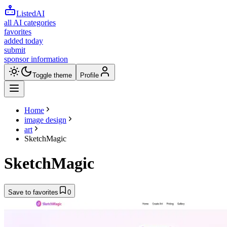
ListedAI
all AI categories
favorites
added today
submit
sponsor information
Toggle theme
Profile
Home
image design
art
SketchMagic
SketchMagic
Save to favorites
0