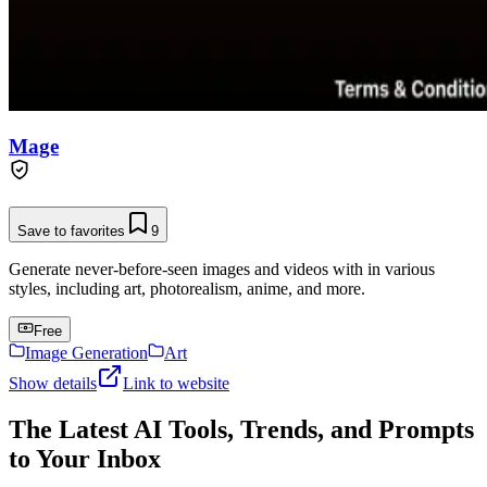
Mage
Save to favorites
9
Generate never-before-seen images and videos with in various
styles, including art, photorealism, anime, and more.
Free
Image Generation
Art
Show details
Link to website
The Latest AI Tools, Trends, and Prompts
to Your Inbox