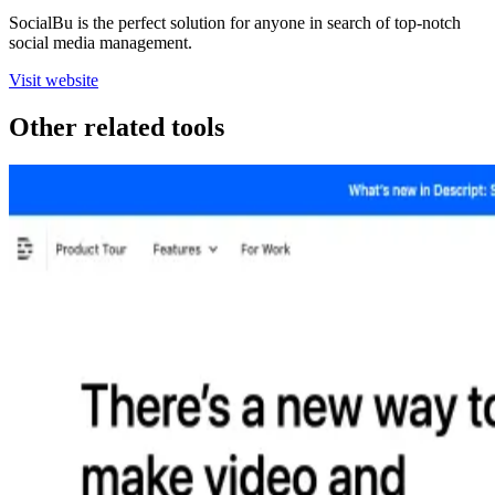
SocialBu is the perfect solution for anyone in search of top-notch
social media management.
Visit website
Other related tools