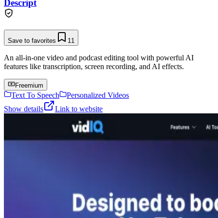
Descript
Save to favorites
11
An all-in-one video and podcast editing tool with powerful AI
features like transcription, screen recording, and AI effects.
Freemium
Text To Speech
Personalized Videos
Show details
Link to website