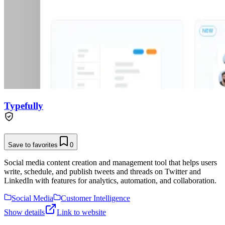
Typefully
Save to favorites
0
Social media content creation and management tool that helps users
write, schedule, and publish tweets and threads on Twitter and
LinkedIn with features for analytics, automation, and collaboration.
Social Media
Customer Intelligence
Show details
Link to website