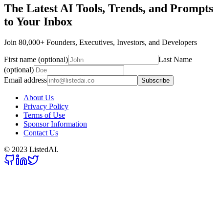
The Latest AI Tools, Trends, and Prompts
to Your Inbox
Join 80,000+ Founders, Executives, Investors, and Developers
First name (optional)
Last Name
(optional)
Email address
Subscribe
About Us
Privacy Policy
Terms of Use
Sponsor Information
Contact Us
© 2023 ListedAI.