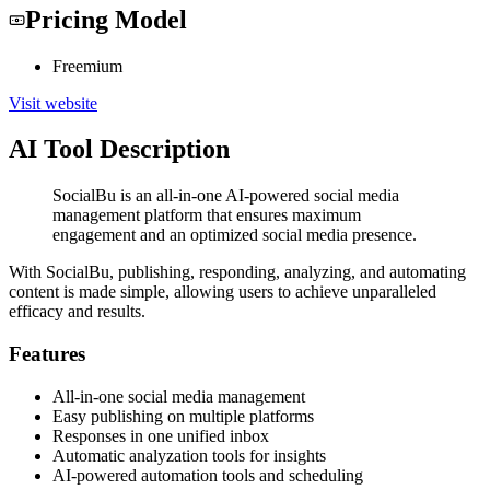
Pricing Model
Freemium
Visit website
AI Tool Description
SocialBu is an all-in-one AI-powered social media
management platform that ensures maximum
engagement and an optimized social media presence.
With SocialBu, publishing, responding, analyzing, and automating
content is made simple, allowing users to achieve unparalleled
efficacy and results.
Features
All-in-one social media management
Easy publishing on multiple platforms
Responses in one unified inbox
Automatic analyzation tools for insights
AI-powered automation tools and scheduling