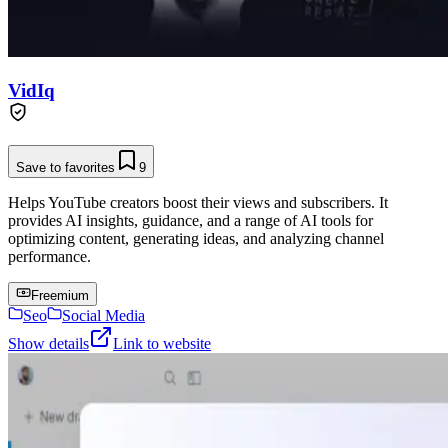
VidIq
Save to favorites
9
Helps YouTube creators boost their views and subscribers. It
provides AI insights, guidance, and a range of AI tools for
optimizing content, generating ideas, and analyzing channel
performance.
Freemium
Seo
Social Media
Show details
Link to website