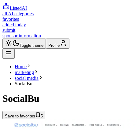
ListedAI
all AI categories
favorites
added today
submit
sponsor information
Toggle theme
Profile
Home
marketing
social media
SocialBu
SocialBu
Save to favorites
5