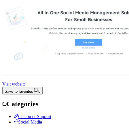
Visit website
Save to favorites
5
Categories
Customer Support
Social Media