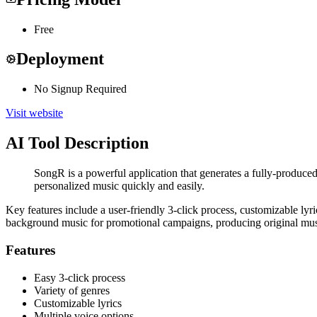
Free
Deployment
No Signup Required
Visit website
AI Tool Description
SongR is a powerful application that generates a fully-produce
personalized music quickly and easily.
Key features include a user-friendly 3-click process, customizable lyri
background music for promotional campaigns, producing original musi
Features
Easy 3-click process
Variety of genres
Customizable lyrics
Multiple voice options