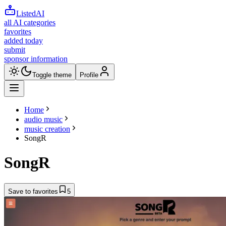
ListedAI
all AI categories
favorites
added today
submit
sponsor information
Toggle theme
Profile
Home
audio music
music creation
SongR
SongR
Save to favorites
5