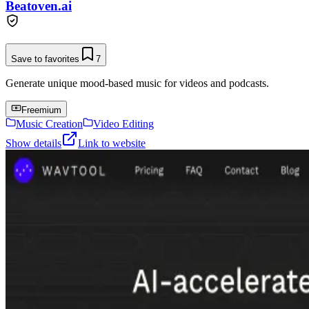
Beatoven.ai
Save to favorites
7
Generate unique mood-based music for videos and podcasts.
Freemium
Music Creation
Video Editing
Show details
Link to website