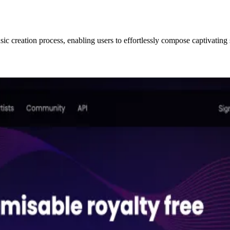
c creation process, enabling users to effortlessly compose captivating 