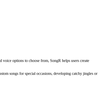
nd voice options to choose from, SongR helps users create
custom songs for special occasions, developing catchy jingles or