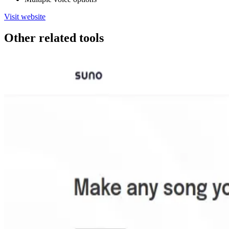
Visit website
Other related tools