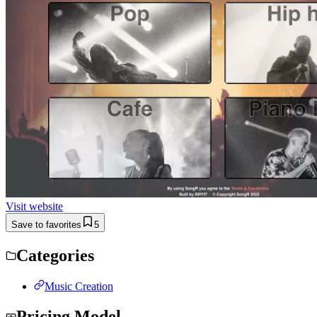
Visit website
Save to favorites
5
Categories
Music Creation
Pricing Model