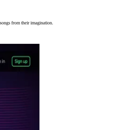
songs from their imagination.