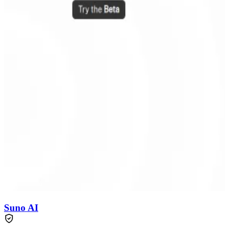
Suno AI