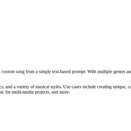
d custom song from a simple text-based prompt. With multiple genres a
cs, and a variety of musical styles. Use cases include creating unique, 
c for multi-media projects, and more.