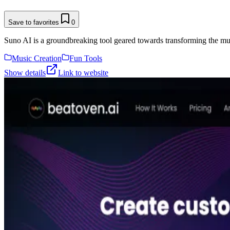
Save to favorites
0
Suno AI is a groundbreaking tool geared towards transforming the musi
Music Creation
Fun Tools
Show details
Link to website