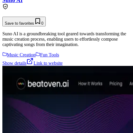
Suno AI
Save to favorites
0
Suno AI is a groundbreaking tool geared towards transforming the
music creation process, enabling users to effortlessly compose
captivating songs from their imagination.
Music Creation
Fun Tools
Show details
Link to website