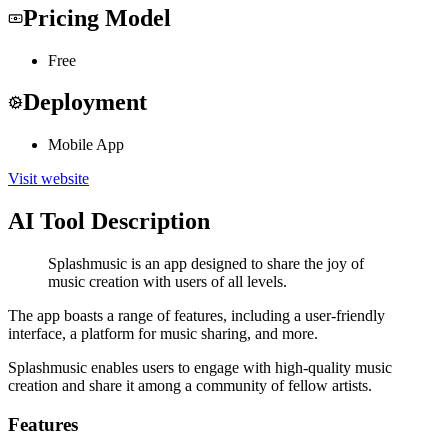
Pricing Model
Free
Deployment
Mobile App
Visit website
AI Tool Description
Splashmusic is an app designed to share the joy of
music creation with users of all levels.
The app boasts a range of features, including a user-friendly
interface, a platform for music sharing, and more.
Splashmusic enables users to engage with high-quality music
creation and share it among a community of fellow artists.
Features