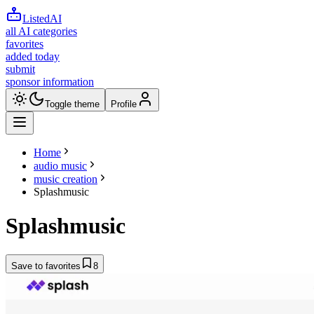
ListedAI
all AI categories
favorites
added today
submit
sponsor information
Toggle theme
Profile
Home
audio music
music creation
Splashmusic
Splashmusic
Save to favorites
8