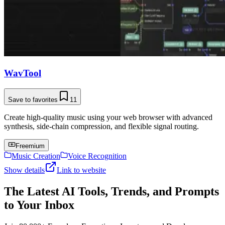
WavTool
Save to favorites
11
Create high-quality music using your web browser with advanced
synthesis, side-chain compression, and flexible signal routing.
Freemium
Music Creation
Voice Recognition
Show details
Link to website
The Latest AI Tools, Trends, and Prompts
to Your Inbox