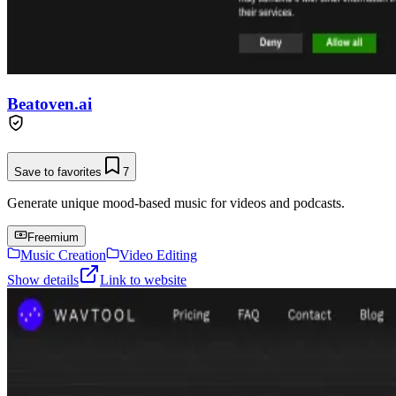
Beatoven.ai
Save to favorites
7
Generate unique mood-based music for videos and podcasts.
Freemium
Music Creation
Video Editing
Show details
Link to website