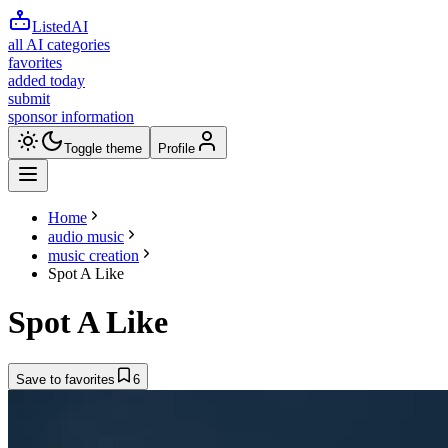
ListedAI
all AI categories
favorites
added today
submit
sponsor information
Toggle theme
Profile
Home
audio music
music creation
Spot A Like
Spot A Like
Save to favorites
6