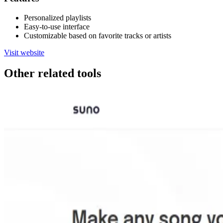
Personalized playlists
Easy-to-use interface
Customizable based on favorite tracks or artists
Visit website
Other related tools