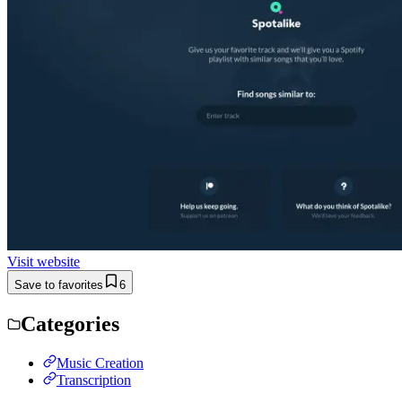
Visit website
Save to favorites
6
Categories
Music Creation
Transcription