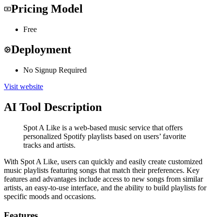
Pricing Model
Free
Deployment
No Signup Required
Visit website
AI Tool Description
Spot A Like is a web-based music service that offers
personalized Spotify playlists based on users’ favorite
tracks and artists.
With Spot A Like, users can quickly and easily create customized
music playlists featuring songs that match their preferences. Key
features and advantages include access to new songs from similar
artists, an easy-to-use interface, and the ability to build playlists for
specific moods and occasions.
Features