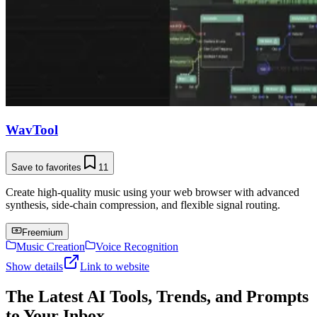
WavTool
Save to favorites
11
Create high-quality music using your web browser with advanced
synthesis, side-chain compression, and flexible signal routing.
Freemium
Music Creation
Voice Recognition
Show details
Link to website
The Latest AI Tools, Trends, and Prompts
to Your Inbox