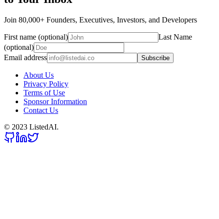
Join 80,000+ Founders, Executives, Investors, and Developers
First name (optional)
Last Name
(optional)
Email address
Subscribe
About Us
Privacy Policy
Terms of Use
Sponsor Information
Contact Us
© 2023 ListedAI.