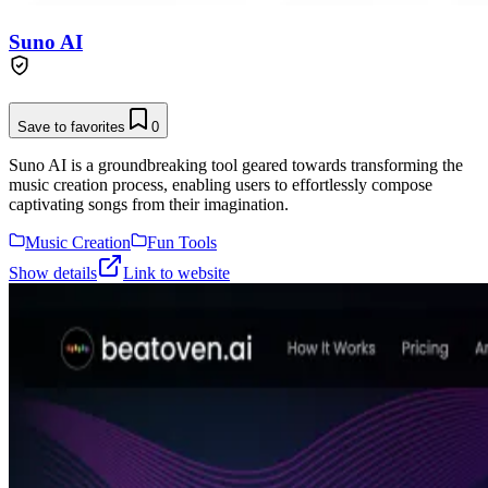
Suno AI
Save to favorites
0
Suno AI is a groundbreaking tool geared towards transforming the
music creation process, enabling users to effortlessly compose
captivating songs from their imagination.
Music Creation
Fun Tools
Show details
Link to website