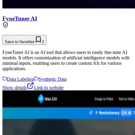
FyneTuner AI
Save to favorites
2
FyneTuner AI is an AI tool that allows users to easily fine-tune AI
models. It offers customization of artificial intelligence models with
minimal inputs, enabling users to create custom AIs for various
applications.
Data Labeling
Synthetic Data
Show details
Link to website