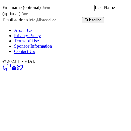
First name (optional)
Last Name
(optional)
Email address
Subscribe
About Us
Privacy Policy
Terms of Use
Sponsor Information
Contact Us
© 2023 ListedAI.