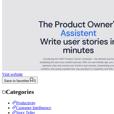
Visit website
Save to favorites
0
Categories
Productivity
Customer Intelligence
Story Teller