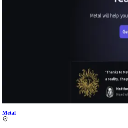
Metal