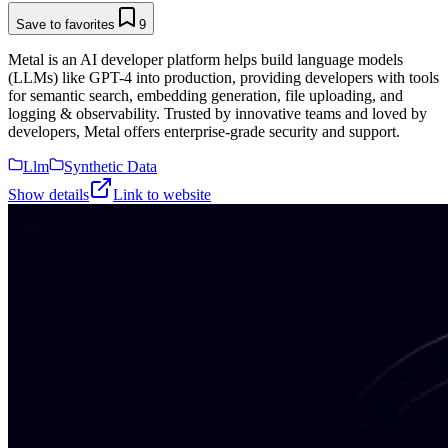
Save to favorites
9
Metal is an AI developer platform helps build language models
(LLMs) like GPT-4 into production, providing developers with tools
for semantic search, embedding generation, file uploading, and
logging & observability. Trusted by innovative teams and loved by
developers, Metal offers enterprise-grade security and support.
Llm
Synthetic Data
Show details
Link to website