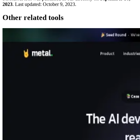
2023
.
Last updated:
October 9, 2023
.
Other related tools