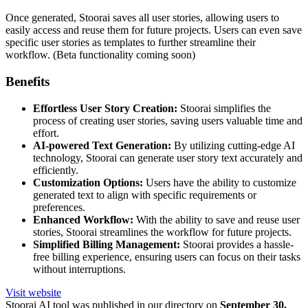
Once generated, Stoorai saves all user stories, allowing users to
easily access and reuse them for future projects. Users can even save
specific user stories as templates to further streamline their
workflow. (Beta functionality coming soon)
Benefits
Effortless User Story Creation:
Stoorai simplifies the
process of creating user stories, saving users valuable time and
effort.
AI-powered Text Generation:
By utilizing cutting-edge AI
technology, Stoorai can generate user story text accurately and
efficiently.
Customization Options:
Users have the ability to customize
generated text to align with specific requirements or
preferences.
Enhanced Workflow:
With the ability to save and reuse user
stories, Stoorai streamlines the workflow for future projects.
Simplified Billing Management:
Stoorai provides a hassle-
free billing experience, ensuring users can focus on their tasks
without interruptions.
Visit website
Stoorai
AI tool was published in our directory on
September 30,