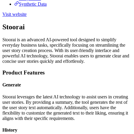
Synthetic Data
Visit website
Stoorai
Stoorai is an advanced AI-powered tool designed to simplify
everyday business tasks, specifically focusing on streamlining the
user story creation process. With its user-friendly interface and
powerful AI technology, Stoorai enables users to generate clear and
concise user stories quickly and effortlessly.
Product Features
Generate
Stoorai leverages the latest AI technology to assist users in creating
user stories. By providing a summary, the tool generates the rest of
the user story text automatically. Additionally, users have the
flexibility to customize the generated text to their liking, ensuring it
aligns with their specific requirements.
History