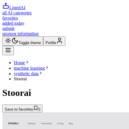
ListedAI
all AI categories
favorites
added today
submit
sponsor information
Toggle theme
Profile
Home
machine learning
synthetic data
Stoorai
Stoorai
Save to favorites
0