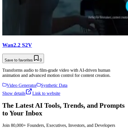
Wan2.2 S2V
Save to favorites
0
Transforms audio to film-grade video with AI-driven human
animation and advanced motion control for content creation.
Video Generator
Synthetic Data
Show details
Link to website
The Latest AI Tools, Trends, and Prompts
to Your Inbox
Join 80,000+ Founders, Executives, Investors, and Developers