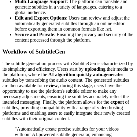
Multi-Language Support
: The platform can translate and
generate subtitles in a variety of languages, catering to a
global audience.
Edit and Export Options
: Users can review and adjust the
automatically generated subtitles through an online editor
before exporting them in common formats like .srt.
Secure and Private
: Ensuring the privacy and security of the
content processed through the platform.
Workflow of SubtitleGen
The subtitle generation process with SubtitleGen is characterized by
its simplicity and efficiency. Users start by
uploading
their media to
the platform, where the
AI algorithm quickly auto-generates
subtitles by transcribing the audio content. The generated subtitles
are then available for
review
; during this stage, users have the
opportunity to use the platform's subtitle editor to make any
necessary adjustments, ensuring the subtitles accurately reflect the
intended messaging. Finally, the platform allows for the
export
of
subtitles, providing compatibility with a range of video hosting
platforms and enabling users to easily integrate their newly created
subtitles with their original content.
"Automatically create precise subtitles for your videos
with our AI-powered subtitle generator, enhancing