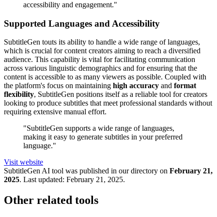
accessibility and engagement."
Supported Languages and Accessibility
SubtitleGen touts its ability to handle a wide range of languages,
which is crucial for content creators aiming to reach a diversified
audience. This capability is vital for facilitating communication
across various linguistic demographics and for ensuring that the
content is accessible to as many viewers as possible. Coupled with
the platform's focus on maintaining
high accuracy
and
format
flexibility
, SubtitleGen positions itself as a reliable tool for creators
looking to produce subtitles that meet professional standards without
requiring extensive manual effort.
"SubtitleGen supports a wide range of languages,
making it easy to generate subtitles in your preferred
language."
Visit website
SubtitleGen
AI tool was published in our directory on
February 21,
2025
.
Last updated:
February 21, 2025
.
Other related tools