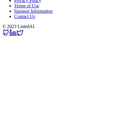
Privacy Policy
Terms of Use
Sponsor Information
Contact Us
© 2023 ListedAI.