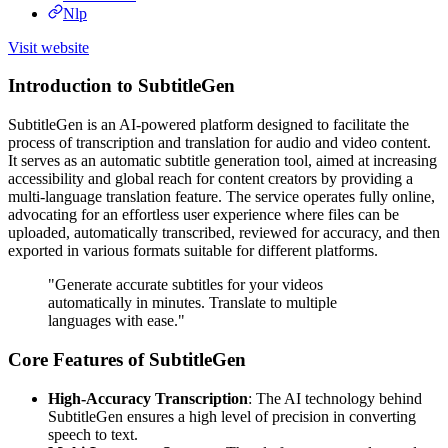
Nlp
Visit website
Introduction to SubtitleGen
SubtitleGen is an AI-powered platform designed to facilitate the
process of transcription and translation for audio and video content.
It serves as an automatic subtitle generation tool, aimed at increasing
accessibility and global reach for content creators by providing a
multi-language translation feature. The service operates fully online,
advocating for an effortless user experience where files can be
uploaded, automatically transcribed, reviewed for accuracy, and then
exported in various formats suitable for different platforms.
"Generate accurate subtitles for your videos
automatically in minutes. Translate to multiple
languages with ease."
Core Features of SubtitleGen
High-Accuracy Transcription
: The AI technology behind
SubtitleGen ensures a high level of precision in converting
speech to text.