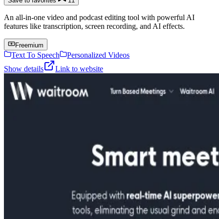
Save to favorites
11
An all-in-one video and podcast editing tool with powerful AI
features like transcription, screen recording, and AI effects.
Freemium
Text To Speech
Personalized Videos
Show details
Link to website