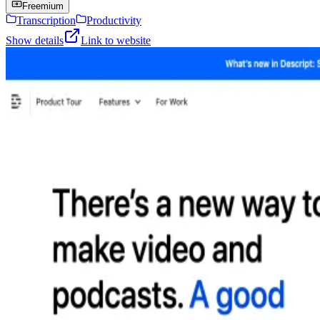
Freemium
Transcription
Productivity
Show details
Link to website