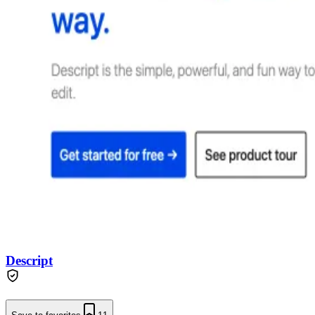
Descript