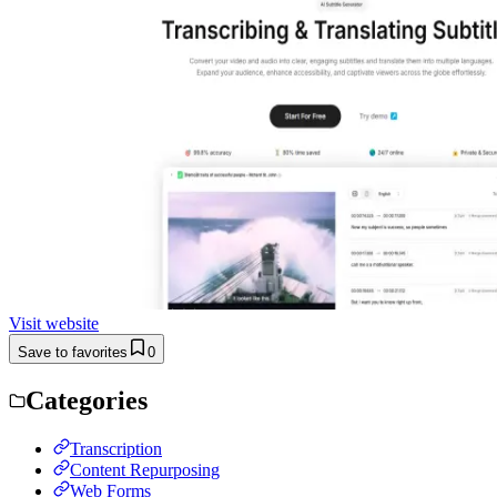
Visit website
Save to favorites
0
Categories
Transcription
Content Repurposing
Web Forms