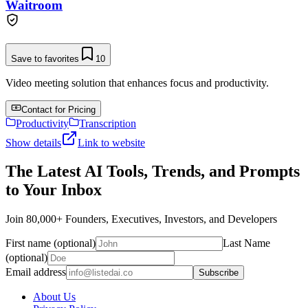
Waitroom
Save to favorites
10
Video meeting solution that enhances focus and productivity.
Contact for Pricing
Productivity
Transcription
Show details
Link to website
The Latest AI Tools, Trends, and Prompts
to Your Inbox
Join 80,000+ Founders, Executives, Investors, and Developers
First name (optional)
Last Name
(optional)
Email address
Subscribe
About Us