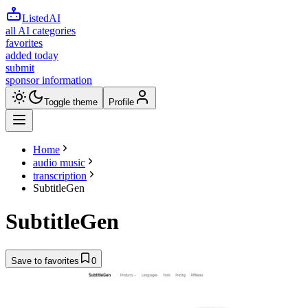
ListedAI
all AI categories
favorites
added today
submit
sponsor information
Toggle theme
Profile
Home
audio music
transcription
SubtitleGen
SubtitleGen
Save to favorites
0