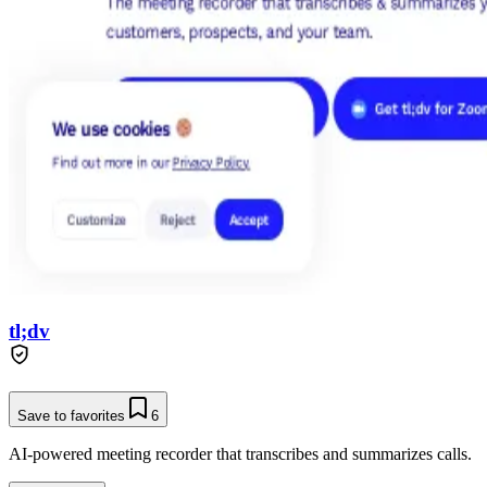
tl;dv
Save to favorites
6
AI-powered meeting recorder that transcribes and summarizes calls.