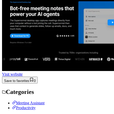
Visit website
Save to favorites
0
Categories
Meeting Assistant
Productivity