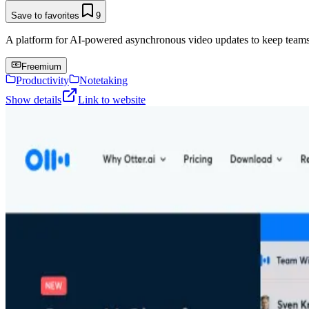
Save to favorites
9
A platform for AI-powered asynchronous video updates to keep teams
Freemium
Productivity
Notetaking
Show details
Link to website