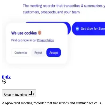
tl;dv
Save to favorites
6
AI-powered meeting recorder that transcribes and summarizes calls.