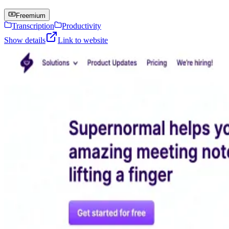
Freemium
Transcription
Productivity
Show details
Link to website