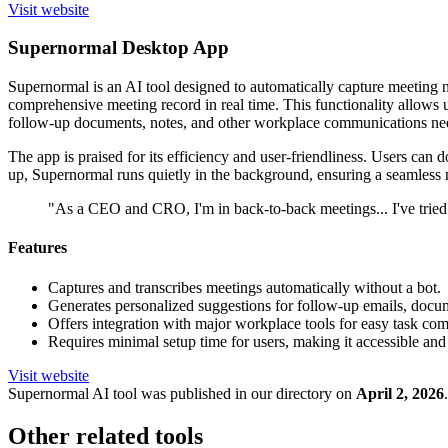
Visit website
Supernormal Desktop App
Supernormal is an AI tool designed to automatically capture meeting no
comprehensive meeting record in real time. This functionality allows u
follow-up documents, notes, and other workplace communications nee
The app is praised for its efficiency and user-friendliness. Users can 
up, Supernormal runs quietly in the background, ensuring a seamless
"As a CEO and CRO, I'm in back-to-back meetings... I've tried
Features
Captures and transcribes meetings automatically without a bot.
Generates personalized suggestions for follow-up emails, docum
Offers integration with major workplace tools for easy task com
Requires minimal setup time for users, making it accessible and
Visit website
Supernormal
AI tool was published in our directory on
April 2, 2026
.
Other related tools