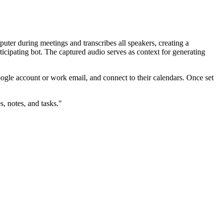
uter during meetings and transcribes all speakers, creating a
ticipating bot. The captured audio serves as context for generating
Google account or work email, and connect to their calendars. Once set
, notes, and tasks."