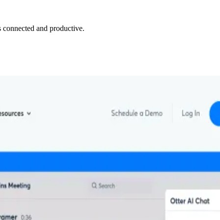
 connected and productive.