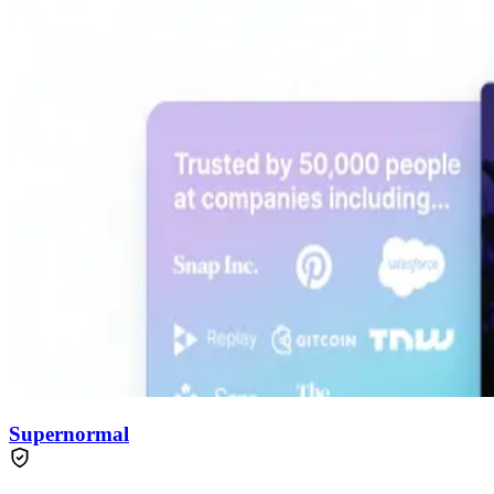
Supernormal