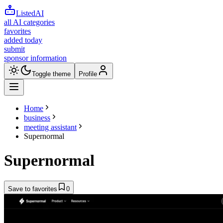
ListedAI
all AI categories
favorites
added today
submit
sponsor information
Toggle theme
Profile
Home
business
meeting assistant
Supernormal
Supernormal
Save to favorites
0