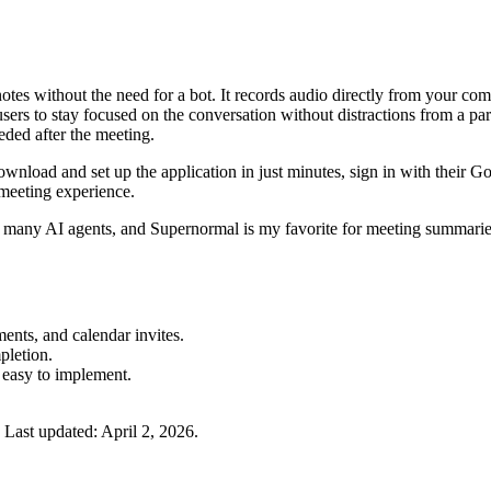
tes without the need for a bot. It records audio directly from your comp
sers to stay focused on the conversation without distractions from a par
ded after the meeting.
download and set up the application in just minutes, sign in with their 
 meeting experience.
 many AI agents, and Supernormal is my favorite for meeting summaries
ents, and calendar invites.
pletion.
 easy to implement.
Last updated:
April 2, 2026
.