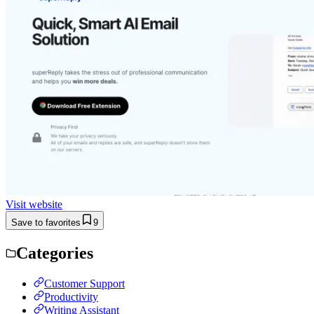
Visit website
Save to favorites
9
Categories
Customer Support
Productivity
Writing Assistant