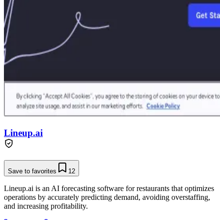
Lineup.ai
Save to favorites
12
Lineup.ai is an AI forecasting software for restaurants that optimizes
operations by accurately predicting demand, avoiding overstaffing,
and increasing profitability.