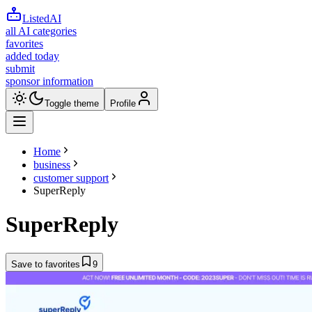
ListedAI
all AI categories
favorites
added today
submit
sponsor information
Toggle theme
Profile
Home
business
customer support
SuperReply
SuperReply
Save to favorites
9