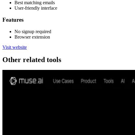
Best matching emails
User-friendly interface
Features
No signup required
Browser extension
Visit website
Other related tools