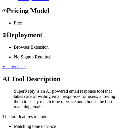
Pricing Model
Free
Deployment
Browser Extension
No Signup Required
Visit website
AI Tool Description
SuperReply is an AI-powered email response tool that
takes care of writing email responses for users, allowing
them to easily match tone of voice and choose the best
matching emails.
The tool features include:
Matching tone of voice