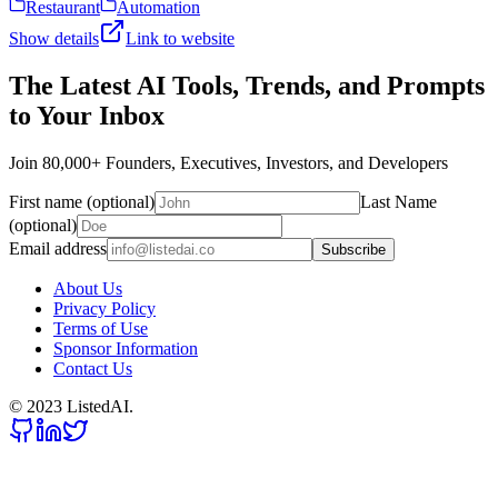
Restaurant
Automation
Show details
Link to website
The Latest AI Tools, Trends, and Prompts
to Your Inbox
Join 80,000+ Founders, Executives, Investors, and Developers
First name (optional)
Last Name
(optional)
Email address
Subscribe
About Us
Privacy Policy
Terms of Use
Sponsor Information
Contact Us
© 2023 ListedAI.