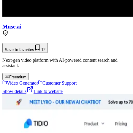
Muse.ai
Save to favorites
12
Next-gen video platform with AI-powered content search and
assistant.
Freemium
Video Generator
Customer Support
Show details
Link to website