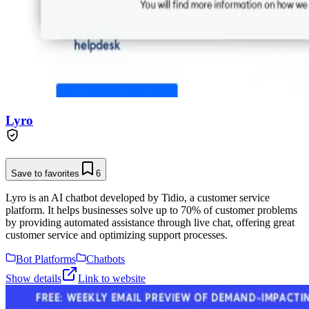
Lyro
Save to favorites
6
Lyro is an AI chatbot developed by Tidio, a customer service
platform. It helps businesses solve up to 70% of customer problems
by providing automated assistance through live chat, offering great
customer service and optimizing support processes.
Bot Platforms
Chatbots
Show details
Link to website