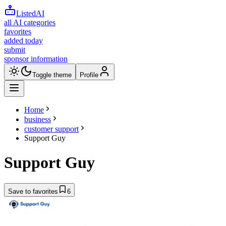
ListedAI
all AI categories
favorites
added today
submit
sponsor information
Toggle theme
Profile
Home
business
customer support
Support Guy
Support Guy
Save to favorites
6