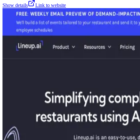
Show details
Link to website