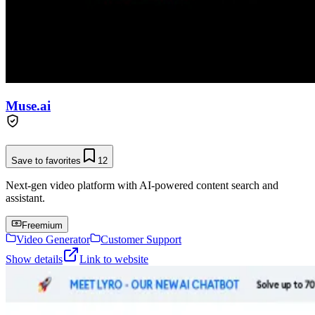
Muse.ai
Save to favorites
12
Next-gen video platform with AI-powered content search and
assistant.
Freemium
Video Generator
Customer Support
Show details
Link to website