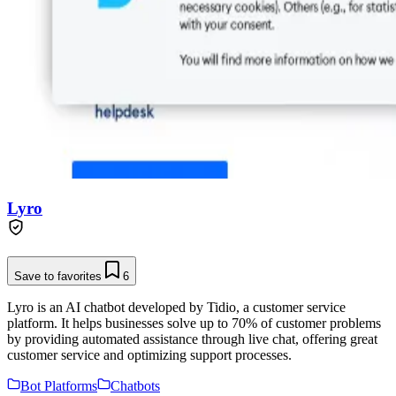
Lyro
Save to favorites
6
Lyro is an AI chatbot developed by Tidio, a customer service
platform. It helps businesses solve up to 70% of customer problems
by providing automated assistance through live chat, offering great
customer service and optimizing support processes.
Bot Platforms
Chatbots