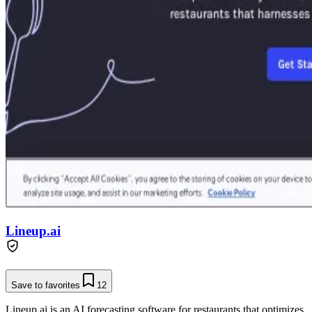
Lineup.ai
Save to favorites
12
Lineup.ai is an AI forecasting software for restaurants that optimizes