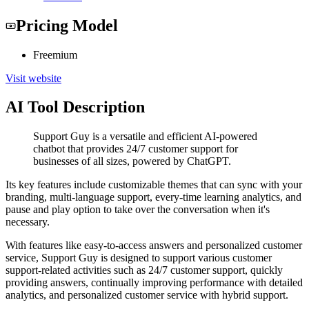
Pricing Model
Freemium
Visit website
AI Tool Description
Support Guy is a versatile and efficient AI-powered
chatbot that provides 24/7 customer support for
businesses of all sizes, powered by ChatGPT.
Its key features include customizable themes that can sync with your
branding, multi-language support, every-time learning analytics, and
pause and play option to take over the conversation when it's
necessary.
With features like easy-to-access answers and personalized customer
service, Support Guy is designed to support various customer
support-related activities such as 24/7 customer support, quickly
providing answers, continually improving performance with detailed
analytics, and personalized customer service with hybrid support.