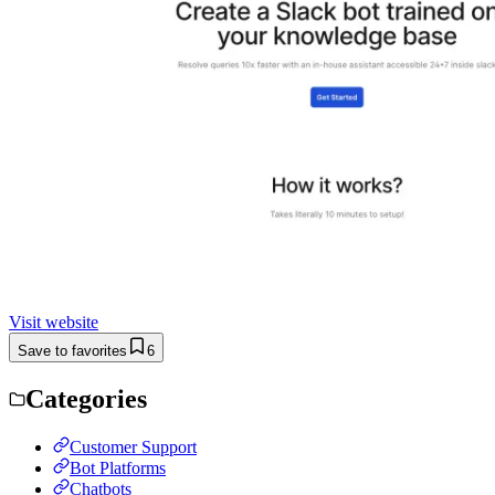
Visit website
Save to favorites
6
Categories
Customer Support
Bot Platforms
Chatbots