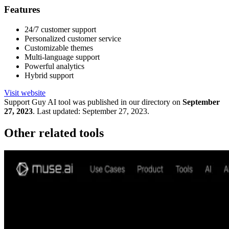
Features
24/7 customer support
Personalized customer service
Customizable themes
Multi-language support
Powerful analytics
Hybrid support
Visit website
Support Guy
AI tool was published in our directory on
September
27, 2023
.
Last updated:
September 27, 2023
.
Other related tools