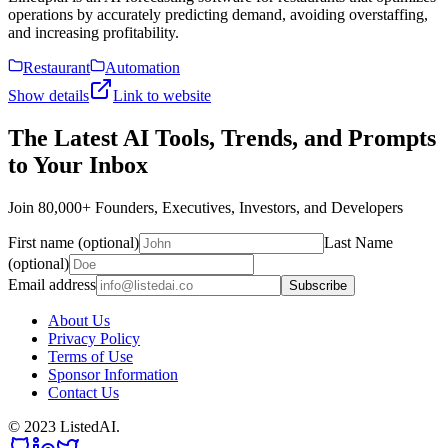
operations by accurately predicting demand, avoiding overstaffing,
and increasing profitability.
Restaurant
Automation
Show details
Link to website
The Latest AI Tools, Trends, and Prompts
to Your Inbox
Join 80,000+ Founders, Executives, Investors, and Developers
First name (optional)
Last Name
(optional)
Email address
Subscribe
About Us
Privacy Policy
Terms of Use
Sponsor Information
Contact Us
© 2023 ListedAI.