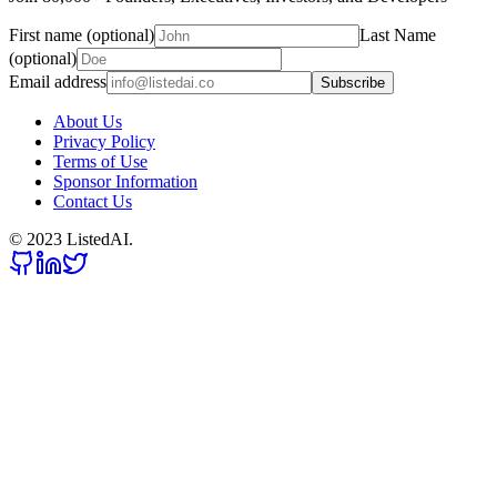
First name (optional)
Last Name
(optional)
Email address
Subscribe
About Us
Privacy Policy
Terms of Use
Sponsor Information
Contact Us
© 2023 ListedAI.