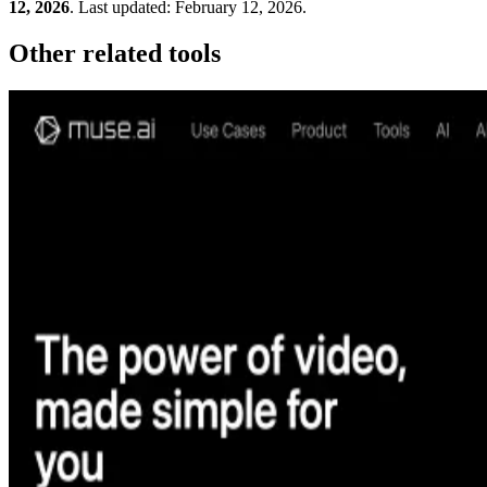
12, 2026
.
Last updated:
February 12, 2026
.
Other related tools