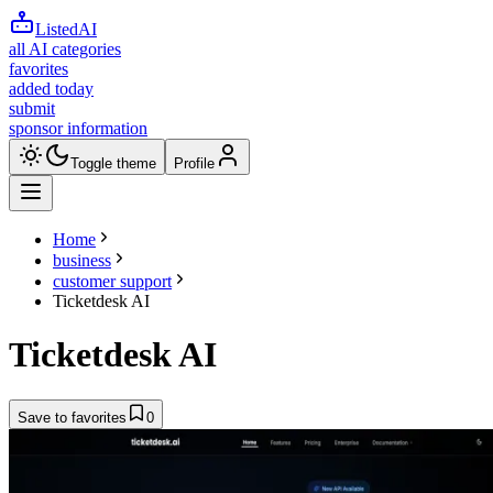
ListedAI
all AI categories
favorites
added today
submit
sponsor information
Toggle theme
Profile
Home
business
customer support
Ticketdesk AI
Ticketdesk AI
Save to favorites
0