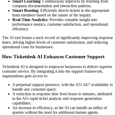
Smart Learning
: Continuously improves by learning from
company documentation and interaction patterns.
Smart Routing
: Efficiently directs tickets to the appropriate
team members based on the nature of the inquiry.
Real-Time Analytics
: Provides valuable insight into
performance metrics, customer satisfaction, and operational
efficiency.
The AI tool boasts a track record of significantly improving response
times, driving higher levels of customer satisfaction, and reducing
operational costs for businesses.
How Ticketdesk AI Enhances Customer Support
Ticketdesk AI is designed to empower businesses to deliver superior
customer service. By integrating it into the support framework,
organizations gain access to:
A perpetual support presence, with the AI's 24/7 availability to
handle any customer query.
A reduction in response time from hours to minutes, attributed
to the AI's rapid ticket analysis and response generation
capabilities.
An increase in efficiency, as the AI can handle an influx of
queries without the need for additional human agents.