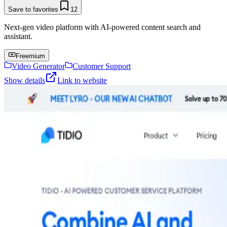
Save to favorites
12
Next-gen video platform with AI-powered content search and
assistant.
Freemium
Video Generator
Customer Support
Show details
Link to website