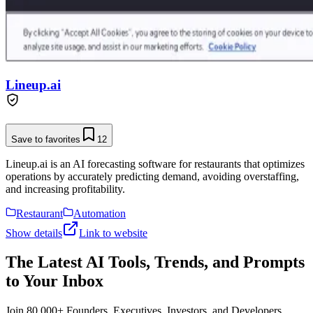
Lineup.ai
Save to favorites
12
Lineup.ai is an AI forecasting software for restaurants that optimizes
operations by accurately predicting demand, avoiding overstaffing,
and increasing profitability.
Restaurant
Automation
Show details
Link to website
The Latest AI Tools, Trends, and Prompts
to Your Inbox
Join 80,000+ Founders, Executives, Investors, and Developers