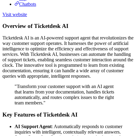
Chatbots
Visit website
Overview of Ticketdesk AI
Ticketdesk AI is an AI-powered support agent that revolutionizes the
way customer support operates. It harnesses the power of artificial
intelligence to optimize the efficiency and effectiveness of support
services. With Ticketdesk AI, businesses can automate the handling
of support tickets, enabling seamless customer interaction around the
clock. The innovative tool is programmed to learn from existing
documentation, ensuring it can handle a wide array of customer
queries with appropriate, intelligent responses.
"Transform your customer support with an AI agent
that learns from your documentation, handles tickets
automatically, and routes complex issues to the right
team members."
Key Features of Ticketdesk AI
AI Support Agent
: Automatically responds to customer
inquiries with intelligent, contextually relevant answers.