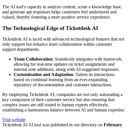
The AI tool's capacity to analyze content, scour a knowledge base,
and generate apt responses helps customers feel understood and
valued, thereby fostering a more positive service experience.
The Technological Edge of Ticketdesk AI
Ticketdesk AI is laced with advanced technological features that not
only support but enhance team collaboration within customer
support departments.
Team Collaboration
: Seamlessly integrates with teamwork,
allowing for real-time updates on ticket assignments and
internal note additions, along with AI-suggested responses.
Customization and Adaptation
: Tailors its interactions
based on continual learning from an ever-expanding
repository of documentation and customer interactions.
By employing Ticketdesk AI, companies are not only automating a
key component of their customer service but also ensuring that
complex issues are still routed to human experts effectively,
establishing a harmonious balance between AI and human expertise.
Visit website
Ticketdesk AI
AI tool was published in our directory on
February