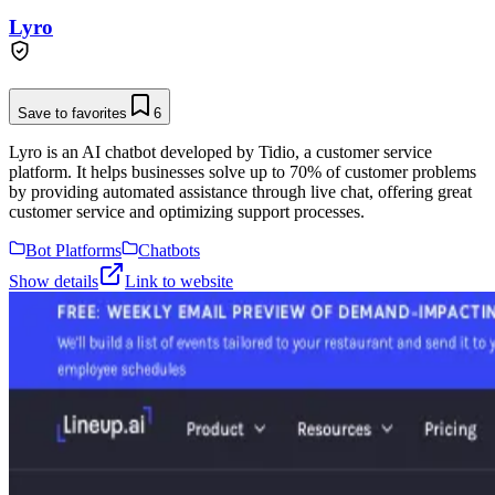
Lyro
Save to favorites
6
Lyro is an AI chatbot developed by Tidio, a customer service
platform. It helps businesses solve up to 70% of customer problems
by providing automated assistance through live chat, offering great
customer service and optimizing support processes.
Bot Platforms
Chatbots
Show details
Link to website