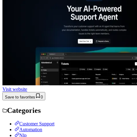
Visit website
Save to favorites
0
Categories
Customer Support
Automation
Nlp