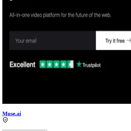
Muse.ai