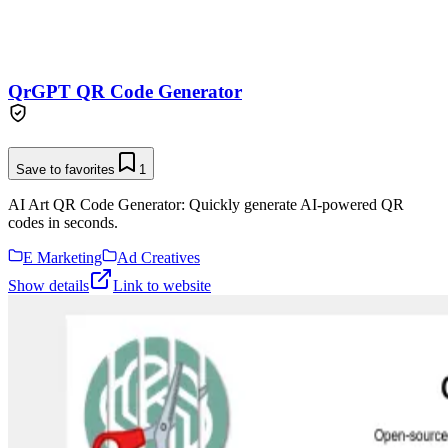
QrGPT QR Code Generator
Save to favorites
1
AI Art QR Code Generator: Quickly generate AI-powered QR
codes in seconds.
E Marketing
Ad Creatives
Show details
Link to website