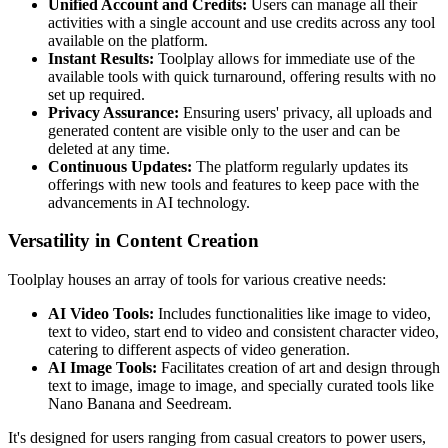
Unified Account and Credits:
Users can manage all their
activities with a single account and use credits across any tool
available on the platform.
Instant Results:
Toolplay allows for immediate use of the
available tools with quick turnaround, offering results with no
set up required.
Privacy Assurance:
Ensuring users' privacy, all uploads and
generated content are visible only to the user and can be
deleted at any time.
Continuous Updates:
The platform regularly updates its
offerings with new tools and features to keep pace with the
advancements in AI technology.
Versatility in Content Creation
Toolplay houses an array of tools for various creative needs:
AI Video Tools:
Includes functionalities like image to video,
text to video, start end to video and consistent character video,
catering to different aspects of video generation.
AI Image Tools:
Facilitates creation of art and design through
text to image, image to image, and specially curated tools like
Nano Banana and Seedream.
It's designed for users ranging from casual creators to power users,