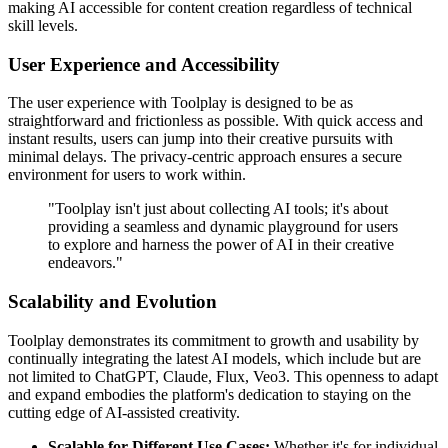
making AI accessible for content creation regardless of technical
skill levels.
User Experience and Accessibility
The user experience with Toolplay is designed to be as
straightforward and frictionless as possible. With quick access and
instant results, users can jump into their creative pursuits with
minimal delays. The privacy-centric approach ensures a secure
environment for users to work within.
"Toolplay isn't just about collecting AI tools; it's about
providing a seamless and dynamic playground for users
to explore and harness the power of AI in their creative
endeavors."
Scalability and Evolution
Toolplay demonstrates its commitment to growth and usability by
continually integrating the latest AI models, which include but are
not limited to ChatGPT, Claude, Flux, Veo3. This openness to adapt
and expand embodies the platform's dedication to staying on the
cutting edge of AI-assisted creativity.
Scalable for Different Use Cases:
Whether it's for individual