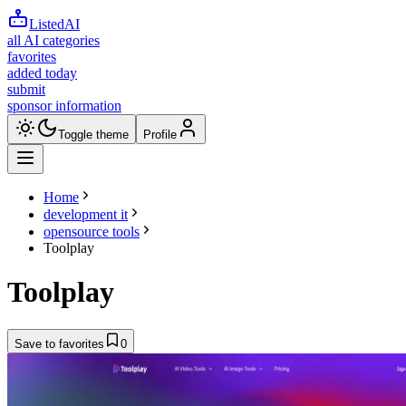
ListedAI
all AI categories
favorites
added today
submit
sponsor information
Toggle theme
Profile
Home
development it
opensource tools
Toolplay
Toolplay
Save to favorites
0