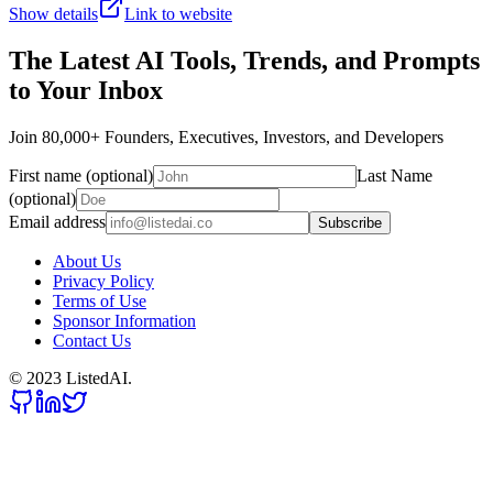
Show details
Link to website
The Latest AI Tools, Trends, and Prompts
to Your Inbox
Join 80,000+ Founders, Executives, Investors, and Developers
First name (optional)
Last Name
(optional)
Email address
Subscribe
About Us
Privacy Policy
Terms of Use
Sponsor Information
Contact Us
© 2023 ListedAI.