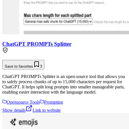
ChatGPT PROMPTs Splitter
Save to favorites
3
ChatGPT PROMPTs Splitter is an open-source tool that allows you
to safely process chunks of up to 15,000 characters per request for
ChatGPT. It helps split long prompts into smaller manageable parts,
enabling easier interaction with the language model.
Opensource Tools
Prompting
Show details
Link to website