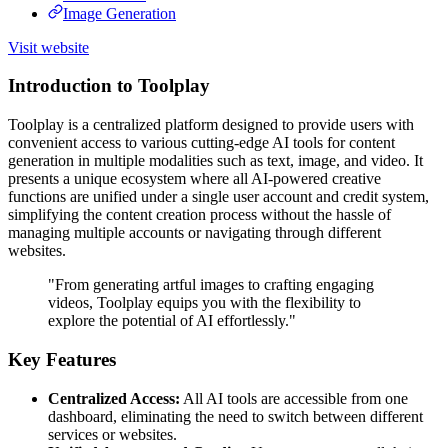
Image Generation
Visit website
Introduction to Toolplay
Toolplay is a centralized platform designed to provide users with
convenient access to various cutting-edge AI tools for content
generation in multiple modalities such as text, image, and video. It
presents a unique ecosystem where all AI-powered creative
functions are unified under a single user account and credit system,
simplifying the content creation process without the hassle of
managing multiple accounts or navigating through different
websites.
"From generating artful images to crafting engaging
videos, Toolplay equips you with the flexibility to
explore the potential of AI effortlessly."
Key Features
Centralized Access:
All AI tools are accessible from one
dashboard, eliminating the need to switch between different
services or websites.