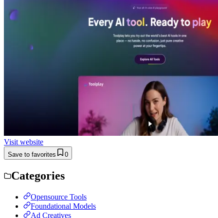
Visit website
Save to favorites
0
Categories
Opensource Tools
Foundational Models
Ad Creatives