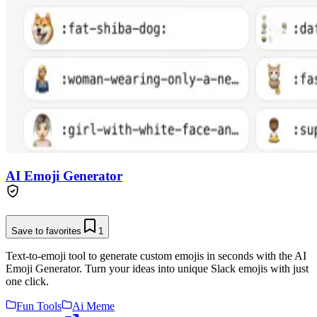
AI Emoji Generator
Save to favorites
1
Text-to-emoji tool to generate custom emojis in seconds with the AI
Emoji Generator. Turn your ideas into unique Slack emojis with just
one click.
Fun Tools
Ai Meme