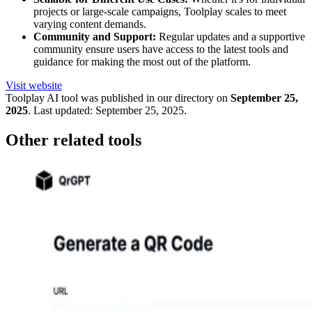
projects or large-scale campaigns, Toolplay scales to meet
varying content demands.
Community and Support:
Regular updates and a supportive
community ensure users have access to the latest tools and
guidance for making the most out of the platform.
Visit website
Toolplay
AI tool was published in our directory on
September 25,
2025
.
Last updated:
September 25, 2025
.
Other related tools