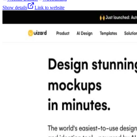
Show details
Link to website