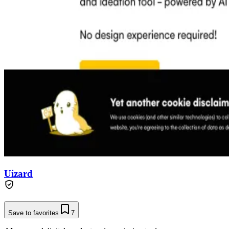
Uizard
Save to favorites
7