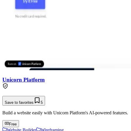
Unicorn Platform
Save to favorites
5
Build a website easily with Unicorn Platform's AI-powered features.
Free
Website Builder
Wireframing