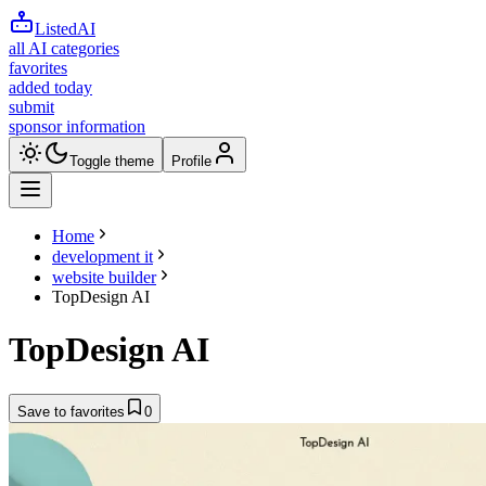
ListedAI
all AI categories
favorites
added today
submit
sponsor information
Toggle theme
Profile
Home
development it
website builder
TopDesign AI
TopDesign AI
Save to favorites
0