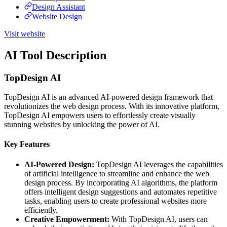
Design Assistant
Website Design
Visit website
AI Tool Description
TopDesign AI
TopDesign AI is an advanced AI-powered design framework that
revolutionizes the web design process. With its innovative platform,
TopDesign AI empowers users to effortlessly create visually
stunning websites by unlocking the power of AI.
Key Features
AI-Powered Design:
TopDesign AI leverages the capabilities
of artificial intelligence to streamline and enhance the web
design process. By incorporating AI algorithms, the platform
offers intelligent design suggestions and automates repetitive
tasks, enabling users to create professional websites more
efficiently.
Creative Empowerment:
With TopDesign AI, users can