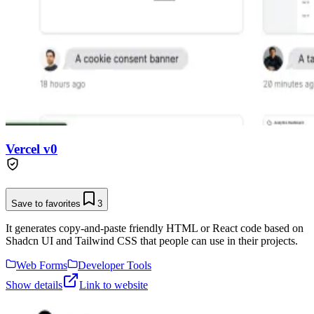
Vercel v0
Save to favorites
3
It generates copy-and-paste friendly HTML or React code based on
Shadcn UI and Tailwind CSS that people can use in their projects.
Web Forms
Developer Tools
Show details
Link to website