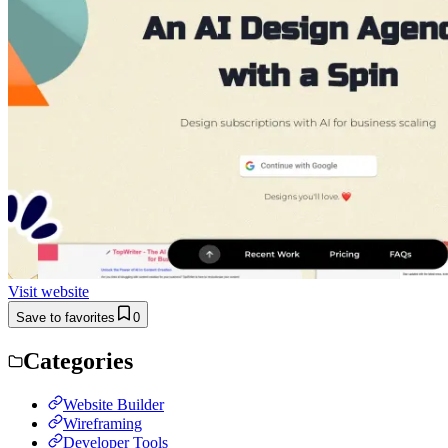
Visit website
Save to favorites
0
Categories
Website Builder
Wireframing
Developer Tools