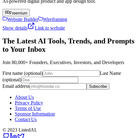
AI-powered digital product and app design tool.
Freemium
Website Builder
Wireframing
Show details
Link to website
The Latest AI Tools, Trends, and Prompts
to Your Inbox
Join 80,000+ Founders, Executives, Investors, and Developers
First name (optional)
Last Name
(optional)
Email address
Subscribe
About Us
Privacy Policy
Terms of Use
Sponsor Information
Contact Us
© 2023 ListedAI.