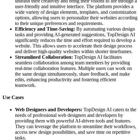
unleash their creativity and bring their visions to life through a
user-friendly and intuitive interface. The platform provides a
wide variety of design elements, templates, and customization
options, allowing users to personalize their websites according
to their unique preferences and requirements.
Efficiency and Time-Saving:
By automating various design
tasks and providing AI-generated suggestions, TopDesign AI
significantly reduces the time and effort required to develop a
website. This allows users to accelerate their design process
and deliver high-quality websites within shorter timeframes.
Streamlined Collaboration:
TopDesign AI facilitates
seamless collaboration among team members by providing
real-time collaboration features. Multiple users can work on
the same design simultaneously, share feedback, and make
edits, enhancing productivity and fostering efficient
teamwork.
Use Cases
Web Designers and Developers:
TopDesign AI caters to the
needs of professional web designers and developers by
providing them with powerful AI-driven tools and features.
They can leverage the platform to streamline their workflows,
access new design possibilities, and save time on repetitive
tasks.