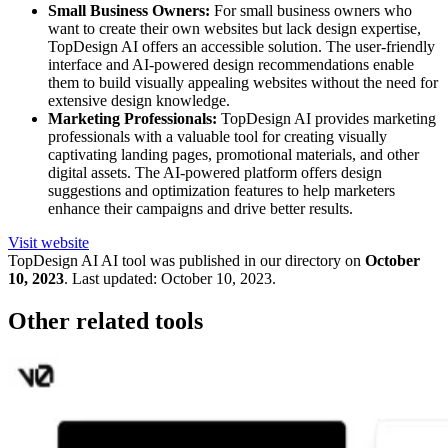
Small Business Owners:
For small business owners who
want to create their own websites but lack design expertise,
TopDesign AI offers an accessible solution. The user-friendly
interface and AI-powered design recommendations enable
them to build visually appealing websites without the need for
extensive design knowledge.
Marketing Professionals:
TopDesign AI provides marketing
professionals with a valuable tool for creating visually
captivating landing pages, promotional materials, and other
digital assets. The AI-powered platform offers design
suggestions and optimization features to help marketers
enhance their campaigns and drive better results.
Visit website
TopDesign AI
AI tool was published in our directory on
October
10, 2023
.
Last updated:
October 10, 2023
.
Other related tools