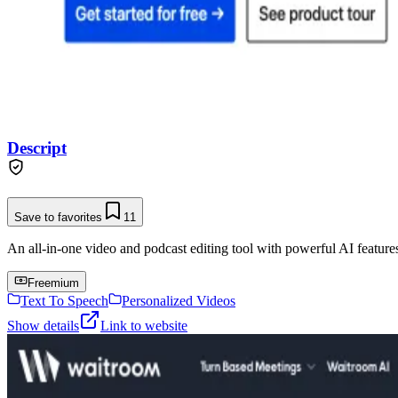
Descript
Save to favorites
11
An all-in-one video and podcast editing tool with powerful AI features 
Freemium
Text To Speech
Personalized Videos
Show details
Link to website