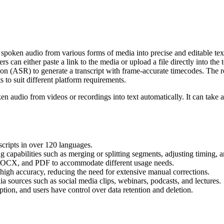
 spoken audio from various forms of media into precise and editable tex
rs can either paste a link to the media or upload a file directly into the 
ASR) to generate a transcript with frame-accurate timecodes. The resul
 to suit different platform requirements.
en audio from videos or recordings into text automatically. It can take a
nscripts in over 120 languages.
ng capabilities such as merging or splitting segments, adjusting timing, 
DOCX, and PDF to accommodate different usage needs.
h high accuracy, reducing the need for extensive manual corrections.
a sources such as social media clips, webinars, podcasts, and lectures.
ption, and users have control over data retention and deletion.