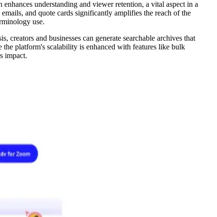
 enhances understanding and viewer retention, a vital aspect in a
mails, and quote cards significantly amplifies the reach of the
terminology use.
s, creators and businesses can generate searchable archives that
the platform's scalability is enhanced with features like bulk
's impact.