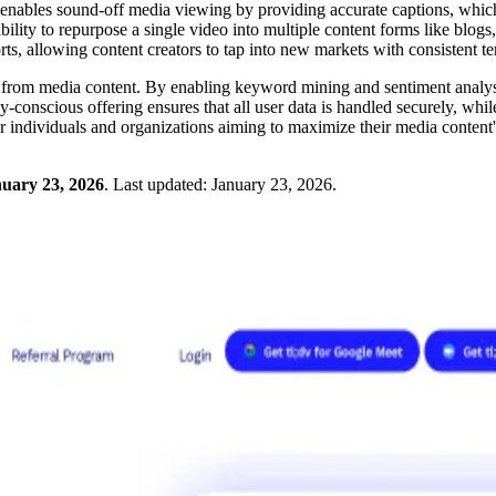
It enables sound-off media viewing by providing accurate captions, which
y to repurpose a single video into multiple content forms like blogs, e
forts, allowing content creators to tap into new markets with consistent 
hts from media content. By enabling keyword mining and sentiment analysi
conscious offering ensures that all user data is handled securely, while 
for individuals and organizations aiming to maximize their media content
uary 23, 2026
.
Last updated:
January 23, 2026
.