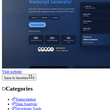
Visit website
Save to favorites
0
Categories
Transcription
Data Analysis
Developer Tools