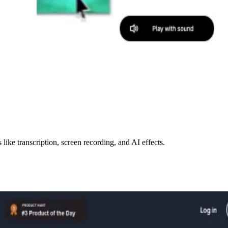
like transcription, screen recording, and AI effects.