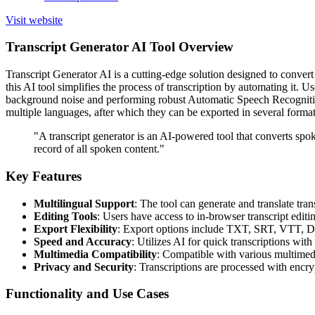
Visit website
Transcript Generator AI Tool Overview
Transcript Generator AI is a cutting-edge solution designed to convert
this AI tool simplifies the process of transcription by automating it. Use
background noise and performing robust Automatic Speech Recognition (
multiple languages, after which they can be exported in several formats
"A transcript generator is an AI-powered tool that converts spok
record of all spoken content."
Key Features
Multilingual Support
: The tool can generate and translate tra
Editing Tools
: Users have access to in-browser transcript editi
Export Flexibility
: Export options include TXT, SRT, VTT, 
Speed and Accuracy
: Utilizes AI for quick transcriptions wit
Multimedia Compatibility
: Compatible with various multimedi
Privacy and Security
: Transcriptions are processed with encry
Functionality and Use Cases