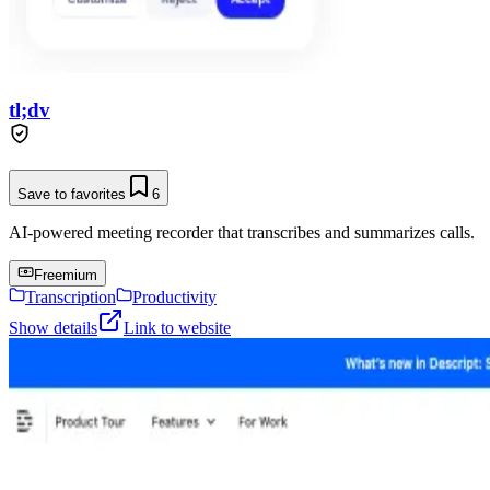
tl;dv
Save to favorites
6
AI-powered meeting recorder that transcribes and summarizes calls.
Freemium
Transcription
Productivity
Show details
Link to website