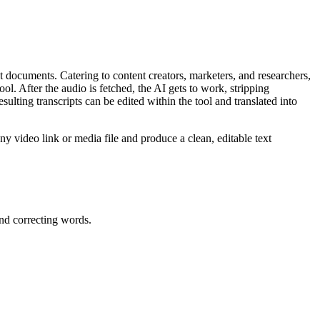
t documents. Catering to content creators, marketers, and researchers,
tool. After the audio is fetched, the AI gets to work, stripping
ting transcripts can be edited within the tool and translated into
ny video link or media file and produce a clean, editable text
and correcting words.