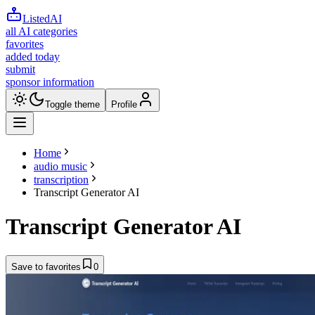
ListedAI
all AI categories
favorites
added today
submit
sponsor information
Toggle theme
Profile
Home
audio music
transcription
Transcript Generator AI
Transcript Generator AI
Save to favorites
0