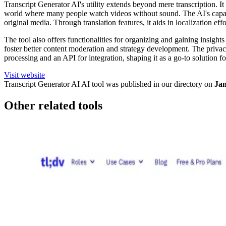
Transcript Generator AI's utility extends beyond mere transcription. 
world where many people watch videos without sound. The AI's capabilit
original media. Through translation features, it aids in localization ef
The tool also offers functionalities for organizing and gaining insig
foster better content moderation and strategy development. The privacy-
processing and an API for integration, shaping it as a go-to solution 
Visit website
Transcript Generator AI
AI tool was published in our directory on
Jan
Other related tools