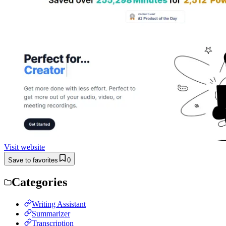
Visit website
Save to favorites
0
Categories
Writing Assistant
Summarizer
Transcription