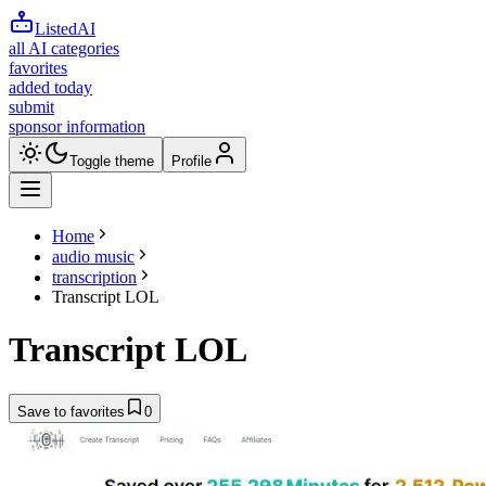
ListedAI
all AI categories
favorites
added today
submit
sponsor information
Toggle theme
Profile
Home
audio music
transcription
Transcript LOL
Transcript LOL
Save to favorites
0