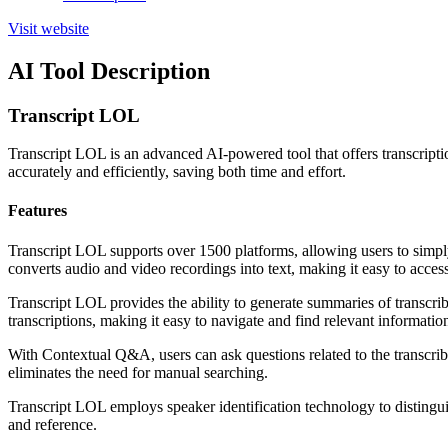
Visit website
AI Tool Description
Transcript LOL
Transcript LOL is an advanced AI-powered tool that offers transcription
accurately and efficiently, saving both time and effort.
Features
Transcript LOL supports over 1500 platforms, allowing users to simpl
converts audio and video recordings into text, making it easy to acces
Transcript LOL provides the ability to generate summaries of transcrib
transcriptions, making it easy to navigate and find relevant informatio
With Contextual Q&A, users can ask questions related to the transcribe
eliminates the need for manual searching.
Transcript LOL employs speaker identification technology to distingui
and reference.