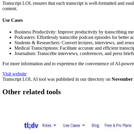
Transcript LOL ensures that each transcript is well-formatted and easi
content.
Use Cases
Business Productivity: Improve productivity by transcribing mee
Podcasters: Effortlessly transcribe podcast episodes for better ac
Students & Researchers: Convert lectures, interviews, and resear
Medical Transcriptions: Facilitate accurate and efficient transcr
Journalism: Transcribe interviews, conferences, and press briefi
For more information and to experience the convenience of AI-powered
Visit website
Transcript LOL
AI tool was published in our directory on
November 
Other related tools