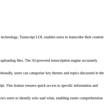
t technology, Transcript LOL enables users to transcribe their content
uploading files. The AI-powered transcription engine accurately
tionally, users can categorize key themes and topics discussed in the
pt. This feature ensures quick access to specific information and
llows users to identify who said what, enabling easier comprehension