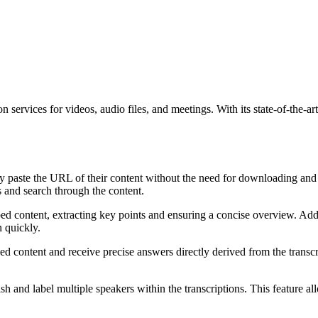
 services for videos, audio files, and meetings. With its state-of-the-ar
y paste the URL of their content without the need for downloading and 
s and search through the content.
ed content, extracting key points and ensuring a concise overview. Addi
n quickly.
d content and receive precise answers directly derived from the transcri
sh and label multiple speakers within the transcriptions. This feature a