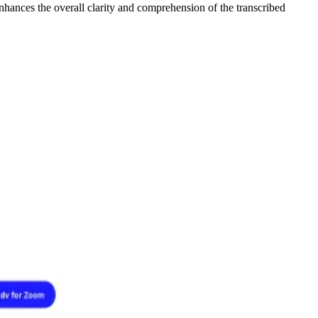
enhances the overall clarity and comprehension of the transcribed