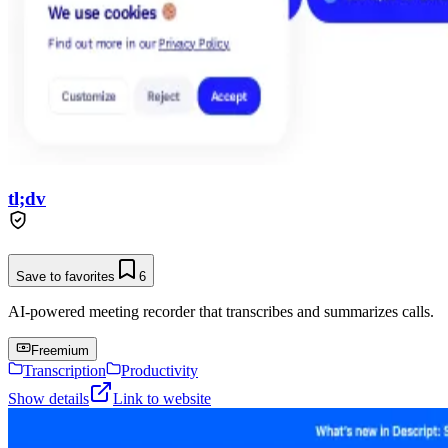
tl;dv
Save to favorites
6
AI-powered meeting recorder that transcribes and summarizes calls.
Freemium
Transcription
Productivity
Show details
Link to website