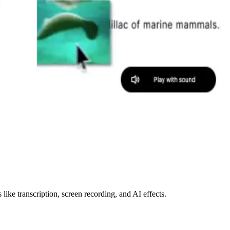
like transcription, screen recording, and AI effects.