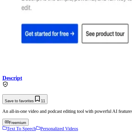
Descript
Save to favorites
11
An all-in-one video and podcast editing tool with powerful AI features 
Freemium
Text To Speech
Personalized Videos