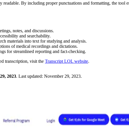
ly readable. By including proper punctuations and formatting, the tool 
tings, notes, and discussions.
cessibility and searchability.
ch materials into text for studying and analysis.
iptions of medical recordings and dictations.
ngs for streamlined reporting and fact-checking.
 transcription, visit the
Transcript LOL website
.
29, 2023
.
Last updated:
November 29, 2023
.