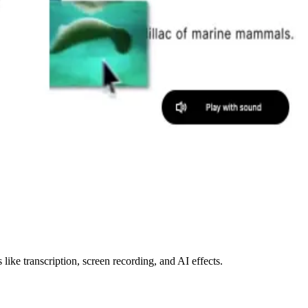
like transcription, screen recording, and AI effects.