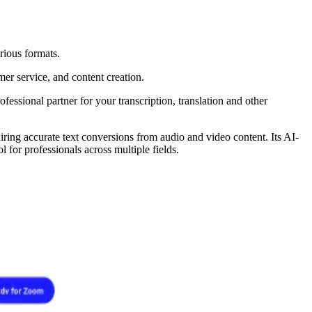
rious formats.
mer service, and content creation.
fessional partner for your transcription, translation and other
uiring accurate text conversions from audio and video content. Its AI-
 for professionals across multiple fields.