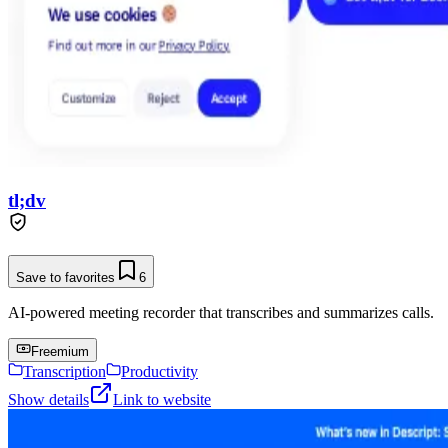
tl;dv
Save to favorites
6
AI-powered meeting recorder that transcribes and summarizes calls.
Freemium
Transcription
Productivity
Show details
Link to website