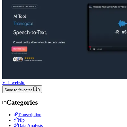
Visit website
Save to favorites
0
Categories
Transcription
Nlp
Data Analysis