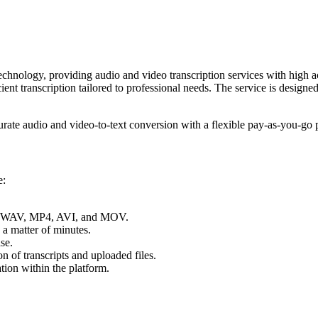
chnology, providing audio and video transcription services with high a
ient transcription tailored to professional needs. The service is designe
ate audio and video-to-text conversion with a flexible pay-as-you-go 
e:
3, WAV, MP4, AVI, and MOV.
n a matter of minutes.
se.
n of transcripts and uploaded files.
ation within the platform.