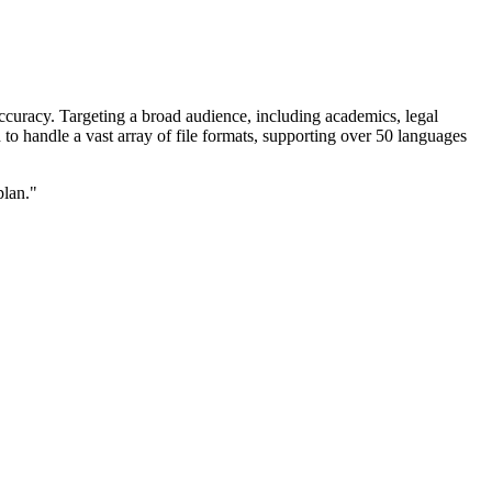
ccuracy. Targeting a broad audience, including academics, legal
d to handle a vast array of file formats, supporting over 50 languages
plan."