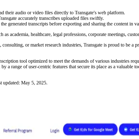
d their audio or video files directly to Transgate's web platform.
ansgate accurately transcribes uploaded files swiftly.
he generated transcripts before exporting and sharing the content in va
such as academia, healthcare, legal professions, corporate meetings, custo
consulting, or market research industries, Transgate is proud to be a pro
ranscription tool optimized to meet the demands of various industries req
 a range of user-centric features that secure its place as a valuable tool
t updated:
May 5, 2025
.