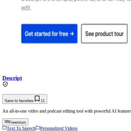
Descript
Save to favorites
11
An all-in-one video and podcast editing tool with powerful AI features 
Freemium
Text To Speech
Personalized Videos