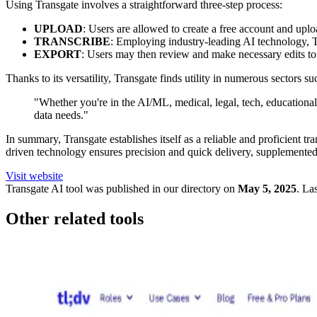
Using Transgate involves a straightforward three-step process:
UPLOAD
: Users are allowed to create a free account and uploa
TRANSCRIBE
: Employing industry-leading AI technology, Tr
EXPORT
: Users may then review and make necessary edits to t
Thanks to its versatility, Transgate finds utility in numerous sectors 
"Whether you're in the AI/ML, medical, legal, tech, educational, 
data needs."
In summary, Transgate establishes itself as a reliable and proficient t
driven technology ensures precision and quick delivery, supplemented by
Visit website
Transgate
AI tool was published in our directory on
May 5, 2025
.
Las
Other related tools