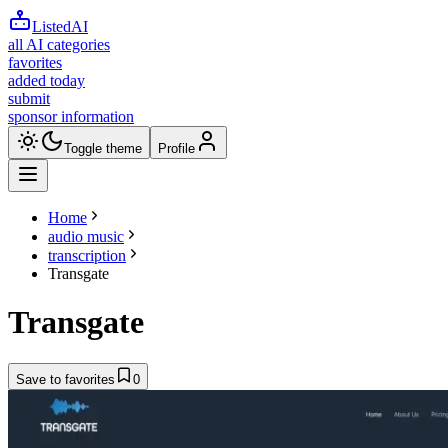
ListedAI
all AI categories
favorites
added today
submit
sponsor information
Toggle theme
Profile
Home
audio music
transcription
Transgate
Transgate
Save to favorites
0