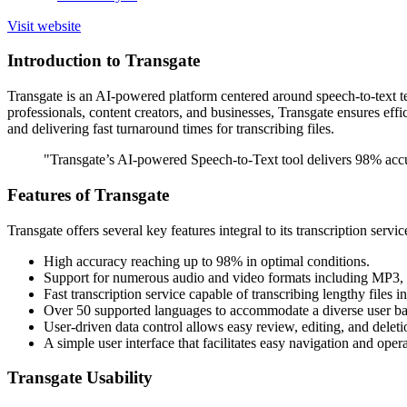
Visit website
Introduction to Transgate
Transgate is an AI-powered platform centered around speech-to-text te
professionals, content creators, and businesses, Transgate ensures effic
and delivering fast turnaround times for transcribing files.
"Transgate’s AI-powered Speech-to-Text tool delivers 98% accur
Features of Transgate
Transgate offers several key features integral to its transcription servic
High accuracy reaching up to 98% in optimal conditions.
Support for numerous audio and video formats including MP
Fast transcription service capable of transcribing lengthy files i
Over 50 supported languages to accommodate a diverse user ba
User-driven data control allows easy review, editing, and deletio
A simple user interface that facilitates easy navigation and oper
Transgate Usability