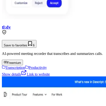
tl;dv
Save to favorites
6
AI-powered meeting recorder that transcribes and summarizes calls.
Freemium
Transcription
Productivity
Show details
Link to website