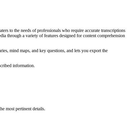
aters to the needs of professionals who require accurate transcriptions
edia through a variety of features designed for content comprehension
ries, mind maps, and key questions, and lets you export the
scribed information.
he most pertinent details.