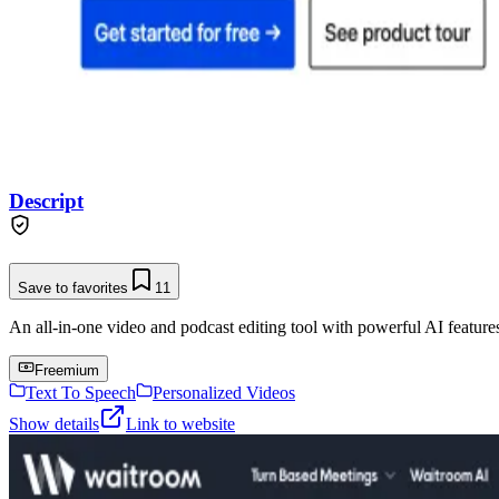
Descript
Save to favorites
11
An all-in-one video and podcast editing tool with powerful AI features 
Freemium
Text To Speech
Personalized Videos
Show details
Link to website