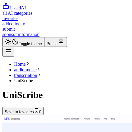
ListedAI
all AI categories
favorites
added today
submit
sponsor information
Toggle theme
Profile
Home
audio music
transcription
UniScribe
UniScribe
Save to favorites
0