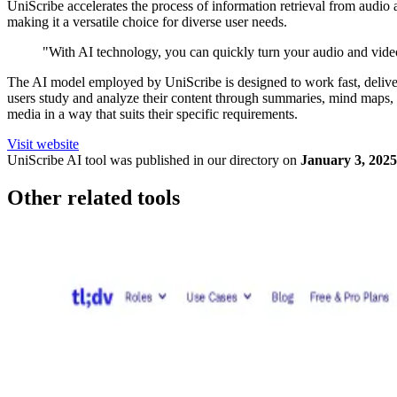
UniScribe accelerates the process of information retrieval from audio 
making it a versatile choice for diverse user needs.
"With AI technology, you can quickly turn your audio and video f
The AI model employed by UniScribe is designed to work fast, delivering
users study and analyze their content through summaries, mind maps, an
media in a way that suits their specific requirements.
Visit website
UniScribe
AI tool was published in our directory on
January 3, 2025
Other related tools