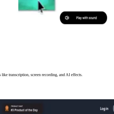
like transcription, screen recording, and AI effects.