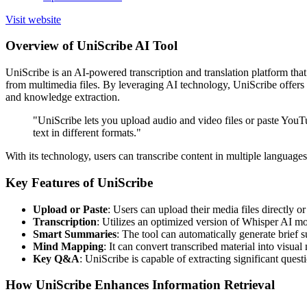
Visit website
Overview of UniScribe AI Tool
UniScribe is an AI-powered transcription and translation platform that 
from multimedia files. By leveraging AI technology, UniScribe offers 
and knowledge extraction.
"UniScribe lets you upload audio and video files or paste YouT
text in different formats."
With its technology, users can transcribe content in multiple languages
Key Features of UniScribe
Upload or Paste
: Users can upload their media files directly 
Transcription
: Utilizes an optimized version of Whisper AI mod
Smart Summaries
: The tool can automatically generate brief 
Mind Mapping
: It can convert transcribed material into visua
Key Q&A
: UniScribe is capable of extracting significant quest
How UniScribe Enhances Information Retrieval