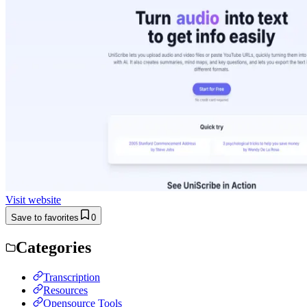
Visit website
Save to favorites
0
Categories
Transcription
Resources
Opensource Tools