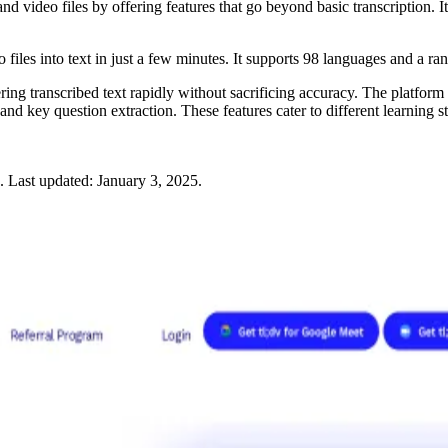
and video files by offering features that go beyond basic transcription. 
iles into text in just a few minutes. It supports 98 languages and a ra
 transcribed text rapidly without sacrificing accuracy. The platform is 
d key question extraction. These features cater to different learning st
.
Last updated:
January 3, 2025
.