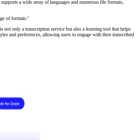
It supports a wide array of languages and numerous file formats,
nge of formats."
not only a transcription service but also a learning tool that helps
yles and preferences, allowing users to engage with their transcribed