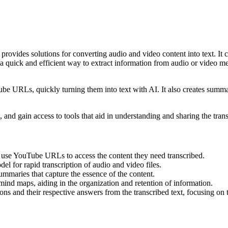
provides solutions for converting audio and video content into text. It c
a quick and efficient way to extract information from audio or video m
ube URLs, quickly turning them into text with AI. It also creates summa
, and gain access to tools that aid in understanding and sharing the tran
or use YouTube URLs to access the content they need transcribed.
el for rapid transcription of audio and video files.
summaries that capture the essence of the content.
l mind maps, aiding in the organization and retention of information.
ions and their respective answers from the transcribed text, focusing on t