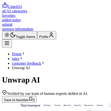
ListedAI
all AI categories
favorites
added today
submit
sponsor information
Toggle theme
Profile
Home
sales
customer feedback
Unwrap AI
Unwrap AI
Verified by our team of human experts skilled in AI.
Save to favorites
0