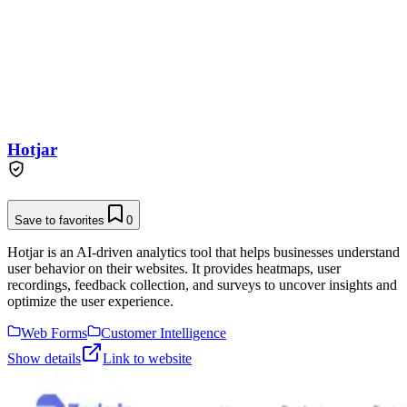
Hotjar
Save to favorites
0
Hotjar is an AI-driven analytics tool that helps businesses understand
user behavior on their websites. It provides heatmaps, user
recordings, feedback collection, and surveys to uncover insights and
optimize the user experience.
Web Forms
Customer Intelligence
Show details
Link to website