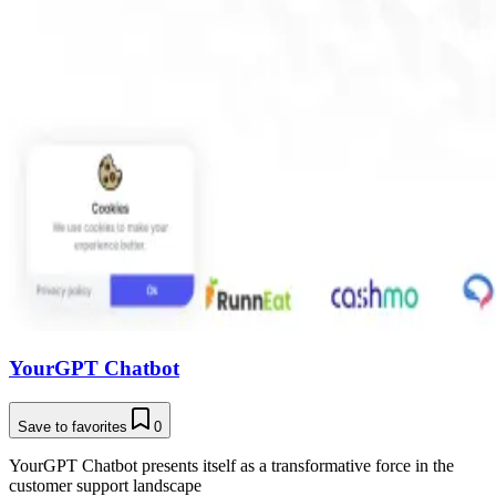
YourGPT Chatbot
Save to favorites
0
YourGPT Chatbot presents itself as a transformative force in the
customer support landscape