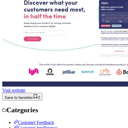
Visit website
Save to favorites
0
Categories
Customer Feedback
Customer Intelligence