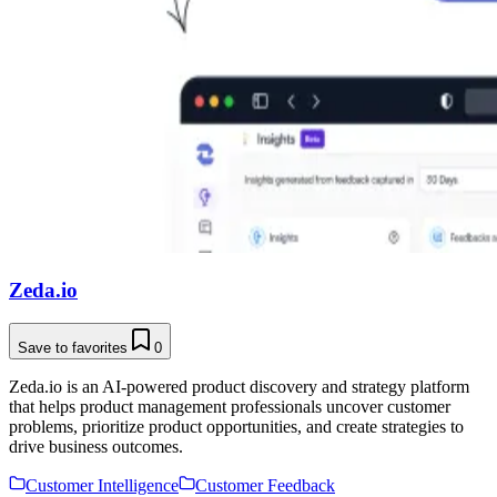
Zeda.io
Save to favorites
0
Zeda.io is an AI-powered product discovery and strategy platform
that helps product management professionals uncover customer
problems, prioritize product opportunities, and create strategies to
drive business outcomes.
Customer Intelligence
Customer Feedback