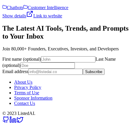
Chatbots
Customer Intelligence
Show details
Link to website
The Latest AI Tools, Trends, and Prompts
to Your Inbox
Join 80,000+ Founders, Executives, Investors, and Developers
First name (optional)
Last Name
(optional)
Email address
Subscribe
About Us
Privacy Policy
Terms of Use
Sponsor Information
Contact Us
© 2023 ListedAI.