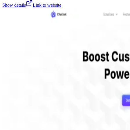
Show details
Link to website