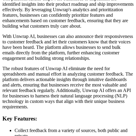
identified insights into their product roadmap and ship improvements
effectively. By leveraging Unwrap's analytics and prioritization
features, businesses can confidently prioritize features and
enhancements based on customer feedback, ensuring that they are
building what customers truly care about.
With Unwrap AI, businesses can also announce their responsiveness
to customer feedback and let their customers know that their voices
have been heard. The platform allows businesses to send bulk
emails directly from the platform, further enhancing customer
engagement and building strong relationships.
The robust features of Unwrap AI eliminate the need for
spreadsheets and manual effort in analyzing customer feedback. The
platform delivers actionable insights through intuitive dashboards
and alerts, ensuring that businesses receive the most valuable and
relevant feedback regularly. Additionally, Unwrap AI offers an API
for businesses to harness their natural language processing (NLP)
technology in custom ways that align with their unique business
requirements.
Key Features:
Collect feedback from a variety of sources, both public and
private.