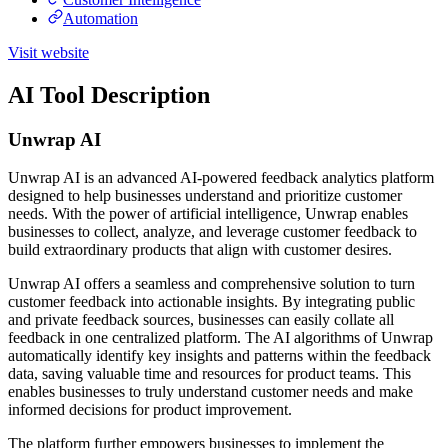
Automation
Visit website
AI Tool Description
Unwrap AI
Unwrap AI is an advanced AI-powered feedback analytics platform
designed to help businesses understand and prioritize customer
needs. With the power of artificial intelligence, Unwrap enables
businesses to collect, analyze, and leverage customer feedback to
build extraordinary products that align with customer desires.
Unwrap AI offers a seamless and comprehensive solution to turn
customer feedback into actionable insights. By integrating public
and private feedback sources, businesses can easily collate all
feedback in one centralized platform. The AI algorithms of Unwrap
automatically identify key insights and patterns within the feedback
data, saving valuable time and resources for product teams. This
enables businesses to truly understand customer needs and make
informed decisions for product improvement.
The platform further empowers businesses to implement the