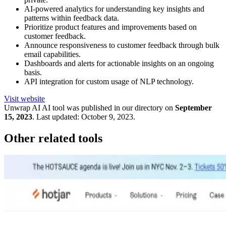
AI-powered analytics for understanding key insights and
patterns within feedback data.
Prioritize product features and improvements based on
customer feedback.
Announce responsiveness to customer feedback through bulk
email capabilities.
Dashboards and alerts for actionable insights on an ongoing
basis.
API integration for custom usage of NLP technology.
Visit website
Unwrap AI
AI tool was published in our directory on
September
15, 2023
.
Last updated:
October 9, 2023
.
Other related tools