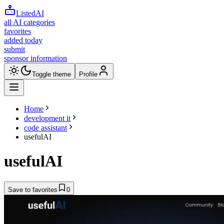
ListedAI
all AI categories
favorites
added today
submit
sponsor information
Toggle theme
Profile
Home
development it
code assistant
usefulAI
usefulAI
Save to favorites
0