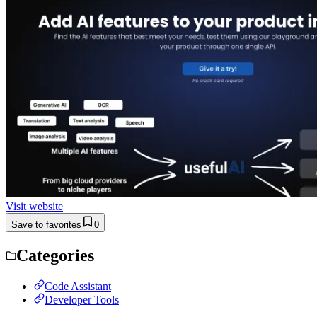
Visit website
Save to favorites
0
Categories
Code Assistant
Developer Tools