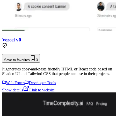
Vercel v0
Save to favorites
3
It generates copy-and-paste friendly HTML or React code based on
Shadcn UI and Tailwind CSS that people can use in their projects.
Web Forms
Developer Tools
Show details
Link to website