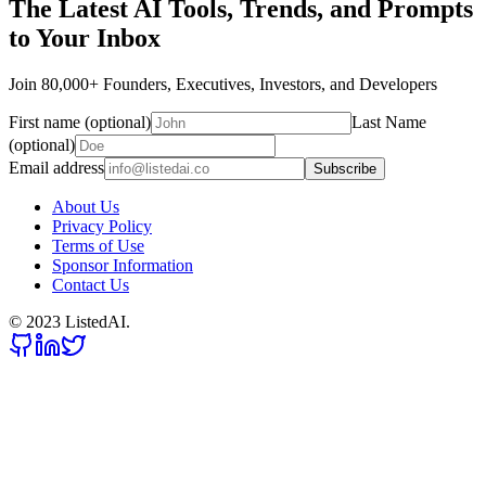
The Latest AI Tools, Trends, and Prompts
to Your Inbox
Join 80,000+ Founders, Executives, Investors, and Developers
First name (optional)
Last Name
(optional)
Email address
Subscribe
About Us
Privacy Policy
Terms of Use
Sponsor Information
Contact Us
© 2023 ListedAI.