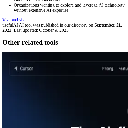
Organizations wanting to explore and leverage AI technology
without extensive AI expertise.
Visit website
usefulAI
AI tool was published in our directory on
September 21,
2023
.
Last updated:
October 9, 2023
.
Other related tools