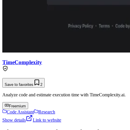
TimeComplexity
Save to favorites
2
Analyze code and estimate execution time with TimeComplexity.ai.
Freemium
Code Assistant
Research
Show details
Link to website