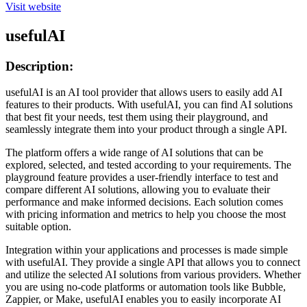
Visit website
usefulAI
Description:
usefulAI is an AI tool provider that allows users to easily add AI
features to their products. With usefulAI, you can find AI solutions
that best fit your needs, test them using their playground, and
seamlessly integrate them into your product through a single API.
The platform offers a wide range of AI solutions that can be
explored, selected, and tested according to your requirements. The
playground feature provides a user-friendly interface to test and
compare different AI solutions, allowing you to evaluate their
performance and make informed decisions. Each solution comes
with pricing information and metrics to help you choose the most
suitable option.
Integration within your applications and processes is made simple
with usefulAI. They provide a single API that allows you to connect
and utilize the selected AI solutions from various providers. Whether
you are using no-code platforms or automation tools like Bubble,
Zappier, or Make, usefulAI enables you to easily incorporate AI