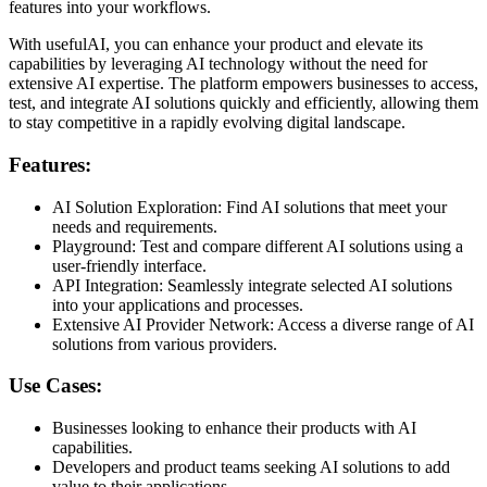
features into your workflows.
With usefulAI, you can enhance your product and elevate its
capabilities by leveraging AI technology without the need for
extensive AI expertise. The platform empowers businesses to access,
test, and integrate AI solutions quickly and efficiently, allowing them
to stay competitive in a rapidly evolving digital landscape.
Features:
AI Solution Exploration: Find AI solutions that meet your
needs and requirements.
Playground: Test and compare different AI solutions using a
user-friendly interface.
API Integration: Seamlessly integrate selected AI solutions
into your applications and processes.
Extensive AI Provider Network: Access a diverse range of AI
solutions from various providers.
Use Cases:
Businesses looking to enhance their products with AI
capabilities.
Developers and product teams seeking AI solutions to add
value to their applications.