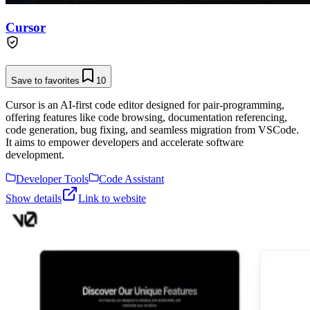
Cursor
Save to favorites
10
Cursor is an AI-first code editor designed for pair-programming,
offering features like code browsing, documentation referencing,
code generation, bug fixing, and seamless migration from VSCode.
It aims to empower developers and accelerate software
development.
Developer Tools
Code Assistant
Show details
Link to website